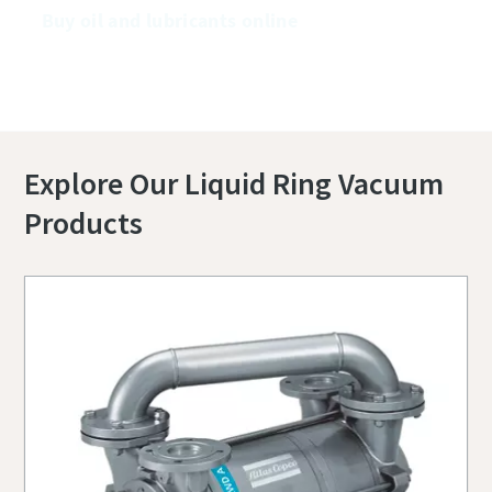
Buy oil and lubricants online
Explore Our Liquid Ring Vacuum
Products