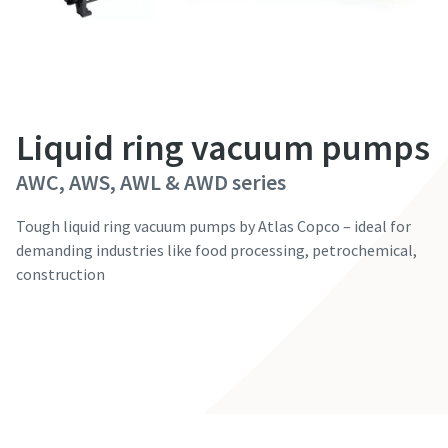
First Name
First Name
First Name
First Name
First Name
Last Name
Last Name
Last Name
Last Name
Last Name
Liquid ring vacuum pumps
Email
Email
Email
Email
Email
AWC, AWS, AWL & AWD series
Phone
Phone
Phone
Phone
Phone
Tough liquid ring vacuum pumps by Atlas Copco – ideal for
demanding industries like food processing, petrochemical,
construction
Additional information
Additional information
Additional information
Additional information
Additional information
Contact our experts
Company
Company
Company
Company
Company
Country
Country
Country
Country
Country