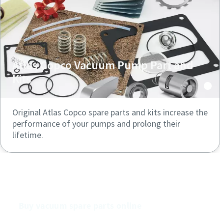
Atlas Copco Vacuum Pump Part and
Kits
Original Atlas Copco spare parts and kits increase the
performance of your pumps and prolong their
lifetime.
Buy our vacuum pumps online
Buy vacuum spare parts online