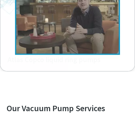
Atlas Copco liquid ring pumps
Our Vacuum Pump Services
Explore our Services Overview