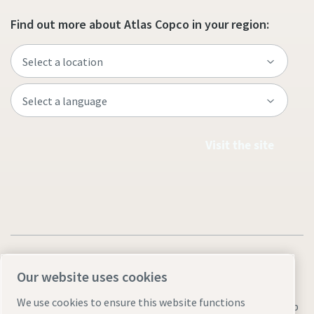
Find out more about Atlas Copco in your region:
Visit the site
Our website uses cookies
We use cookies to ensure this website functions
Legal & Privacy Notices
Manage cookies
Accessibility
Sitemap