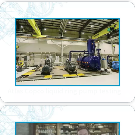
Atlas Copco liquid ring pump testing