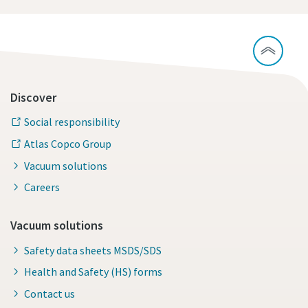
Discover
Social responsibility
Atlas Copco Group
Vacuum solutions
Careers
Vacuum solutions
Safety data sheets MSDS/SDS
Health and Safety (HS) forms
Contact us