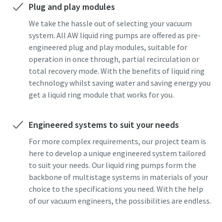
Plug and play modules
Street
Street
Street
Street
Street
We take the hassle out of selecting your vacuum
system. All AW liquid ring pumps are offered as pre-
engineered plug and play modules, suitable for
City
City
City
City
City
operation in once through, partial recirculation or
total recovery mode. With the benefits of liquid ring
technology whilst saving water and saving energy you
Postcode or ZIP
Postcode or ZIP
Postcode or ZIP
Postcode or ZIP
Postcode or ZIP
get a liquid ring module that works for you.
Request
Request
Request
Request
Request
Engineered systems to suit your needs
For more complex requirements, our project team is
Any question or Request
Any question or Request
Any question or Request
Any question or Request
Any question or Request
here to develop a unique engineered system tailored
to suit your needs. Our liquid ring pumps form the
backbone of multistage systems in materials of your
choice to the specifications you need. With the help
of our vacuum engineers, the possibilities are endless.