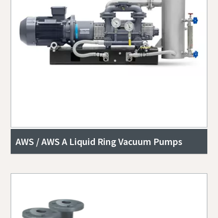
AWS / AWS A Liquid Ring Vacuum Pumps