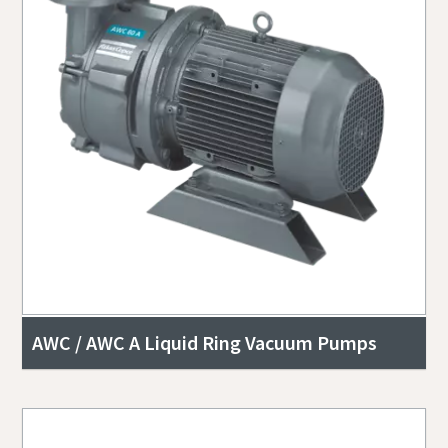
AWC / AWC A Liquid Ring Vacuum Pumps