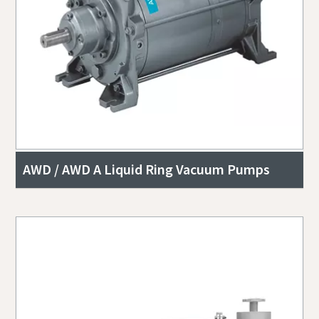
AWD / AWD A Liquid Ring Vacuum Pumps