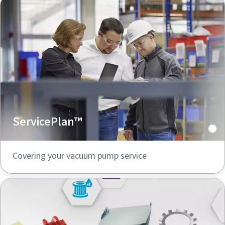
ServicePlan™
Covering your vacuum pump service