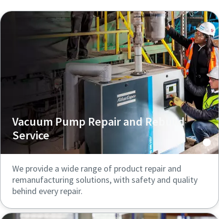
Vacuum Pump Repair and Rebuild
Service
We provide a wide range of product repair and
remanufacturing solutions, with safety and quality
behind every repair.