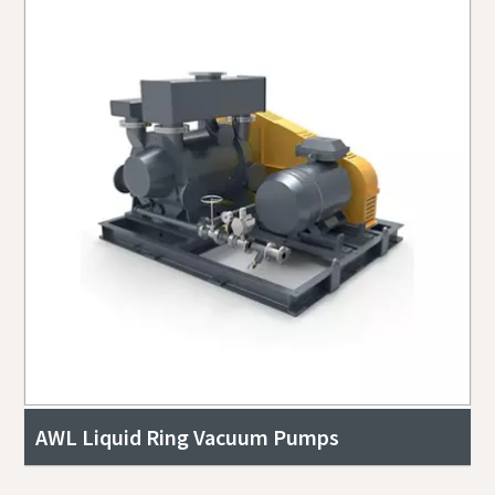
AWL Liquid Ring Vacuum Pumps