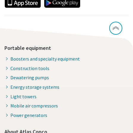
Portable equipment
Boosters and specialty equipment
Construction tools
Dewatering pumps
Energy storage systems
Light towers
Mobile air compressors
Power generators
About Atlas Copco