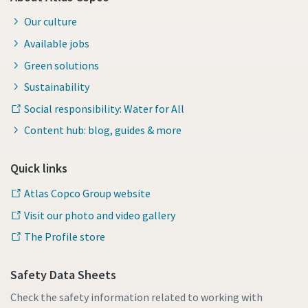
Our culture
Available jobs
Green solutions
Sustainability
Social responsibility: Water for All
Content hub: blog, guides & more
Quick links
Atlas Copco Group website
Visit our photo and video gallery
The Profile store
Safety Data Sheets
Check the safety information related to working with