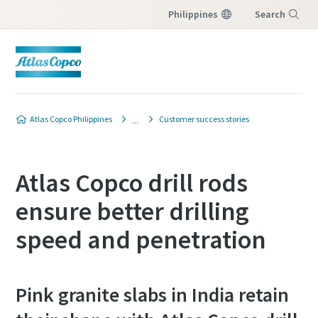
Philippines
Search
Menu
Atlas Copco Philippines
Customer success stories
Atlas Copco drill rods
ensure better drilling
speed and penetration
Pink granite slabs in India retain