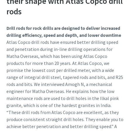
their shape with Atlas Copco drill
rods
Drill rods for rock drills are designed to deliver increased
drilling efficiency, speed and depth, and lower downtime
Atlas Copco drill rods have ensured better drilling speed
and penetration during in-line drilling operations for
Matha Overseas, which has been using Atlas Copco
products for more than 20 years. At Atlas Copco, we
promise the lowest cost per drilled meter, with a wide
range of integral drill steel, tapered rods and bits, and R25
rods and bits. We interviewed Amogh N, a mechanical
engineer for Matha Overseas. He explains how the low
maintenance rods are used to drill holes in the Ilkal pink
granite, which is one of the hardest granites in India.
“These drill rods from Atlas Copco are excellent, as they
produce consistent straight drill holes. They enable you to
achieve better penetration and better drilling speed.” A