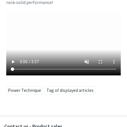
rock-solid performance!
Power Technique
Tag of displayed articles
Contact us - Product sales