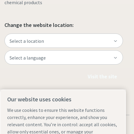
chemical products
Change the website location:
Visit the site
Our website uses cookies
We use cookies to ensure this website functions
correctly, enhance your experience, and show you
relevant content. You’re in control: accept all cookies,
allow only essential ones, or manage your