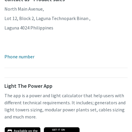
North Main Avenue,
Lot 12, Block 2, Laguna Technopark Binan ,
Laguna 4024 Philippines
Phone number
Light The Power App
The app is a power and light calculator that help users with
different technical requirements. It includes; generators and
light towers sizing, modular power plants set, cables sizing
and much more.