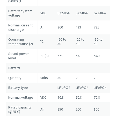
(50Hz) (1)
Battery system
VDC
672-864
672-864
672-864
67
voltage
Nominal current
A
360
433
721
14
discharge
Operating
-20 to
-20 to
-10 to
ºC
+5
temperature (2)
50
50
50
Sound power
dB(A)
<60
<60
<60
<6
level
Battery
Quantity
units
30
20
20
80
Battery type
LiFePO4
LiFePO4
LiFePO4
Li
Nominal voltage
VDC
76.8
76.8
76.8
76
Rated capacity
Ah
250
200
160
20
(@25ºC)