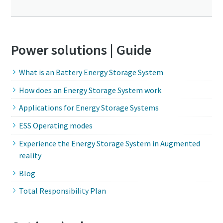
Power solutions | Guide
What is an Battery Energy Storage System
How does an Energy Storage System work
Applications for Energy Storage Systems
ESS Operating modes
Experience the Energy Storage System in Augmented
reality
Blog
Total Responsibility Plan