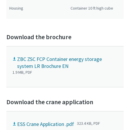
Co
Housing
Container 10 ft high cube
20 
cu
Download the brochure
ZBC ZSC FCP Container energy storage
system LR Brochure EN
1.9 MB, PDF
Download the crane application
ESS Crane Application .pdf
323.4 KB, PDF