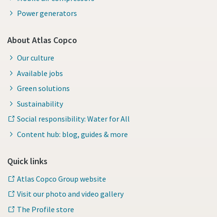
Power generators
About Atlas Copco
Our culture
Available jobs
Green solutions
Sustainability
Social responsibility: Water for All
Content hub: blog, guides & more
Quick links
Atlas Copco Group website
Visit our photo and video gallery
The Profile store