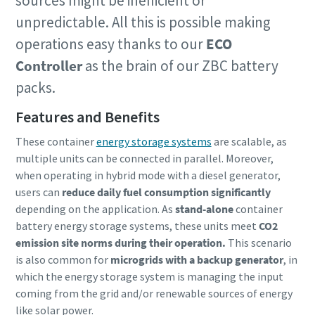
sources might be inefficient or
unpredictable. All this is possible making
operations easy thanks to our
ECO
Controller
as the brain of our ZBC battery
packs.
Features and Benefits
These container
energy storage systems
are scalable, as
multiple units can be connected in parallel. Moreover,
when operating in hybrid mode with a diesel generator,
users can
reduce daily fuel consumption significantly
depending on the application. As
stand-alone
container
battery energy storage systems, these units meet
CO2
emission site norms during their operation.
This scenario
is also common for
microgrids with a backup generator
, in
which the energy storage system is managing the input
coming from the grid and/or renewable sources of energy
like solar power.