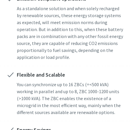
As a standalone solution and when solely recharged
by renewable sources, these energy storage systems
as expected, will meet emission norms during
operation. But in addition to this, when these battery
packs are in combination with any other fossil energy
source, they are capable of reducing CO2 emissions
proportionally to fuel savings, depending on the
application or load profile.
Flexible and Scalable
You can synchronize up to 16 ZBCs (=<500 kVA)
working in parallel and up to 8, ZBC 1000-1200 units
(>1000 kVA). The ZBC enables the existence of a
microgrid in the most efficient way, mainly when the
different sources available are renewable options.
Energy Savings