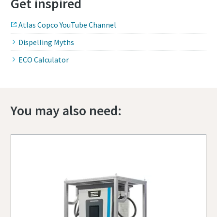
Get inspired
Atlas Copco YouTube Channel
Dispelling Myths
ECO Calculator
You may also need: