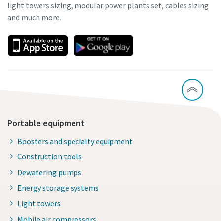
light towers sizing, modular power plants set, cables sizing
and much more.
Portable equipment
Boosters and specialty equipment
Construction tools
Dewatering pumps
Energy storage systems
Light towers
Mobile air compressors