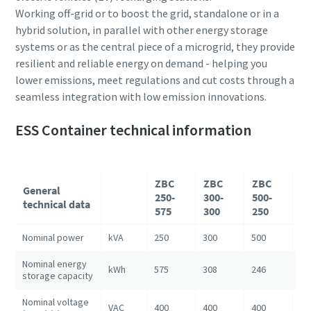
Working off-grid or to boost the grid, standalone or in a
hybrid solution, in parallel with other energy storage
systems or as the central piece of a microgrid, they provide
resilient and reliable energy on demand - helping you
lower emissions, meet regulations and cut costs through a
seamless integration with low emission innovations.
ESS Container technical information
ZBC
ZBC
ZBC
Z
General
250-
300-
500-
10
technical data
575
300
250
1
Nominal power
kVA
250
300
500
10
Nominal energy
kWh
575
308
246
12
storage capacity
Nominal voltage
VAC
400
400
400
40