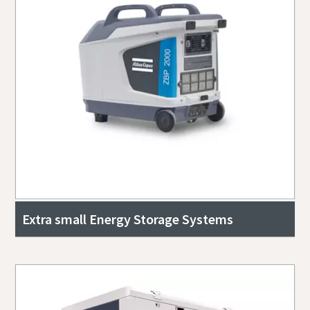
Extra small Energy Storage Systems