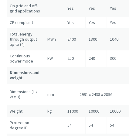
On-grid and off-
Yes
Yes
Yes
Ye
grid applications
CE compliant
Yes
Yes
Yes
Ye
Total energy
through output
MWh
2400
1300
1040
52
up to (4)
Continuous
kW
250
240
300
80
power mode
Dimensions and
weight
60
Dimensions (L x
mm
2991 x 2438 x 2896
24
W x H)
28
Weight
kg
11000
10000
10000
25
Protection
54
54
54
54
degree IP