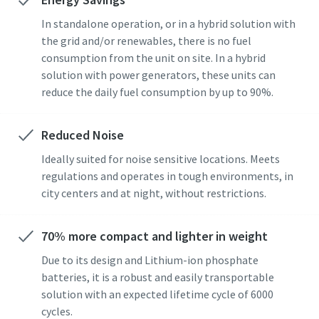
In standalone operation, or in a hybrid solution with
the grid and/or renewables, there is no fuel
consumption from the unit on site. In a hybrid
solution with power generators, these units can
reduce the daily fuel consumption by up to 90%.
Reduced Noise
Ideally suited for noise sensitive locations. Meets
regulations and operates in tough environments, in
city centers and at night, without restrictions.
70% more compact and lighter in weight
Due to its design and Lithium-ion phosphate
batteries, it is a robust and easily transportable
solution with an expected lifetime cycle of 6000
cycles.