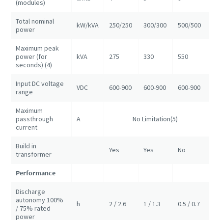
(modules)
Total nominal
kW/kVA
250/250
300/300
500/500
10
power
Maximum peak
power (for
kVA
275
330
550
11
seconds) (4)
Input DC voltage
VDC
600-900
600-900
600-900
60
range
Maximum
passthrough
A
No Limitation(5)
NA
current
Build in
Yes
Yes
No
No
transformer
Performance
Discharge
autonomy 100%
h
2 / 2.6
1 / 1.3
0.5 / 0.7
1/
/ 75% rated
power