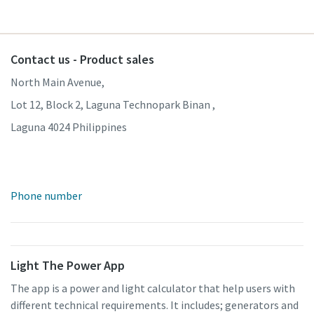
Contact us - Product sales
North Main Avenue,
Lot 12, Block 2, Laguna Technopark Binan ,
Laguna 4024 Philippines
Phone number
Light The Power App
The app is a power and light calculator that help users with
different technical requirements. It includes; generators and