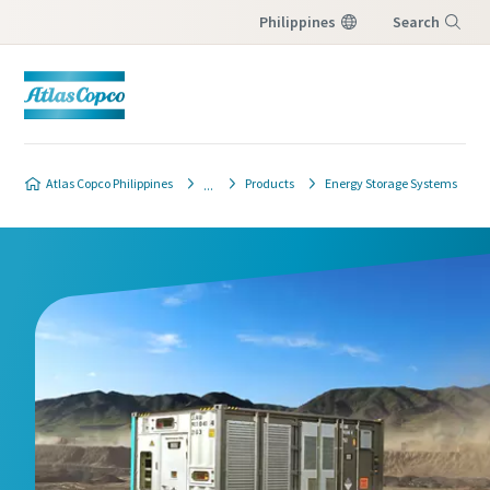
Philippines
Search
Menu
Atlas Copco Philippines
Products
Energy Storage Systems