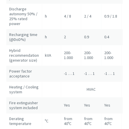
Discharge
autonomy 50% /
h
4 / 8
2 / 4
0.9 / 1.8
2/
25% rated
power
Recharging time
h
2
0.9
0.4
0.
(@DoD%)
Hybrid
200-
200-
200-
recommendation
kVA
50
1.000
1.000
1.000
(generator size)
Power factor
-1 … 1
-1 … 1
-1 … 1
-1
acceptance
Heating / Cooling
HVAC
HV
system
Fire extinguisher
Yes
Yes
Yes
Ye
system included
Derating
from
from
from
ºC
fr
temperature
40ºC
40ºC
40ºC