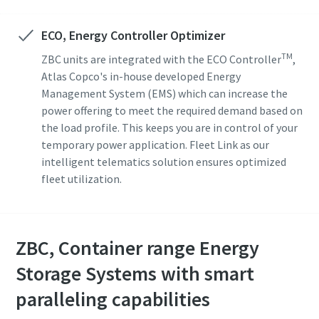
ECO, Energy Controller Optimizer
TM
ZBC units are integrated with the ECO Controller
,
Atlas Copco's in-house developed Energy
Management System (EMS) which can increase the
power offering to meet the required demand based on
the load profile. This keeps you are in control of your
temporary power application. Fleet Link as our
intelligent telematics solution ensures optimized
fleet utilization.
ZBC, Container range Energy
Storage Systems with smart
paralleling capabilities