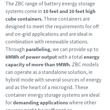
The ZBC range of battery energy storage
systems come in
10 feet and 20 feet high
cube containers
. These containers are
designed to meet the requirements for off
and on-grid applications and are ideal in
combination with renewable stations.
Through
paralleling
, we can provide up to
8MWh of power output
with a total
energy
capacity of more than 9MWh
.
ZBC models
can operate as a standalone solution, in
hybrid mode with several sources of energy
and as the heart of a microgrid. These
container energy storage systems are ideal
for
demanding applications
where other