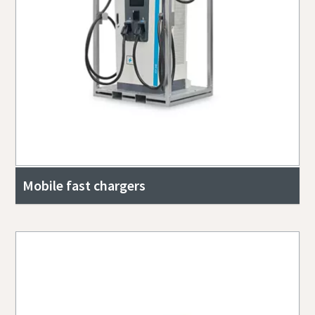
Mobile fast chargers