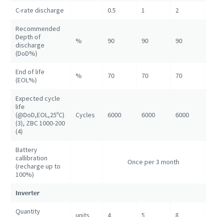
C-rate discharge
0.5
1
2
1
Recommended
Depth of
%
90
90
90
90
discharge
(DoD%)
End of life
%
70
70
70
70
(EOL%)
Expected cycle
life
(@DoD,EOL,25ºC)
Cycles
6000
6000
6000
60
(3), ZBC 1000-200
(4)
Battery
callibration
On
Once per 3 month
(recharge up to
3 
100%)
Inverter
Quantity
units
4
5
8
16