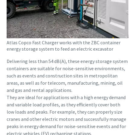
Atlas Copco Fast Charger works with the ZBC container
energy storage system to feed an electric excavator
Delivering less than 54 dB(A), these energy storage system
containers are suitable for noise-sensitive environments,
such as events and construction sites in metropolitan
areas, as well as for telecom, manufacturing, mining, oil
and gas and rental applications.
They are ideal for applications with a high energy demand
and variable load profiles, as they efficiently cover both
low loads and peaks. For example, they can properly size
cranes and other electric motors and successfully manage
peaks in energy demand for noise-sensitive events and for
electric vehicles (EV) recharging stations.