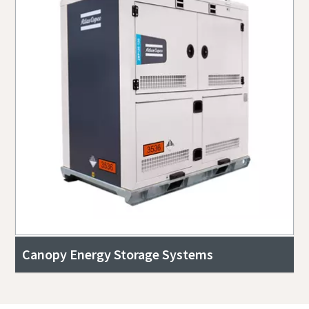
Canopy Energy Storage Systems