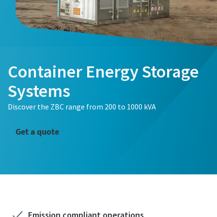
Container Energy Storage
Systems
Discover the ZBC range from 200 to 1000 kVA
Get a quote
Emission compliant operations