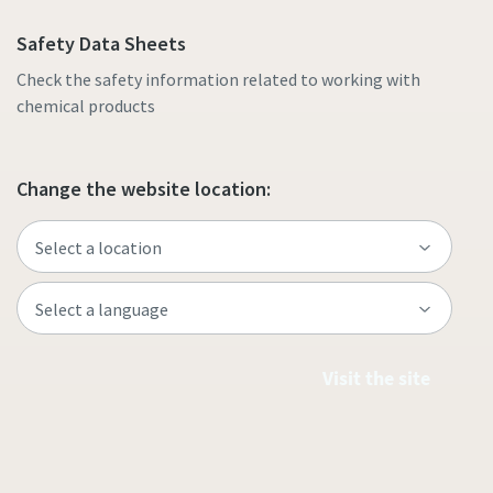
Safety Data Sheets
Check the safety information related to working with
chemical products
Change the website location:
Visit the site