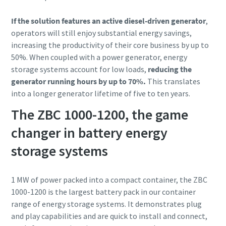
If the solution features an active diesel-driven generator
,
operators will still enjoy substantial energy savings,
increasing the productivity of their core business by up to
50%. When coupled with a power generator, energy
storage systems account for low loads,
reducing the
generator running hours by up to 70%.
This translates
into a longer generator lifetime of five to ten years.
The ZBC 1000-1200, the game
changer in battery energy
storage systems
1 MW of power packed into a compact container, the ZBC
1000-1200 is the largest battery pack in our container
range of energy storage systems. It demonstrates plug
and play capabilities and are quick to install and connect,