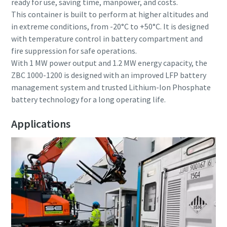
ready for use, saving time, manpower, and costs.
This container is built to perform at higher altitudes and
in extreme conditions, from -20°C to +50°C. It is designed
with temperature control in battery compartment and
fire suppression for safe operations.
With 1 MW power output and 1.2 MW energy capacity, the
ZBC 1000-1200 is designed with an improved LFP battery
management system and trusted Lithium-Ion Phosphate
battery technology for a long operating life.
Applications