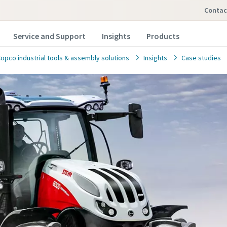
contac
Service and Support
Insights
Products
Copco industrial tools & assembly solutions
Insights
Case studies