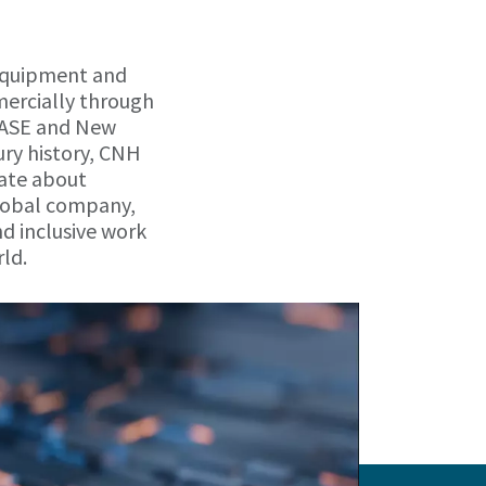
 equipment and
mercially through
 CASE and New
ry history, CNH
nate about
 global company,
d inclusive work
ld.