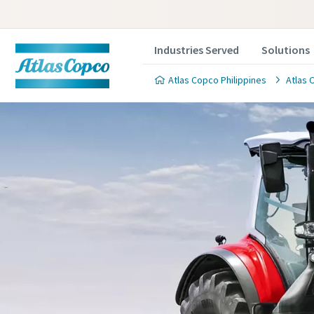
Industries Served
Solutions
Atlas Copco Philippines
Atlas 