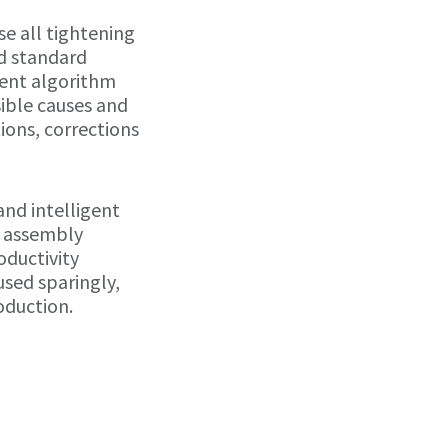
e all tightening
d standard
igent algorithm
sible causes and
ons, corrections
 and intelligent
e assembly
oductivity
used sparingly,
oduction.