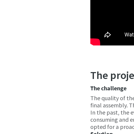
The proje
The challenge
The quality of th
final assembly. T
In the past, the 
consuming and er
opted for a proa
Solution