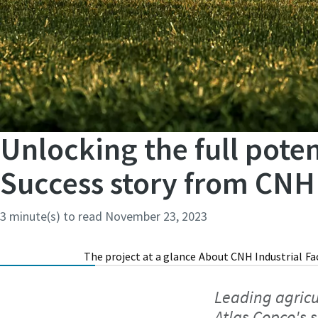
Unlocking the full poten
Success story from CNH 
3 minute(s) to read
November 23, 2023
The project at a glance
About CNH Industrial
Fa
Leading agricu
Atlas Copco's 