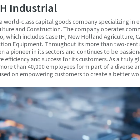
H Industrial
 a world-class capital goods company specializing in
iculture and Construction. The company operates com
io, which includes Case IH, New Holland Agriculture,
tion Equipment. Throughout its more than two-centu
en a pioneer in its sectors and continues to be passio
ve efficiency and success for its customers. As a truly
more than 40,000 employees form part of a diverse an
sed on empowering customers to create a better wor