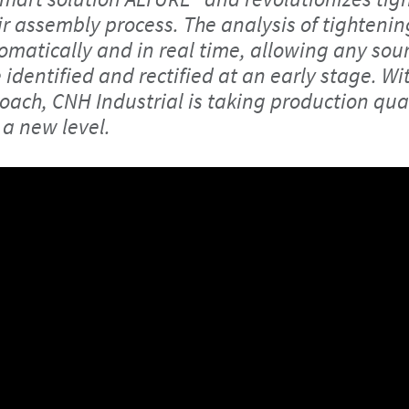
ir assembly process. The analysis of tightenin
matically and in real time, allowing any sour
identified and rectified at an early stage. Wit
oach, CNH Industrial is taking production qua
 a new level.