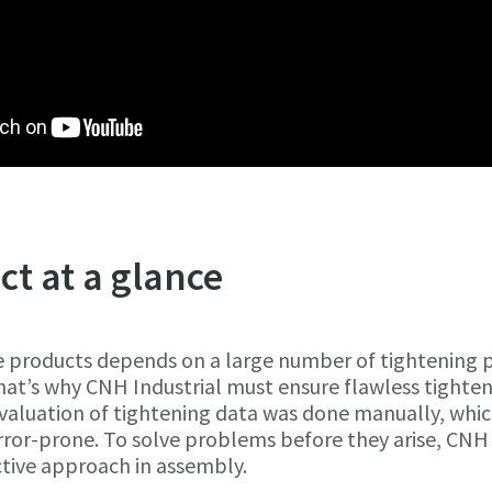
ct at a glance
e products depends on a large number of tightening p
hat’s why CNH Industrial must ensure flawless tighte
evaluation of tightening data was done manually, whi
ror-prone. To solve problems before they arise, CNH 
ctive approach in assembly.