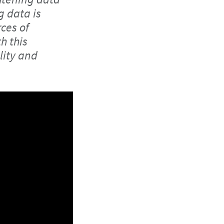
g data is
ces of
h this
lity and