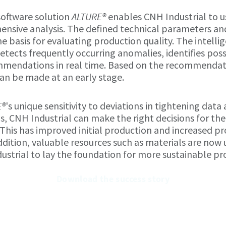
software solution
ALTURE®
enables CNH Industrial to us
ensive analysis. The defined technical parameters an
he basis for evaluating production quality. The intell
etects frequently occurring anomalies, identifies pos
mendations in real time. Based on the recommendati
an be made at an early stage.
E®
's unique sensitivity to deviations in tightening data
 CNH Industrial can make the right decisions for th
 This has improved initial production and increased pr
 addition, valuable resources such as materials are now 
strial to lay the foundation for more sustainable pr
Download the success story