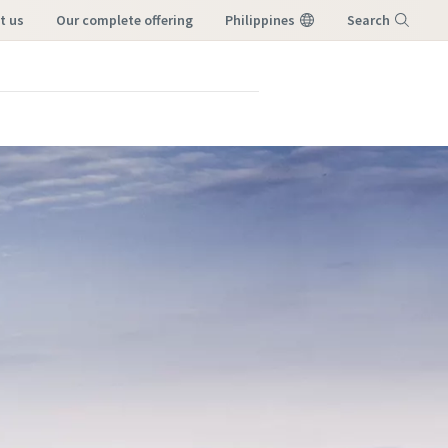
t us
our complete offering
Philippines
Search
Menu