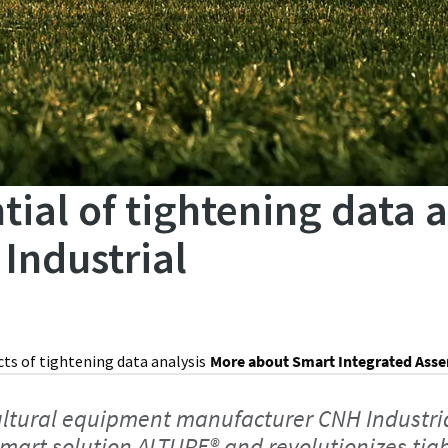
tial of tightening data 
Industrial
cts of tightening data analysis
More about Smart Integrated Ass
ltural equipment manufacturer CNH Industria
smart solution ALTURE® and revolutionizes tig