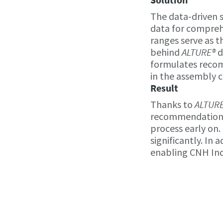
The data-driven 
data for compreh
ranges serve as t
behind
ALTURE®
d
formulates recom
in the assembly c
Result
Thanks to
ALTUR
recommendations,
process early on.
significantly. In
enabling CNH Indu