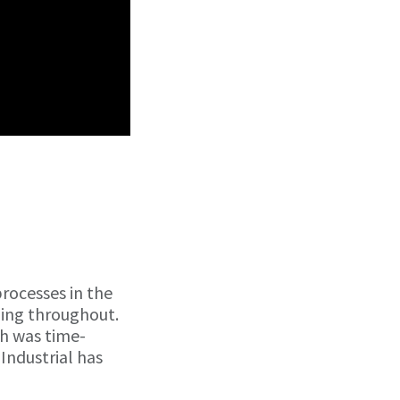
rocesses in the
ning throughout.
ch was time-
Industrial has