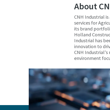
About CN
CNH Industrial is
services for Agr
its brand portfol
Holland Construc
Industrial has be
innovation to dri
CNH Industrial's 
environment focu