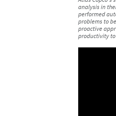
analysis in the
performed auto
problems to be 
proactive appr
productivity to