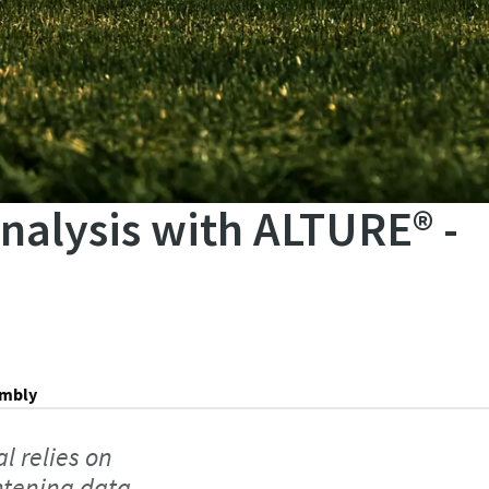
analysis with ALTURE® -
embly
l relies on
htening data