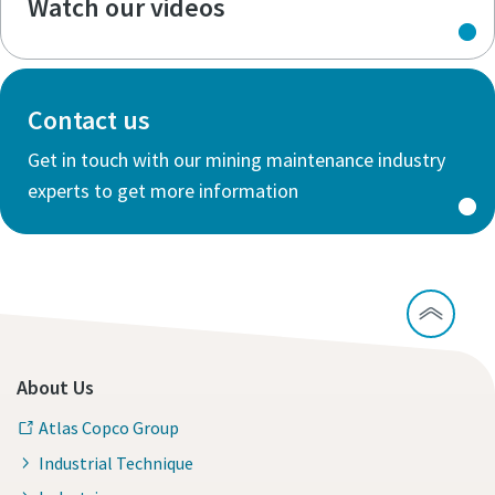
Watch our videos
Contact us
Get in touch with our mining maintenance industry
experts to get more information
About Us
Atlas Copco Group
Industrial Technique