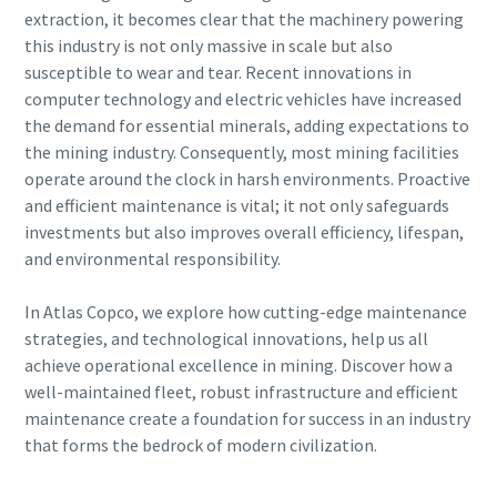
can be found in our privacy policy.
extraction, it becomes clear that the machinery powering
this industry is not only massive in scale but also
I have read and accepted the
susceptible to wear and tear. Recent innovations in
privacy policy
computer technology and electric vehicles have increased
the demand for essential minerals, adding expectations to
the mining industry. Consequently, most mining facilities
Submit
operate around the clock in harsh environments. Proactive
and efficient maintenance is vital; it not only safeguards
investments but also improves overall efficiency, lifespan,
Anti-Robot Verification
and environmental responsibility.
Click to start verification
Friendly
Captcha ⇗
In Atlas Copco, we explore how cutting-edge maintenance
strategies, and technological innovations, help us all
achieve operational excellence in mining. Discover how a
well-maintained fleet, robust infrastructure and efficient
maintenance create a foundation for success in an industry
that forms the bedrock of modern civilization.