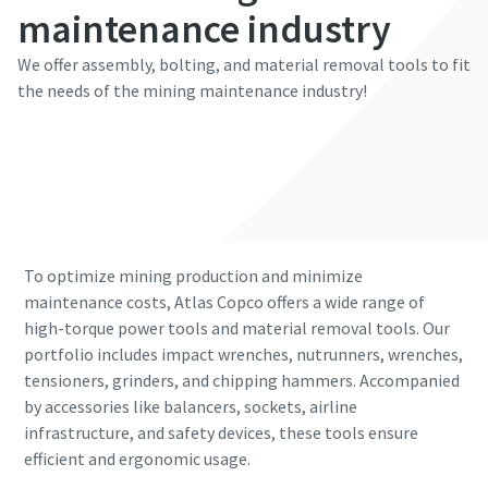
maintenance industry
We offer assembly, bolting, and material removal tools to fit
the needs of the mining maintenance industry!
Learn more
To optimize mining production and minimize
maintenance costs, Atlas Copco offers a wide range of
high-torque power tools and material removal tools. Our
portfolio includes impact wrenches, nutrunners, wrenches,
tensioners, grinders, and chipping hammers. Accompanied
by accessories like balancers, sockets, airline
infrastructure, and safety devices, these tools ensure
efficient and ergonomic usage.