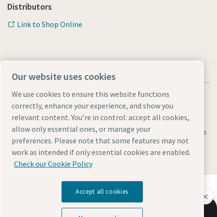
Distributors
Link to Shop Online
Our website uses cookies
We use cookies to ensure this website functions
correctly, enhance your experience, and show you
relevant content. You’re in control: accept all cookies,
allow only essential ones, or manage your
Legal & Privacy Notices
Manage cookies
Accessibility
Sitemap
preferences. Please note that some features may not
work as intended if only essential cookies are enabled.
© 2026 Atlas Copco AB
Check our Cookie Policy
Discover how the Atlas Copco Group enables
Accept all cookies
technology that transforms the future.
Visit Atlas Copco Group website
Let us help you improve your mining