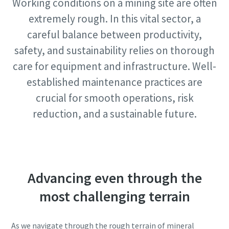
Working conditions on a mining site are often
Request
extremely rough. In this vital sector, a
View All
careful balance between productivity,
Request type
safety, and sustainability relies on thorough
care for equipment and infrastructure. Well-
Any question or Request
established maintenance practices are
crucial for smooth operations, risk
reduction, and a sustainable future.
Advancing even through the
By submitting this request, Atlas
most challenging terrain
Copco will be able to contact you
through the collected
information. More information
As we navigate through the rough terrain of mineral