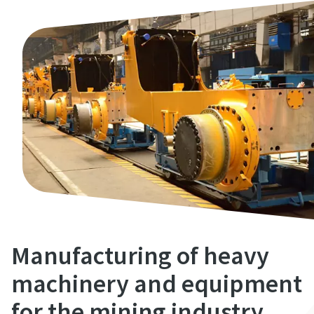
Manufacturing of heavy
machinery and equipment
for the mining industry