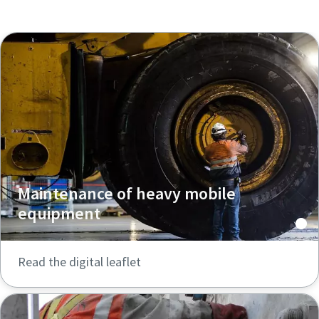
Maintenance of heavy mobile
equipment
Read the digital leaflet