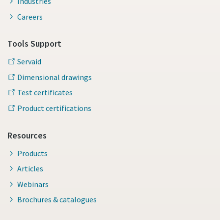
Industries
Careers
Tools Support
Servaid
Dimensional drawings
Test certificates
Product certifications
Resources
Products
Articles
Webinars
Brochures & catalogues