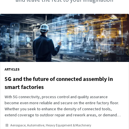
ARTICLES
5G and the future of connected assembly in
smart factories
With 5G connectivity, process control and quality assurance
become even more reliable and secure on the entire factory floor.
Whether you seek to enhance the density of connected tools,
extend coverage to outdoor repair and rework areas, or demand
instant responsiveness on the assembly line, our suite of 5G-
Aerospace
Automotive
Heavy Equipment & Machinery
connected tightening tools is ready to meet your needs.