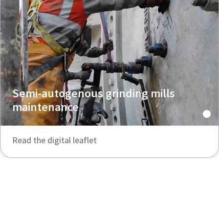
Semi-autogenous grinding mills
maintenance
Read the digital leaflet