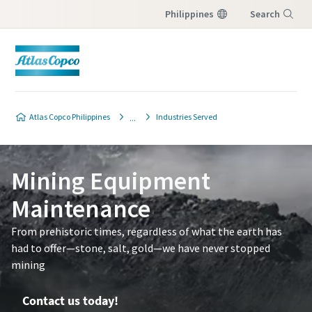
Philippines
Search
Menu
Contact Us
Atlas Copco Philippines
Industries Served
Please fill in below information and we will
reach out to you.
Mining Equipment
All fields marked with an (*) are mandatory
Maintenance
Personal information
From prehistoric times, regardless of what the earth has
had to offer—stone, salt, gold—we have never stopped
First Name
mining
Contact us today!