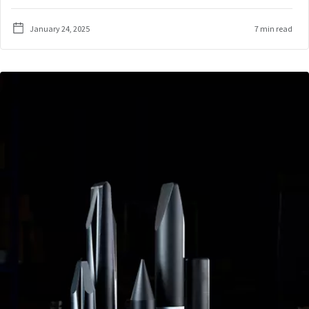
January 24, 2025
7 min read