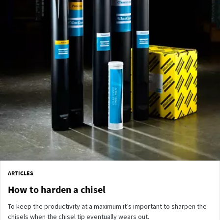
ARTICLES
How to harden a chisel
To keep the productivity at a maximum it’s important to sharpen the
chisels when the chisel tip eventually wears out.