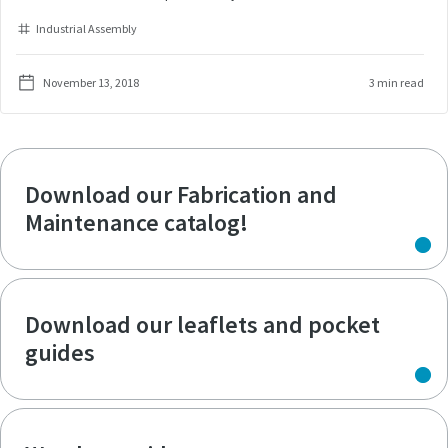
Industrial Assembly
November 13, 2018
3 min read
Download our Fabrication and
Maintenance catalog!
Download our leaflets and pocket
guides