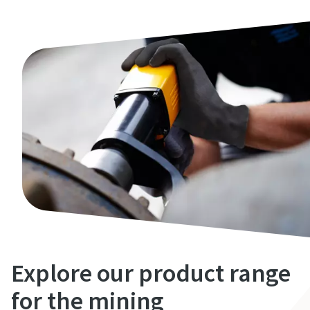
Explore our product range
for the mining