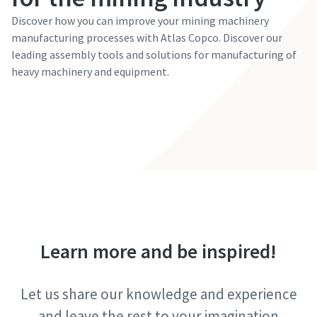
Discover how you can improve your mining machinery
manufacturing processes with Atlas Copco. Discover our
leading assembly tools and solutions for manufacturing of
heavy machinery and equipment.
Learn more
Learn more and be inspired!
Let us share our knowledge and experience
and leave the rest to your imagination