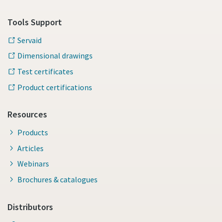
Tools Support
Servaid
Dimensional drawings
Test certificates
Product certifications
Resources
Products
Articles
Webinars
Brochures & catalogues
Distributors