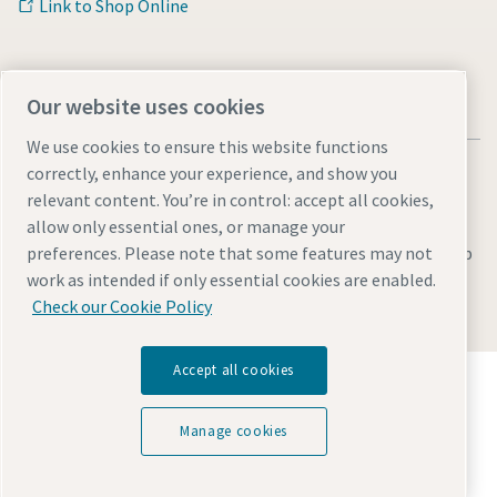
Link to Shop Online
Our website uses cookies
We use cookies to ensure this website functions
correctly, enhance your experience, and show you
relevant content. You’re in control: accept all cookies,
allow only essential ones, or manage your
Legal & Privacy Notices
Manage cookies
Accessibility
Sitemap
preferences. Please note that some features may not
work as intended if only essential cookies are enabled.
© 2026 Atlas Copco AB
Check our Cookie Policy
Accept all cookies
Discover how the Atlas Copco Group enables
technology that transforms the future.
Visit Atlas Copco Group website
Manage cookies
Part of Atlas Copco Group