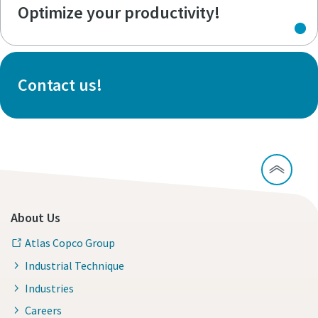
Optimize your productivity!
Contact us!
About Us
Atlas Copco Group
Industrial Technique
Industries
Careers