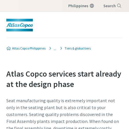
Philippines
Search
Menu
Atlas Copco Philippines
Tiers & global tiers
Atlas Copco services start already
at the design phase
Seat manufacturing quality is extremely important not
only in the seating plant but is also critical to your
customers. Seating quality problems discovered in the
Final Assembly plants impact production. When found on
the final assembly line, downtime is extremely costly.