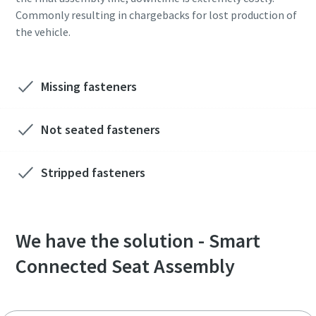
Commonly resulting in chargebacks for lost production of
the vehicle.
Missing fasteners
Not seated fasteners
Stripped fasteners
We have the solution - Smart
Connected Seat Assembly