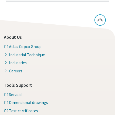
About Us
Atlas Copco Group
Industrial Technique
Industries
Careers
Tools Support
Servaid
Dimensional drawings
Test certificates