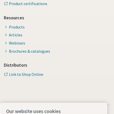
Product certifications
Resources
Products
Articles
Webinars
Brochures & catalogues
Distributors
Link to Shop Online
Our website uses cookies