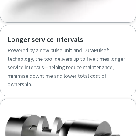
Longer service intervals
Powered by a new pulse unit and DuraPulse®
technology, the tool delivers up to five times longer
service intervals—helping reduce maintenance,
minimise downtime and lower total cost of
ownership.