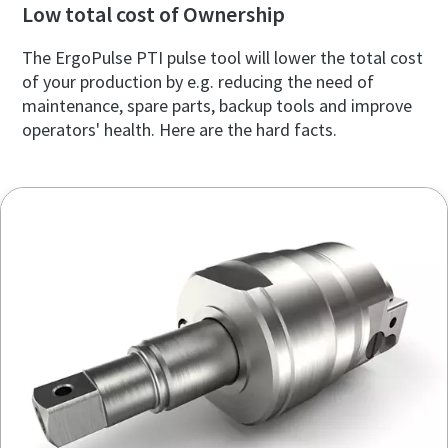
Low total cost of Ownership
The ErgoPulse PTI pulse tool will lower the total cost
of your production by e.g. reducing the need of
maintenance, spare parts, backup tools and improve
operators' health. Here are the hard facts.