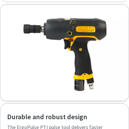
Durable and robust design
The ErgoPulse PTI pulse tool delivers faster