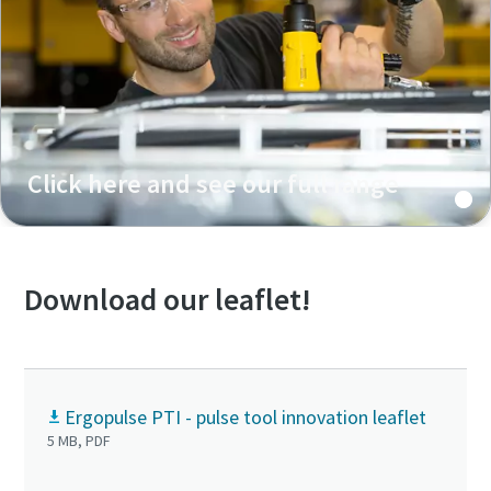
Click here and see our full range
Download our leaflet!
Ergopulse PTI - pulse tool innovation leaflet
5 MB, PDF