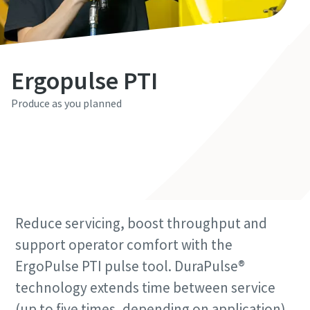
Last Name
Last Name
Last Name
Email
Email
Email
Ergopulse PTI
Produce as you planned
Phone
Phone
Phone
Contact Us
Additional information
Additional information
Additional information
Company
Company
Company
Reduce servicing, boost throughput and
Country
Country
Country
support operator comfort with the
ErgoPulse PTI pulse tool. DuraPulse®
technology extends time between service
Postcode or ZIP
Postcode or ZIP
Postcode or ZIP
(up to five times, depending on application),