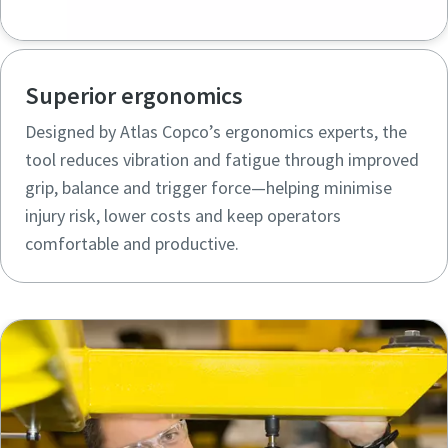
Superior ergonomics
Designed by Atlas Copco’s ergonomics experts, the
tool reduces vibration and fatigue through improved
grip, balance and trigger force—helping minimise
injury risk, lower costs and keep operators
comfortable and productive.