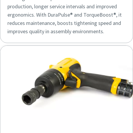
production, longer service intervals and improved
ergonomics. With DuraPulse® and TorqueBoost®, it
reduces maintenance, boosts tightening speed and
improves quality in assembly environments.