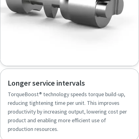
Longer service intervals
TorqueBoost® technology speeds torque build-up,
reducing tightening time per unit. This improves
productivity by increasing output, lowering cost per
product and enabling more efficient use of
production resources.