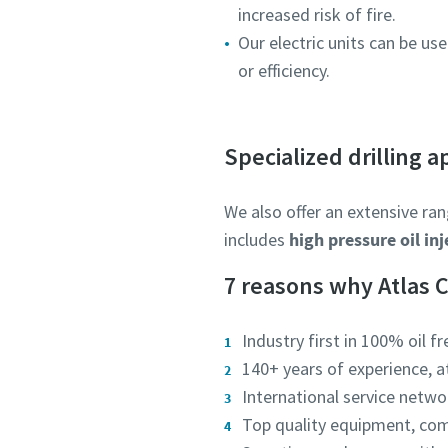
increased risk of fire.
Our electric units can be 
or efficiency.
Specialized drilling a
We also offer an extensive ran
includes
high pressure oil in
7 reasons why Atlas 
Industry first in 100% oil fr
140+ years of experience, 
International service networ
Top quality equipment, co