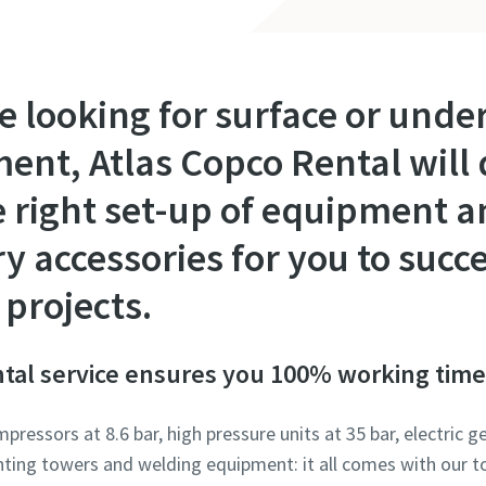
e looking for surface or und
nt, Atlas Copco Rental will d
e right set-up of equipment 
accessories for you to succe
projects.
tal service ensures you 100% working time
ressors at 8.6 bar, high pressure units at 35 bar, electric
ghting towers and welding equipment: it all comes with our t