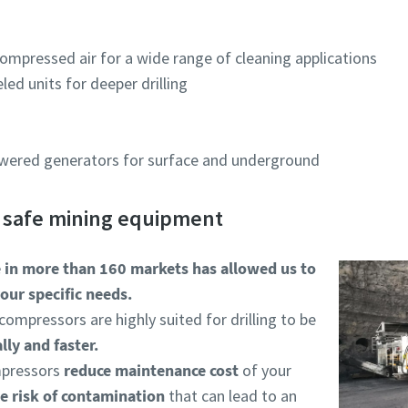
ompressed air for a wide range of cleaning applications
ed units for deeper drilling
owered generators for surface and underground
d safe mining equipment
e in more than 160 markets has allowed us to
our specific needs.
compressors are highly suited for drilling to be
ly and faster.
ompressors
reduce maintenance cost
of your
e risk of contamination
that can lead to an