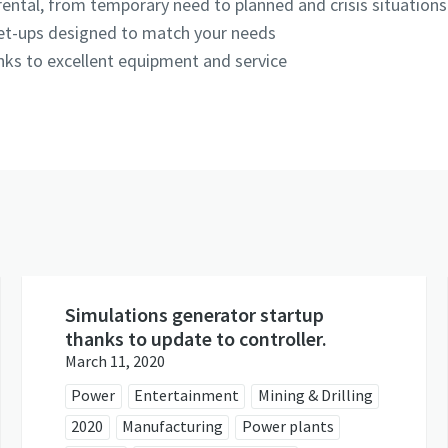
ental, from temporary need to planned and crisis situation
set-ups designed to match your needs
hanks to excellent equipment and service
Simulations generator startup
thanks to update to controller.
March 11, 2020
Power
Entertainment
Mining & Drilling
2020
Manufacturing
Power plants