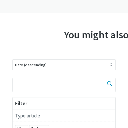
You might also
Filter
Type article