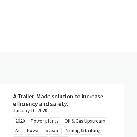
s
A Trailer-Made solution to increase
efficiency and safety.
January 10, 2020
2020
Power plants
Oil & Gas Upstream
Air
Power
Steam
Mining & Drilling