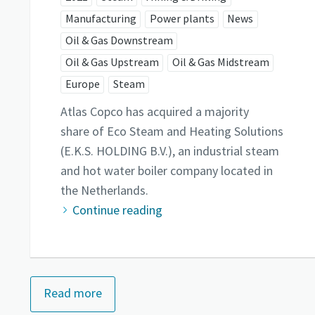
Manufacturing
Power plants
News
Oil & Gas Downstream
Oil & Gas Upstream
Oil & Gas Midstream
Europe
Steam
Atlas Copco has acquired a majority
share of Eco Steam and Heating Solutions
(E.K.S. HOLDING B.V.), an industrial steam
and hot water boiler company located in
the Netherlands.
Continue reading
Read more