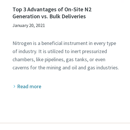
Top 3 Advantages of On-Site N2
Generation vs. Bulk Deliveries
January 20, 2021
Nitrogen is a beneficial instrument in every type
of industry. It is utilized to inert pressurized
chambers, like pipelines, gas tanks, or even
Read more