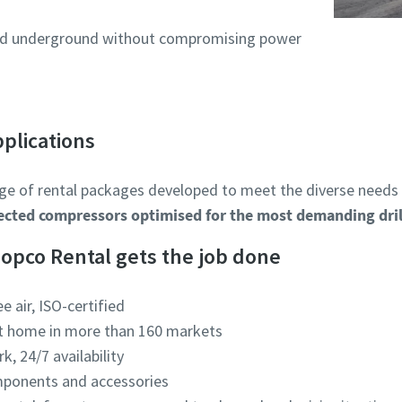
used underground without compromising power
pplications
ge of rental packages developed to meet the diverse needs of
jected compressors optimised for the most demanding dril
Copco Rental gets the job done
ee air, ISO-certified
at home in more than 160 markets
k, 24/7 availability
mponents and accessories