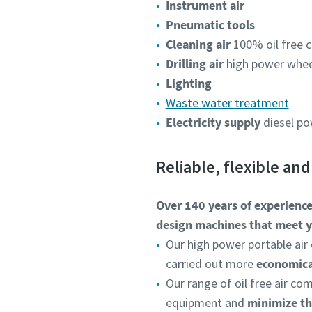
Instrument air
Pneumatic tools
Cleaning air
100% oil free c
Drilling air
high power wheel
Lighting
Waste water treatment
Electricity supply
diesel p
Reliable, flexible an
Over 140 years of experienc
design machines that meet y
Our high power portable air 
carried out more
economical
Our range of oil free air c
equipment and
minimize th