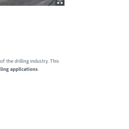
 the drilling industry. This
ling applications
.