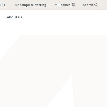
RENT
our complete offering
Philippines
Search
About us
Menu