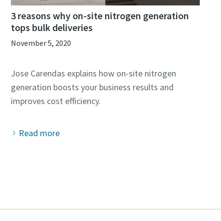
3 reasons why on-site nitrogen generation
tops bulk deliveries
November 5, 2020
Jose Carendas explains how on-site nitrogen
generation boosts your business results and
Read more