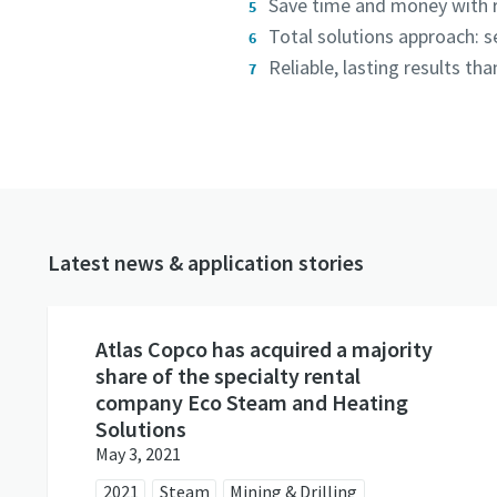
Save time and money with r
Total solutions approach: 
Reliable, lasting results t
Latest news & application stories
Atlas Copco has acquired a majority
share of the specialty rental
company Eco Steam and Heating
Solutions
May 3, 2021
2021
Steam
Mining & Drilling