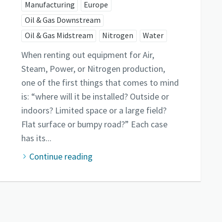
Manufacturing
Europe
Oil & Gas Downstream
Oil & Gas Midstream
Nitrogen
Water
When renting out equipment for Air,
Steam, Power, or Nitrogen production,
one of the first things that comes to mind
is: “where will it be installed? Outside or
indoors? Limited space or a large field?
Flat surface or bumpy road?” Each case
has its...
Continue reading