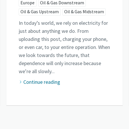
Europe
Oil & Gas Downstream
Oil & Gas Upstream
Oil & Gas Midstream
In today’s world, we rely on electricity for
just about anything we do. From
uploading this post, charging your phone,
or even car, to your entire operation. When
we look towards the future, that
dependence will only increase because
we’re all slowly...
Continue reading