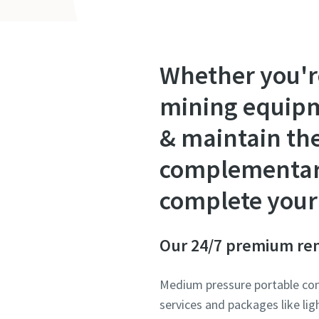
Whether you'r
mining equipme
& maintain th
complementary 
complete your 
Our 24/7 premium ren
Medium pressure portable comp
services and packages like li