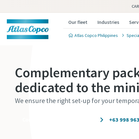
CAR
Our fleet
Industries
Serv
Atlas Copco Philippines
Specia
Complementary packa
dedicated to the min
We ensure the right set-up for your tempor
Contact our experts today
+63 998 96