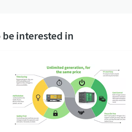
 be interested in