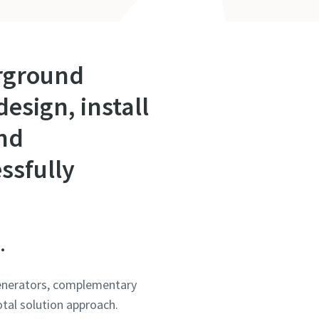
erground
esign, install
and
ssfully
.
 generators, complementary
otal solution approach.