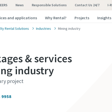
EERS
News
Responsible Solutions
Contact Us 24/7
I-
ices and applications
Why Rental?
Projects
Insights
lty Rental Solutions
Industries
Mining industry
ges & services
ing industry
ary project
3 9958