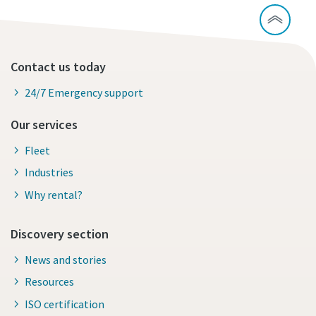
Contact us today
24/7 Emergency support
Our services
Fleet
Industries
Why rental?
Discovery section
News and stories
Resources
ISO certification