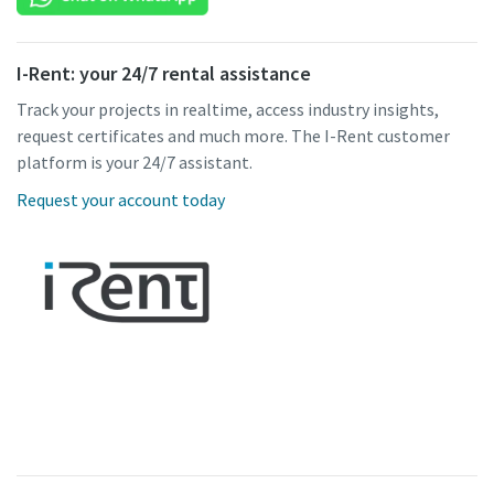
I-Rent: your 24/7 rental assistance
Track your projects in realtime, access industry insights,
request certificates and much more. The I-Rent customer
platform is your 24/7 assistant.
Request your account today