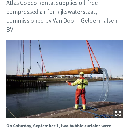
Atlas Copco Rental supplies oil-free
compressed air for Rijkswaterstaat,
commissioned by Van Doorn Geldermalsen
BV
On Saturday, September 1, two bubble curtains were