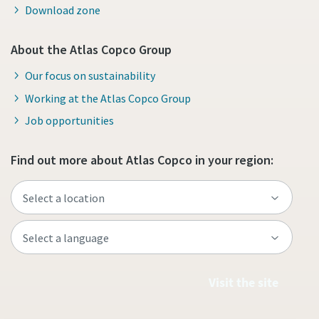
Download zone
About the Atlas Copco Group
Our focus on sustainability
Working at the Atlas Copco Group
Job opportunities
Find out more about Atlas Copco in your region:
Visit the site