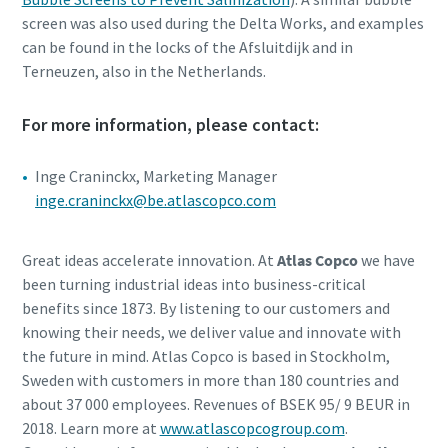
screen was also used during the Delta Works, and examples
can be found in the locks of the Afsluitdijk and in
Terneuzen, also in the Netherlands.
For more information, please contact:
Inge Craninckx, Marketing Manager
inge.craninckx@be.atlascopco.com
Great ideas accelerate innovation. At
Atlas Copco
we have
been turning industrial ideas into business-critical
benefits since 1873. By listening to our customers and
knowing their needs, we deliver value and innovate with
the future in mind. Atlas Copco is based in Stockholm,
Sweden with customers in more than 180 countries and
about 37 000 employees. Revenues of BSEK 95/ 9 BEUR in
2018. Learn more at
www.atlascopcogroup.com
.