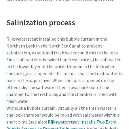
Salinization process
Rijkswaterstaat installed this bubble curtain in the
Northern Lock in the North Sea Canal to prevent
salinization, as salt and fresh water could mix in the lock.
Since salt water is heavier than fresh water, the salt water
in the lower layer of the water flows into the lock when
the lock gate is opened. This means that the fresh water is
back in the upper layer. When the lock is opened on the
other side, the salt water then flows back out of the
chamber to the fresh side, and the chamber is filled with
fresh water.
Without a bubble curtain, virtually all the fresh water in
the lock chamber would be mixed with salt water within a
short time (see also:
Rijkswaterstaat Installs Two Extra
Bubble Screens to Prevent Salinization
). A similar bubble