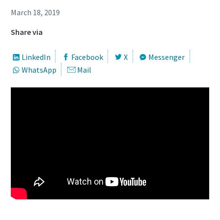
March 18, 2019
Share via
LinkedIn
Facebook
X
Messenger
WhatsApp
Mail