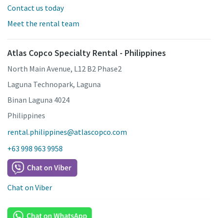
Contact us today
Meet the rental team
Atlas Copco Specialty Rental - Philippines
North Main Avenue, L12 B2 Phase2
Laguna Technopark, Laguna
Binan Laguna 4024
Philippines
rental.philippines@atlascopco.com
+63 998 963 9958
Chat on Viber