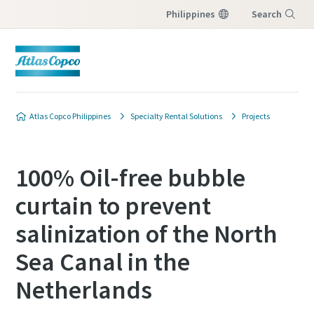
Philippines
Search
Menu
Atlas Copco Philippines
Specialty Rental Solutions
Projects
100% Oil-free bubble
curtain to prevent
salinization of the North
Sea Canal in the
Netherlands