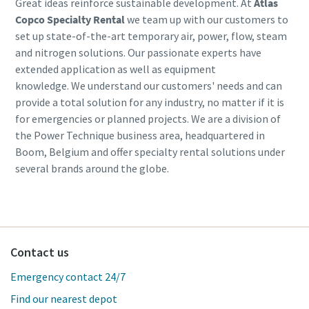
Great ideas reinforce sustainable development. At
Atlas
Copco Specialty Rental
we team up with our customers to
set up state-of-the-art temporary air, power, flow, steam
and nitrogen solutions. Our passionate experts have
extended application as well as equipment
knowledge. We understand our customers' needs and can
provide a total solution for any industry, no matter if it is
for emergencies or planned projects. We are a division of
the Power Technique business area, headquartered in
Boom, Belgium and offer specialty rental solutions under
several brands around the globe.
Contact us
Emergency contact 24/7
Find our nearest depot