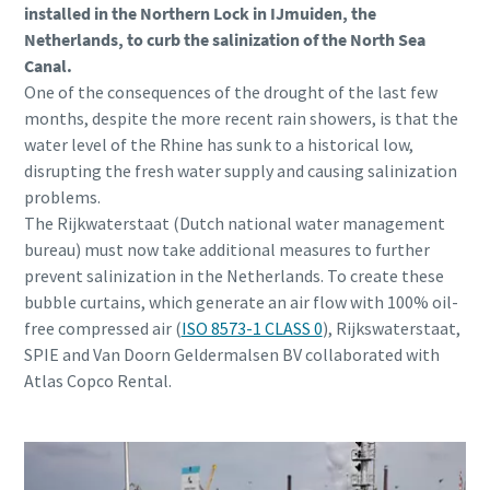
installed in the Northern Lock in IJmuiden, the
Netherlands, to curb the salinization of the North Sea
Canal.
One of the consequences of the drought of the last few
months, despite the more recent rain showers, is that the
water level of the Rhine has sunk to a historical low,
disrupting the fresh water supply and causing salinization
problems.
The Rijkwaterstaat (Dutch national water management
bureau) must now take additional measures to further
prevent salinization in the Netherlands. To create these
bubble curtains, which generate an air flow with 100% oil-
free compressed air (
ISO 8573-1 CLASS 0
), Rijkswaterstaat,
SPIE and Van Doorn Geldermalsen BV collaborated with
Atlas Copco Rental.