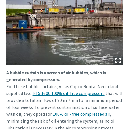
A bubble curtain is a screen of air bubbles, which is
generated by compressors.
For these bubble curtains, Atlas Copco Rental Nederland
supplied two
PTS 1600 100% oil-free compressors
that will
provide a total air flow of 90 m³/min for a minimum period
of four weeks. To prevent contamination of surface water
with oil, they opted for
100% oil-free compressed air
,
minimizing the risk of oil entering the system, as no oil
lubrication is necessary in the air compressing process.