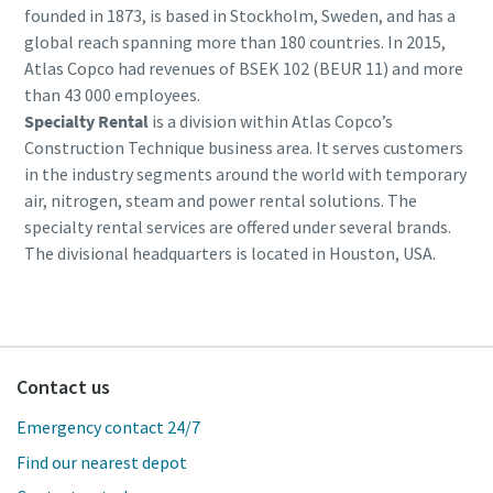
founded in 1873, is based in Stockholm, Sweden, and has a
global reach spanning more than 180 countries. In 2015,
Atlas Copco had revenues of BSEK 102 (BEUR 11) and more
than 43 000 employees.
Specialty Rental
is a division within Atlas Copco’s
Construction Technique business area. It serves customers
in the industry segments around the world with temporary
air, nitrogen, steam and power rental solutions. The
specialty rental services are offered under several brands.
The divisional headquarters is located in Houston, USA.
Contact us
Emergency contact 24/7
Find our nearest depot