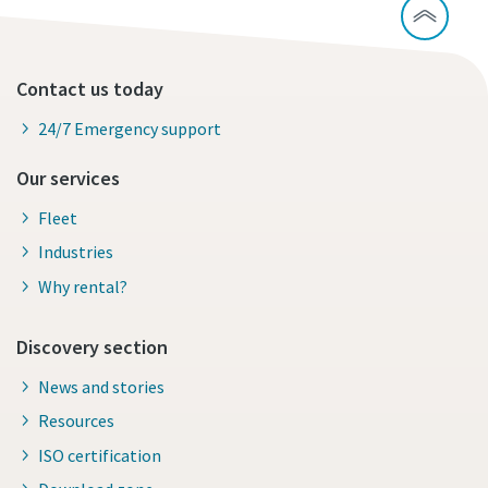
Contact us today
24/7 Emergency support
Our services
Fleet
Industries
Why rental?
Discovery section
News and stories
Resources
ISO certification