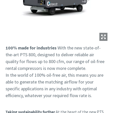
100% made for industries
With the new state-of-
the-art PTS 800, designed to deliver reliable air
quality for flows up to 800 cfm, our range of oil-free
rental compressors is now more complete.
In the world of 100% oil-free air, this means you are
able to generate the matching airflow for your
specific applications in any industry with optimal
efficiency, whatever your required flow rate is.
Taking sustainability further
At the heart of the new PTS