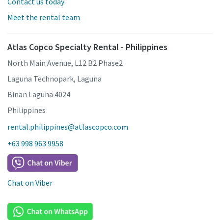
Contact us today
Meet the rental team
Atlas Copco Specialty Rental - Philippines
North Main Avenue, L12 B2 Phase2
Laguna Technopark, Laguna
Binan Laguna 4024
Philippines
rental.philippines@atlascopco.com
+63 998 963 9958
Chat on Viber