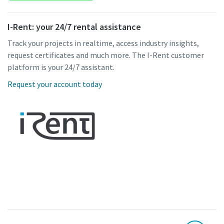
I-Rent: your 24/7 rental assistance
Track your projects in realtime, access industry insights,
request certificates and much more. The I-Rent customer
platform is your 24/7 assistant.
Request your account today