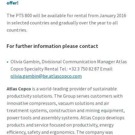
offer!
The PTS 800 will be available for rental from January 2016
in selected countries and gradually over the year to all
countries.
For further information please contact
Olivia Gambin, Divisional Communication Manager Atlas
Copco Specialty Rental Tel.: +32 3 750 82 87 Email:
olivia.gambin@be.atlascopco.com
Atlas Copco
is a world-leading provider of sustainable
productivity solutions. The Group serves customers with
innovative compressors, vacuum solutions and air
treatment systems, construction and mining equipment,
power tools and assembly systems. Atlas Copco develops
products and service focused on productivity, energy
efficiency, safety and ergonomics. The company was