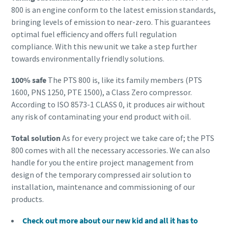
800 is an engine conform to the latest emission standards,
bringing levels of emission to near-zero. This guarantees
optimal fuel efficiency and offers full regulation
compliance. With this new unit we take a step further
towards environmentally friendly solutions.
100% safe
The PTS 800 is, like its family members (PTS
1600, PNS 1250, PTE 1500), a Class Zero compressor.
According to ISO 8573-1 CLASS 0, it produces air without
any risk of contaminating your end product with oil.
Total solution
As for every project we take care of; the PTS
800 comes with all the necessary accessories. We can also
handle for you the entire project management from
design of the temporary compressed air solution to
installation, maintenance and commissioning of our
products.
Check out more about our new kid and all it has to