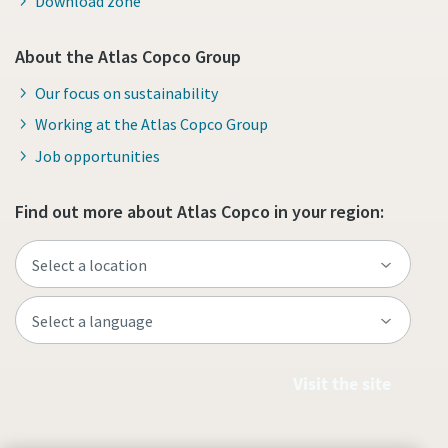
Download zone
About the Atlas Copco Group
Our focus on sustainability
Working at the Atlas Copco Group
Job opportunities
Find out more about Atlas Copco in your region:
Visit the site