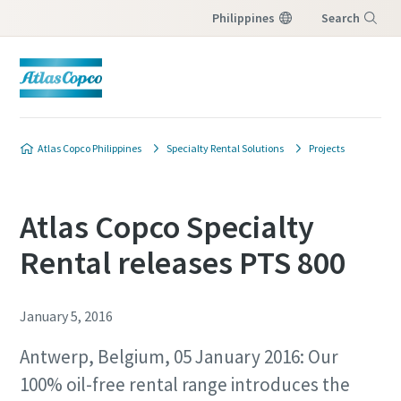
Philippines
Search
Menu
Atlas Copco Philippines
Specialty Rental Solutions
Projects
Atlas Copco Specialty
Rental releases PTS 800
January 5, 2016
Antwerp, Belgium, 05 January 2016: Our
100% oil-free rental range introduces the