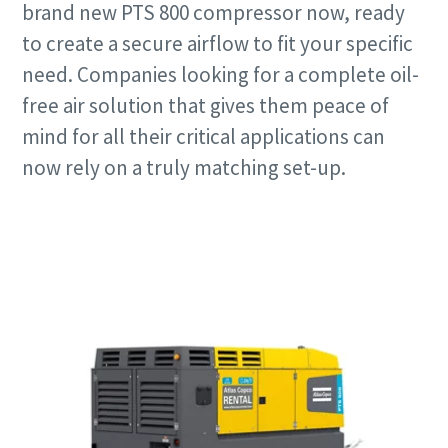
brand new PTS 800 compressor now, ready
to create a secure airflow to fit your specific
need. Companies looking for a complete oil-
free air solution that gives them peace of
mind for all their critical applications can
now rely on a truly matching set-up.