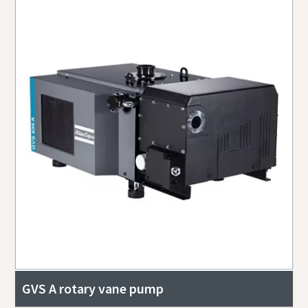
GVS A rotary vane pump