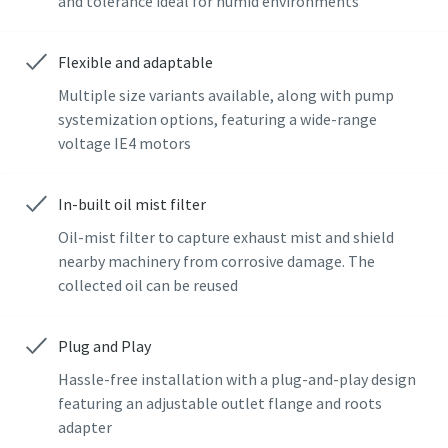
and tolerance ideal for humid environments
Street
Street
Street
Street
Street
Flexible and adaptable
Multiple size variants available, along with pump
City
City
City
City
City
systemization options, featuring a wide-range
voltage IE4 motors
Postcode or ZIP
Postcode or ZIP
Postcode or ZIP
Postcode or ZIP
Postcode or ZIP
In-built oil mist filter
Oil-mist filter to capture exhaust mist and shield
Request
Request
Request
Request
Request
nearby machinery from corrosive damage. The
collected oil can be reused
Any question or Request
Any question or Request
Any question or Request
Any question or Request
Any question or Request
Plug and Play
Hassle-free installation with a plug-and-play design
featuring an adjustable outlet flange and roots
adapter