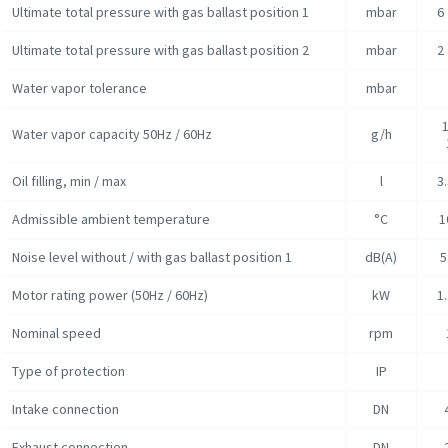
Ultimate total pressure with gas ballast position 1
mbar
6
Ultimate total pressure with gas ballast position 2
mbar
2
Water vapor tolerance
mbar
1
Water vapor capacity 50Hz / 60Hz
g/h
Oil filling, min / max
l
3.
Admissible ambient temperature
°C
1
Noise level without / with gas ballast position 1
dB(A)
5
Motor rating power (50Hz / 60Hz)
kW
1.
Nominal speed
rpm
Type of protection
IP
Intake connection
DN
Exhaust connection
DN