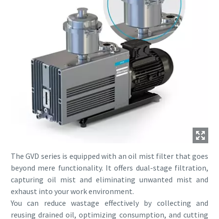
The GVD series is equipped with an oil mist filter that goes
beyond mere functionality. It offers dual-stage filtration,
capturing oil mist and eliminating unwanted mist and
exhaust into your work environment.
You can reduce wastage effectively by collecting and
reusing drained oil, optimizing consumption, and cutting