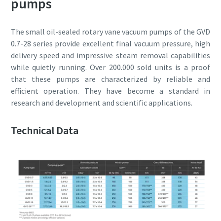
pumps
Anti-Robot Verification
Anti-Robot Verification
Anti-Robot Verification
Anti-Robot Verification
Anti-Robot Verification
Click to start verification
Click to start verification
Click to start verification
Click to start verification
Click to start verification
The small oil-sealed rotary vane vacuum pumps of the GVD
Friendly
Friendly
Friendly
Friendly
Friendly
Captcha ⇗
Captcha ⇗
Captcha ⇗
Captcha ⇗
Captcha ⇗
0.7-28 series provide excellent final vacuum pressure, high
delivery speed and impressive steam removal capabilities
while quietly running. Over 200.000 sold units is a proof
that these pumps are characterized by reliable and
efficient operation. They have become a standard in
research and development and scientific applications.
Technical Data