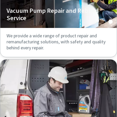
Vacuum Pump Repair and Rebuild
Service
We provide a wide range of product repair and
remanufacturing solutions, with safety and quality
behind every repair.