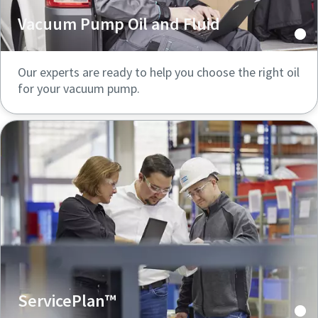
Vacuum Pump Oil and Fluid
Our experts are ready to help you choose the right oil
for your vacuum pump.
ServicePlan™