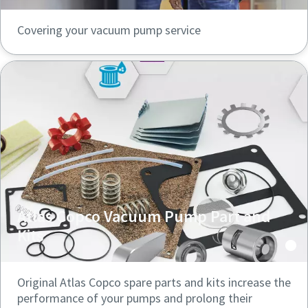
Covering your vacuum pump service
Atlas Copco Vacuum Pump Part and
Kits
Original Atlas Copco spare parts and kits increase the
performance of your pumps and prolong their