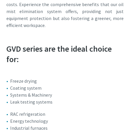
costs. Experience the comprehensive benefits that our oil
mist elimination system offers, providing not just
equipment protection but also fostering a greener, more
efficient workspace.
GVD series are the ideal choice
for:
Freeze drying
Coating system
Systems & Machinery
Leak testing systems
RAC refrigeration
Energy technology
Industrial furnaces