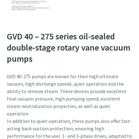
GVD 40 – 275 series oil-sealed
double-stage rotary vane vacuum
pumps
GVD 40-275 pumps are known for their high ultimate
vacuum, high discharge speeds, quiet operation and the
ability to remove steam. These devices provide excellent
final vacuum pressure, high pumping speed, excellent
steam neutralization properties, as well as quiet
operation.
In addition to quiet operation, these pumps also offer fast-
acting back-suction protection, ensuring high
performance for the user. 1- and 3-phase drives, adapted to