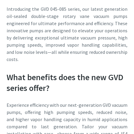
Introducing the GVD 045-085 series, our latest generation
oil-sealed double-stage rotary vane vacuum pumps
engineered for ultimate performance and efficiency. These
innovative pumps are designed to elevate your operations
by delivering exceptional ultimate vacuum pressure, high
pumping speeds, improved vapor handling capabilities,
and low noise levels—all while ensuring reduced ownership
costs.
What benefits does the new GVD
series offer?
Experience efficiency with our next-generation GVD vacuum
pumps, offering high pumping speeds, reduced noise,
and higher vapor handling capacity in humid applications
compared to last generation. Tailor your vacuum
installation with ease—choose from a wide range of IE4