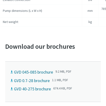
785
Pump dimensions (L x W x H)
mm
Net weight
kg
Download our brochures
GVD 045-085 brochure
9.2 MB, PDF
GVD 0.7-28 brochure
1.1 MB, PDF
GVD 40-275 brochure
674.4 KB, PDF