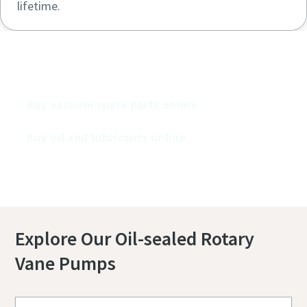
lifetime.
Buy our vacuum pumps online
Buy vacuum spare parts online
Buy oil and lubricants online
Explore Our Oil-sealed Rotary
Vane Pumps