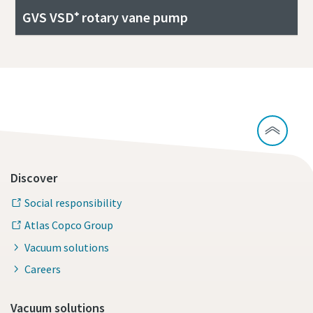
GVS VSD⁺ rotary vane pump
Discover
Social responsibility
Atlas Copco Group
Vacuum solutions
Careers
Vacuum solutions