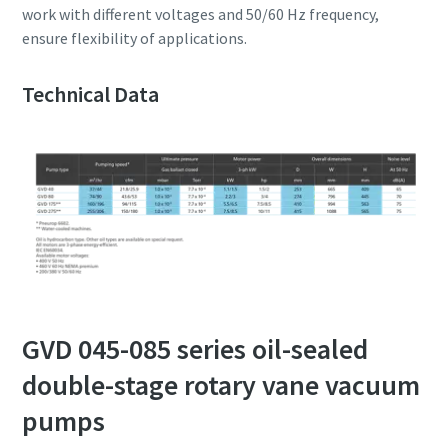
work with different voltages and 50/60 Hz frequency,
ensure flexibility of applications.
Technical Data
GVD 045-085 series oil-sealed
double-stage rotary vane vacuum
pumps