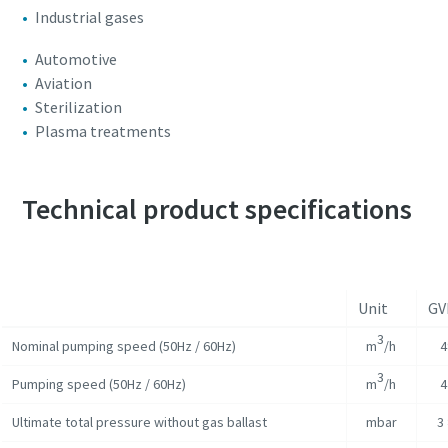
Industrial gases
Automotive
Aviation
Sterilization
Plasma treatments
Technical product specifications
Unit
GV
3
Nominal pumping speed (50Hz / 60Hz)
m
/h
4
3
Pumping speed (50Hz / 60Hz)
m
/h
4
Ultimate total pressure without gas ballast
mbar
3