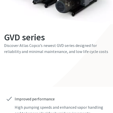
First Name
First Name
First Name
First Name
First Name
Last Name
Last Name
Last Name
Last Name
Last Name
GVD series
Email
Email
Email
Email
Email
Discover Atlas Copco’s newest GVD series designed for
reliability and minimal maintenance, and low life cycle costs
Phone
Phone
Phone
Phone
Phone
Contact our experts
Additional information
Additional information
Additional information
Additional information
Additional information
Company
Company
Company
Company
Company
Improved performance
Country
Country
Country
Country
Country
High pumping speeds and enhanced vapor handling