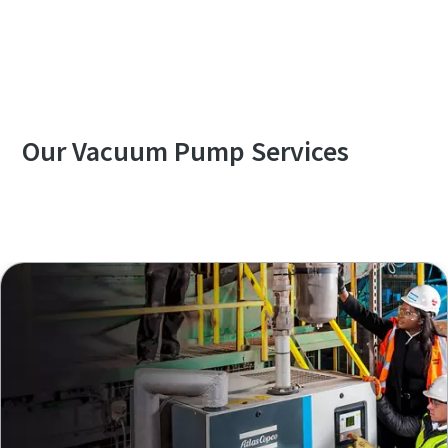
Contact us to know more about GVD series
Our Vacuum Pump Services
Explore our Services Overview