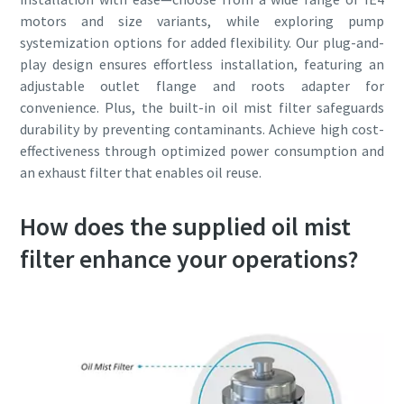
motors and size variants, while exploring pump
systemization options for added flexibility. Our plug-and-
play design ensures effortless installation, featuring an
adjustable outlet flange and roots adapter for
convenience. Plus, the built-in oil mist filter safeguards
durability by preventing contaminants. Achieve high cost-
effectiveness through optimized power consumption and
an exhaust filter that enables oil reuse.
How does the supplied oil mist
filter enhance your operations?