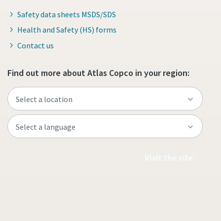
Safety data sheets MSDS/SDS
Health and Safety (HS) forms
Contact us
Find out more about Atlas Copco in your region:
Visit the site