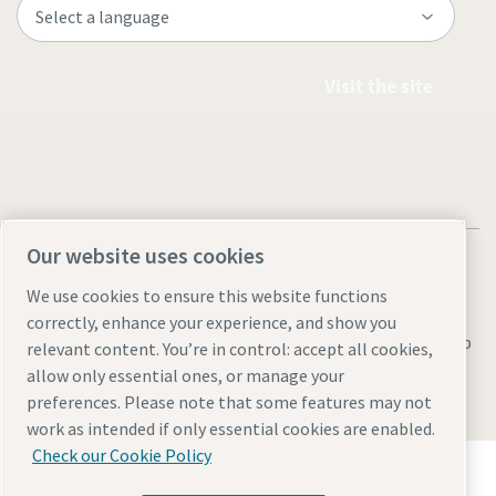
Visit the site
Our website uses cookies
We use cookies to ensure this website functions
correctly, enhance your experience, and show you
Legal & Privacy Notices
Manage cookies
Accessibility
Sitemap
relevant content. You’re in control: accept all cookies,
allow only essential ones, or manage your
© 2026 Atlas Copco AB
preferences. Please note that some features may not
work as intended if only essential cookies are enabled.
Check our Cookie Policy
Discover how the Atlas Copco Group enables
technology that transforms the future.