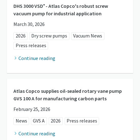
DHS 3000 VSD⁺ - Atlas Copco's robust screw
vacuum pump for industrial application
March 30, 2026
2026
Dry screw pumps
Vacuum News
Press releases
Continue reading
Atlas Copco supplies oil-sealed rotary vane pump
GVS 100 A for manufacturing carbon parts
February 25, 2026
News
GVS A
2026
Press releases
Continue reading