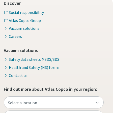
Discover
Social responsibility
Atlas Copco Group
Vacuum solutions
Careers
Vacuum solutions
Safety data sheets MSDS/SDS
Health and Safety (HS) forms
Contact us
Find out more about Atlas Copco in your region: