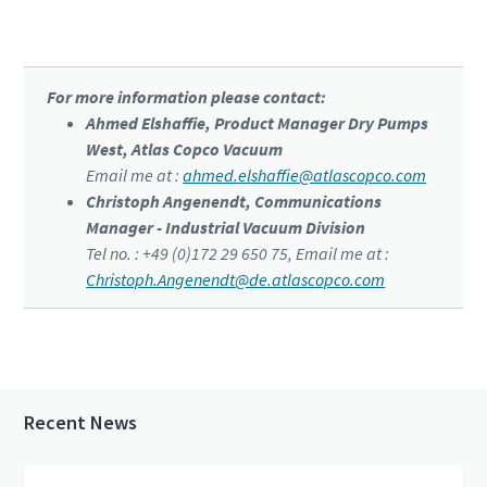
pump
For more information please contact:
Ahmed Elshaffie, Product Manager Dry Pumps
West, Atlas Copco Vacuum
Email me at :
ahmed.elshaffie@atlascopco.com
Christoph Angenendt, Communications
Manager - Industrial Vacuum Division
Tel no. : +49 (0)172 29 650 75, Email me at :
Christoph.Angenendt@de.atlascopco.com
Recent News