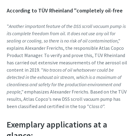
According to TÜV Rheinland "completely oil-free
Anti-Robot Verification
Anti-Robot Verification
Anti-Robot Verification
Click to start verification
Click to start verification
Click to start verification
"
Another important feature of the DSS scroll vacuum pump is
Friendly
Friendly
Friendly
Captcha ⇗
Captcha ⇗
Captcha ⇗
its complete freedom from oil. It does not use any oil for
sealing or cooling, so there is no risk of oil contamination
,"
explains Alexander Frerichs, the responsible Atlas Copco
Product Manager. To verify and prove this, TÜV Rheinland
has carried out extensive measurements of the aerosol oil
content in 2019. "
No traces of oil whatsoever could be
detected in the exhaust air stream, which is a maximum of
cleanliness and safety for the production environment and
people
," emphasizes Alexander Frerichs. Based on the TÜV
results, Atlas Copco's new DSS scroll vacuum pump has
been classified and certified in the top "
Class 0
".
Exemplary applications at a
glance: