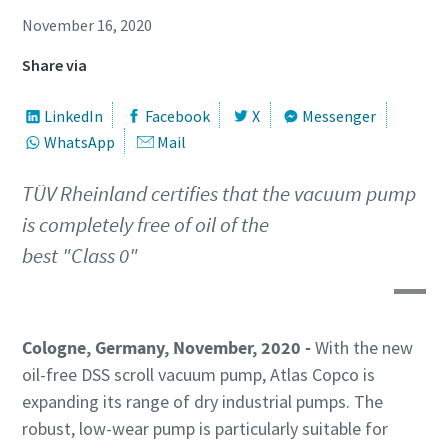
First Name
First Name
First Name
November 16, 2020
Share via
Last Name
Last Name
Last Name
LinkedIn
Facebook
X
Messenger
WhatsApp
Mail
Email
Email
Email
TÜV Rheinland certifies that the vacuum pump
is completely free of oil of the
Phone
Phone
Phone
best "Class 0"
Additional information
Additional information
Additional information
Company
Company
Company
Cologne, Germany, November, 2020 -
With the new
oil-free DSS scroll vacuum pump, Atlas Copco is
expanding its range of dry industrial pumps. The
Country
Country
Country
robust, low-wear pump is particularly suitable for