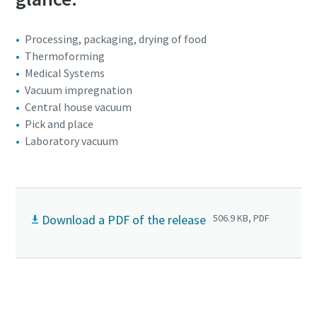
Processing, packaging, drying of food
Thermoforming
Medical Systems
Vacuum impregnation
Central house vacuum
Pick and place
Laboratory vacuum
Download a PDF of the release
506.9 KB, PDF
Click to know more about the DSS scroll