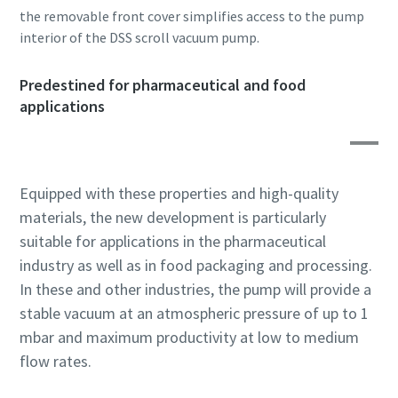
the removable front cover simplifies access to the pump
interior of the DSS scroll vacuum pump.
By submitting this request, Atlas
By submitting this request, Atlas
By submitting this request, Atlas
Copco will be able to contact you
Copco will be able to contact you
Copco will be able to contact you
Predestined for pharmaceutical and food
through the collected
through the collected
through the collected
applications
information. More information
information. More information
information. More information
can be found in our privacy policy.
can be found in our privacy policy.
can be found in our privacy policy.
I have read and accepted the
I have read and accepted the
I have read and accepted the
Equipped with these properties and high-quality
privacy policy
privacy policy
privacy policy
materials, the new development is particularly
suitable for applications in the pharmaceutical
I agree to receive
I agree to receive
I agree to receive
notification about new
notification about new
notification about new
industry as well as in food packaging and processing.
products, events and special
products, events and special
products, events and special
In these and other industries, the pump will provide a
promotions from Atlas
promotions from Atlas
promotions from Atlas
stable vacuum at an atmospheric pressure of up to 1
Copco Vacuum.
Copco Vacuum.
Copco Vacuum.
mbar and maximum productivity at low to medium
flow rates.
Submit
Submit
Submit