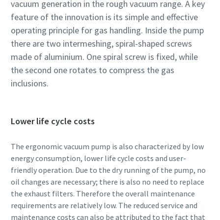
vacuum generation in the rough vacuum range. A key
feature of the innovation is its simple and effective
Street
Street
Street
operating principle for gas handling. Inside the pump
there are two intermeshing, spiral-shaped screws
City
City
City
made of aluminium. One spiral screw is fixed, while
the second one rotates to compress the gas
inclusions.
Postcode or ZIP
Postcode or ZIP
Postcode or ZIP
Request
Request
Request
Lower life cycle costs
The ergonomic vacuum pump is also characterized by low
Any question or Request
Any question or Request
Any question or Request
energy consumption, lower life cycle costs and user-
friendly operation. Due to the dry running of the pump, no
oil changes are necessary; there is also no need to replace
the exhaust filters. Therefore the overall maintenance
requirements are relatively low. The reduced service and
maintenance costs can also be attributed to the fact that