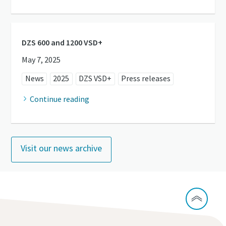
DZS 600 and 1200 VSD+
May 7, 2025
News
2025
DZS VSD+
Press releases
Continue reading
Visit our news archive