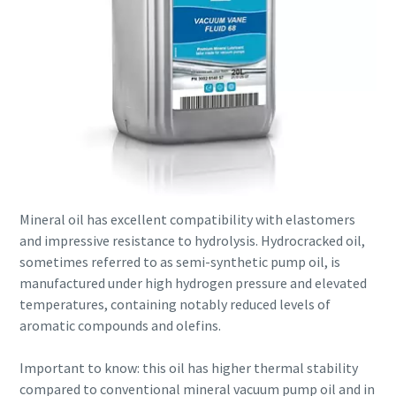
Mineral oil has excellent compatibility with elastomers
and impressive resistance to hydrolysis. Hydrocracked oil,
sometimes referred to as semi-synthetic pump oil, is
manufactured under high hydrogen pressure and elevated
temperatures, containing notably reduced levels of
aromatic compounds and olefins.
Important to know: this oil has higher thermal stability
compared to conventional mineral vacuum pump oil and in