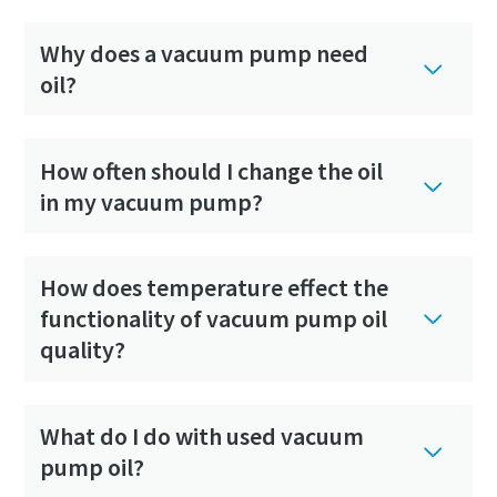
Why does a vacuum pump need
oil?
How often should I change the oil
in my vacuum pump?
How does temperature effect the
functionality of vacuum pump oil
quality?
What do I do with used vacuum
pump oil?