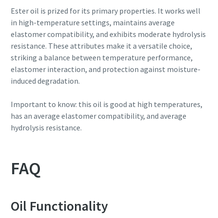
Ester oil is prized for its primary properties. It works well
in high-temperature settings, maintains average
elastomer compatibility, and exhibits moderate hydrolysis
resistance. These attributes make it a versatile choice,
striking a balance between temperature performance,
elastomer interaction, and protection against moisture-
induced degradation.
Important to know: this oil is good at high temperatures,
has an average elastomer compatibility, and average
hydrolysis resistance.
FAQ
Oil Functionality