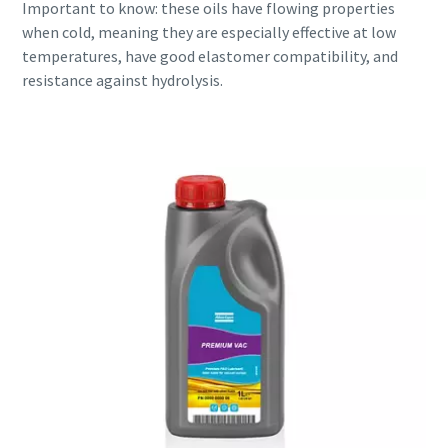
Important to know: these oils have flowing properties
when cold, meaning they are especially effective at low
temperatures, have good elastomer compatibility, and
resistance against hydrolysis.