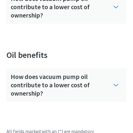
contribute to a lower cost of
ownership?
Oil benefits
How does vacuum pump oil
contribute to a lower cost of
ownership?
All fields marked with an (*) are mandatory