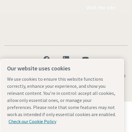
Visit the site
Our website uses cookies
Legal & Privacy Notices
Manage cookies
Accessibility
Sitemap
We use cookies to ensure this website functions
correctly, enhance your experience, and show you
© 2026 Atlas Copco AB
relevant content. You’re in control: accept all cookies,
allow only essential ones, or manage your
preferences. Please note that some features may not
Discover how the Atlas Copco Group enables
work as intended if only essential cookies are enabled.
technology that transforms the future.
Check our Cookie Policy
Visit Atlas Copco Group website