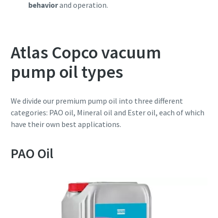
behavior
and operation.
Atlas Copco vacuum
pump oil types
We divide our premium pump oil into three different
categories: PAO oil, Mineral oil and Ester oil, each of which
have their own best applications.
PAO Oil