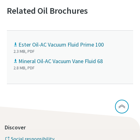
Related Oil Brochures
Ester Oil-AC Vacuum Fluid Prime 100
2.3 MB, PDF
Mineral Oil-AC Vacuum Vane Fluid 68
2.8 MB, PDF
Discover
Social responsibility