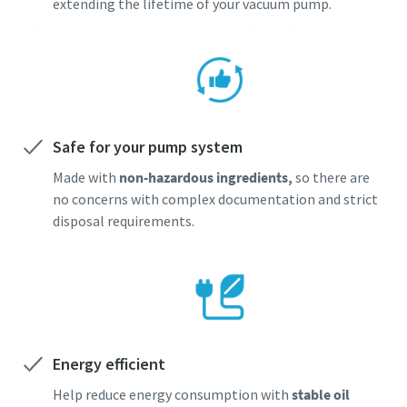
extending the lifetime of your vacuum pump.
Safe for your pump system
Made with
non-hazardous ingredients,
so there are
no concerns with complex documentation and strict
disposal requirements.
Energy efficient
Help reduce energy consumption with
stable oil