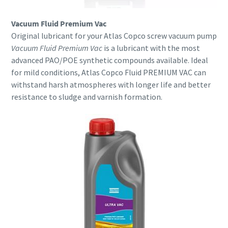
Vacuum Fluid Premium Vac
Original lubricant for your Atlas Copco screw vacuum pump
Vacuum Fluid Premium Vac
is a lubricant with the most
advanced PAO/POE synthetic compounds available. Ideal
for mild conditions, Atlas Copco Fluid PREMIUM VAC can
withstand harsh atmospheres with longer life and better
resistance to sludge and varnish formation.