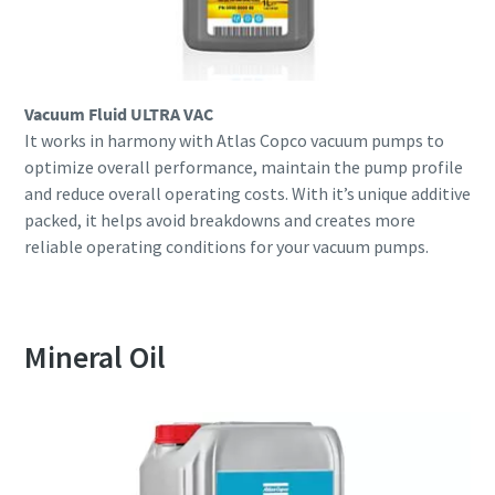
Vacuum Fluid ULTRA VAC
It works in harmony with Atlas Copco vacuum pumps to
optimize overall performance, maintain the pump profile
and reduce overall operating costs. With it’s unique additive
packed, it helps avoid breakdowns and creates more
reliable operating conditions for your vacuum pumps.
Mineral Oil