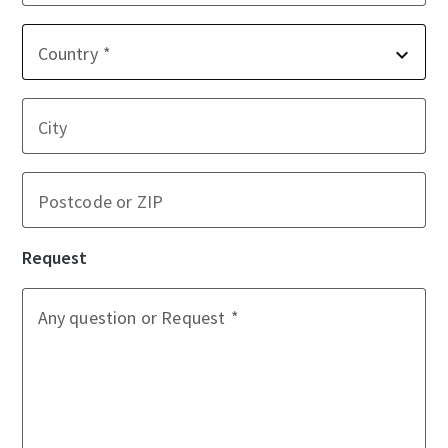
Country
City
Postcode or ZIP
Request
Any question or Request