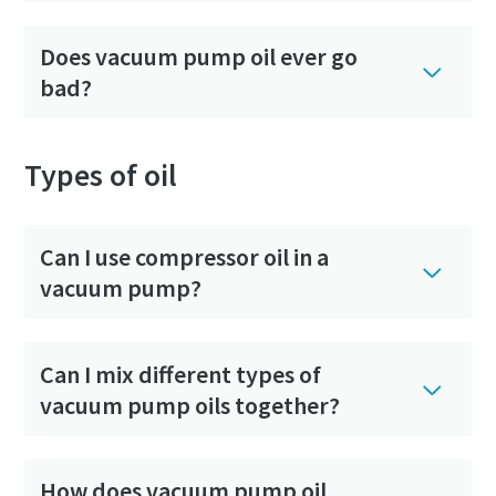
Does vacuum pump oil ever go
bad?
Types of oil
Can I use compressor oil in a
vacuum pump?
Can I mix different types of
vacuum pump oils together?
How does vacuum pump oil