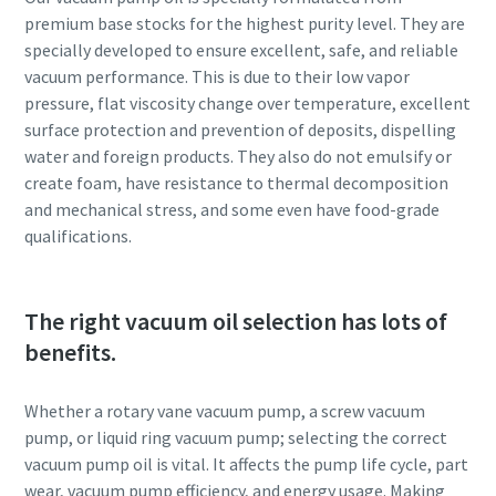
premium base stocks for the highest purity level. They are
Anti-Robot Verification
Anti-Robot Verification
Anti-Robot Verification
specially developed to ensure excellent, safe, and reliable
Click to start verification
Click to start verification
Click to start verification
vacuum performance. This is due to their low vapor
Friendly
Friendly
Friendly
Captcha ⇗
Captcha ⇗
Captcha ⇗
pressure, flat viscosity change over temperature, excellent
surface protection and prevention of deposits, dispelling
water and foreign products. They also do not emulsify or
create foam, have resistance to thermal decomposition
and mechanical stress, and some even have food-grade
qualifications.
The right vacuum oil selection has lots of
benefits.
Whether a rotary vane vacuum pump, a screw vacuum
pump, or liquid ring vacuum pump; selecting the correct
vacuum pump oil is vital. It affects the pump life cycle, part
wear, vacuum pump efficiency, and energy usage. Making