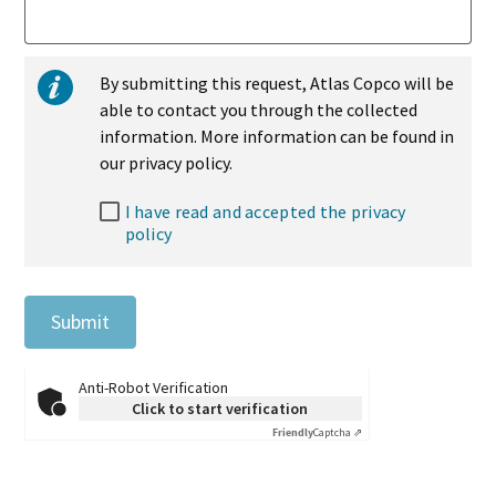
By submitting this request, Atlas Copco will be
able to contact you through the collected
information. More information can be found in
our privacy policy.
I have read and accepted the privacy
policy
Submit
Anti-Robot Verification
Click to start verification
Friendly
Captcha ⇗