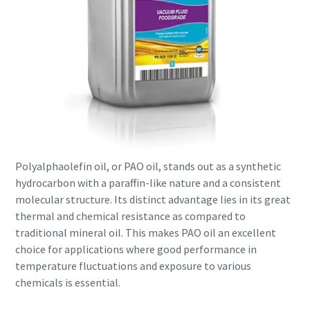
Polyalphaolefin oil, or PAO oil, stands out as a synthetic
hydrocarbon with a paraffin-like nature and a consistent
molecular structure. Its distinct advantage lies in its great
thermal and chemical resistance as compared to
traditional mineral oil. This makes PAO oil an excellent
choice for applications where good performance in
temperature fluctuations and exposure to various
chemicals is essential.