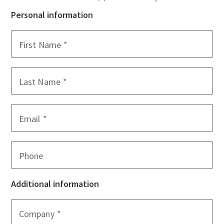
Personal information
First Name
Last Name
Email
Phone
Additional information
Company