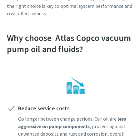
the right choice is key to optimal system performance and
cost-effectiveness.
Why choose Atlas Copco vacuum
pump oil and fluids?
Reduce service costs
Go longer between change periods. Our oil are
less
aggressive on pump components
, protect against
unwanted deposits and rust and corrosion, overall