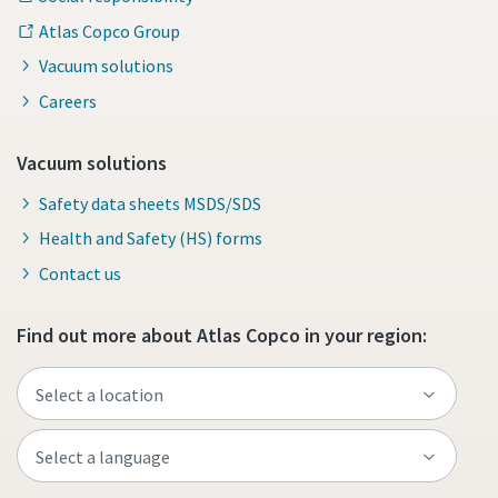
Atlas Copco Group
Vacuum solutions
Careers
Vacuum solutions
Safety data sheets MSDS/SDS
Health and Safety (HS) forms
Contact us
Find out more about Atlas Copco in your region: