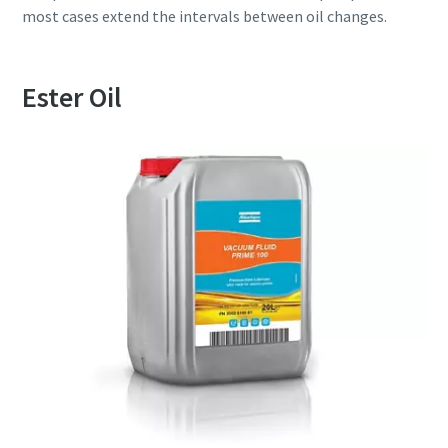
most cases extend the intervals between oil changes.
Ester Oil