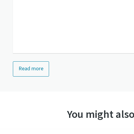
Read more
You might also