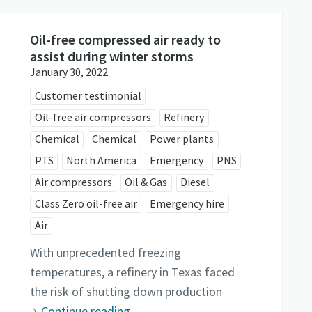
Oil-free compressed air ready to
assist during winter storms
January 30, 2022
Customer testimonial
Oil-free air compressors
Refinery
Chemical
Chemical
Power plants
PTS
North America
Emergency
PNS
Air compressors
Oil & Gas
Diesel
Class Zero oil-free air
Emergency hire
Air
With unprecedented freezing
temperatures, a refinery in Texas faced
the risk of shutting down production
Continue reading