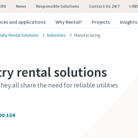
ERS
News
Responsible Solutions
Contact Us 24/7
I-RE
ices and applications
Why Rental?
Projects
Insights
alty Rental Solutions
Industries
Manufacturing
ry rental solutions
hey all share the need for reliable utilities
00 154