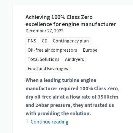
Achieving 100% Class Zero
excellence for engine manufacturer
December 27, 2023
PNS
CD
Contingency plan
Oil-free air compressors
Europe
Total Solutions
Air dryers
Food and Beverages
When a leading turbine engine
manufacturer required 100% Class Zero,
dry oil-free air at a flow rate of 3500cfm
and 24bar pressure, they entrusted us
with providing the solution.
Continue reading