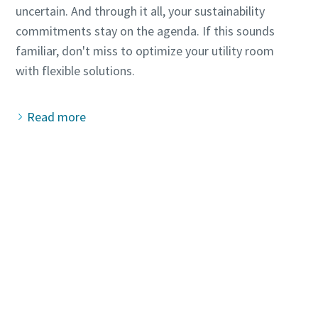
uncertain. And through it all, your sustainability
commitments stay on the agenda. If this sounds
familiar, don't miss to optimize your utility room
Read more