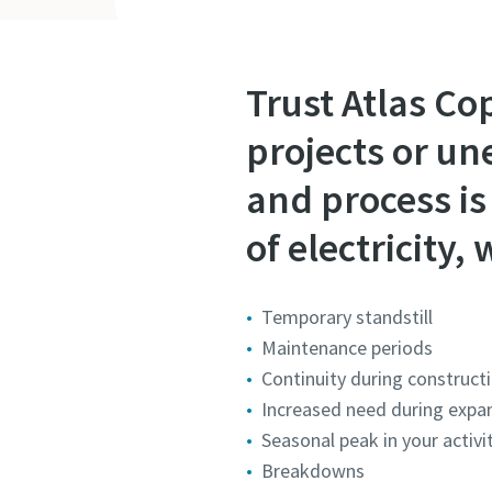
Trust Atlas Co
projects or un
and process is 
of electricity
Temporary standstill
Maintenance periods
Continuity during construct
Increased need during expan
Seasonal peak in your activ
Breakdowns