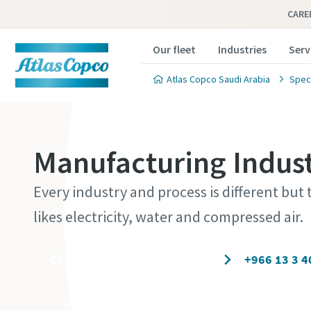
CARE
Our fleet
Industries
Serv
Atlas Copco Saudi Arabia
Speci
Manufacturing Indust
Every industry and process is different but t
likes electricity, water and compressed air.
Contact our experts today
+966 13 3 4