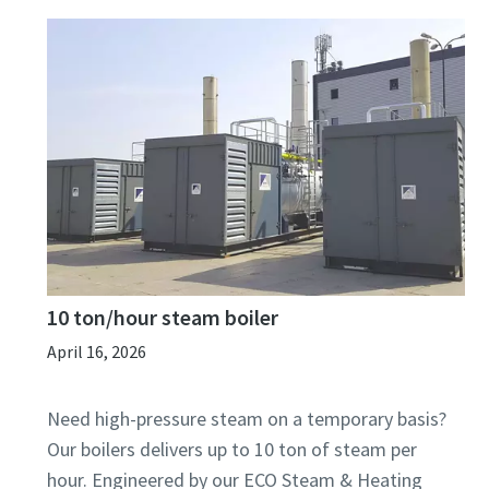
10 ton/hour steam boiler
April 16, 2026
Need high-pressure steam on a temporary basis?
Our boilers delivers up to 10 ton of steam per
hour. Engineered by our ECO Steam & Heating