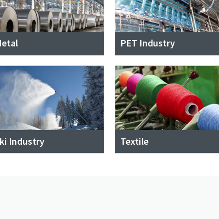
etal
PET Industry
ki Industry
Textile