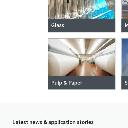
Glass
M
Pulp & Paper
S
Latest news & application stories