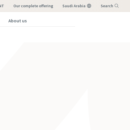
NT
our complete offering
Saudi Arabia
Search
About us
Menu