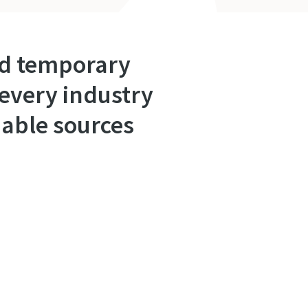
ned temporary
every industry
liable sources