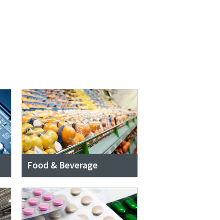
Food & Beverage