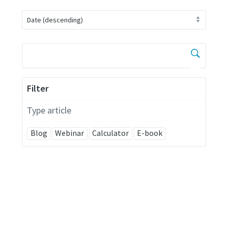
Filter
Type article
Blog
Webinar
Calculator
E-book