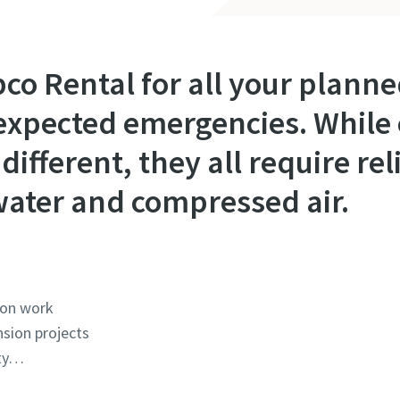
pco Rental for all your plan
expected emergencies. While 
different, they all require re
, water and compressed air.
ion work
sion projects
ity…