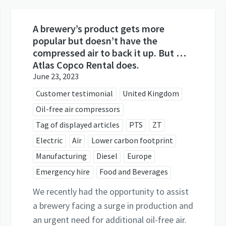
A brewery’s product gets more
popular but doesn’t have the
compressed air to back it up. But …
Atlas Copco Rental does.
June 23, 2023
Customer testimonial
United Kingdom
Oil-free air compressors
Tag of displayed articles
PTS
ZT
Electric
Air
Lower carbon footprint
Manufacturing
Diesel
Europe
Emergency hire
Food and Beverages
We recently had the opportunity to assist
a brewery facing a surge in production and
an urgent need for additional oil-free air.