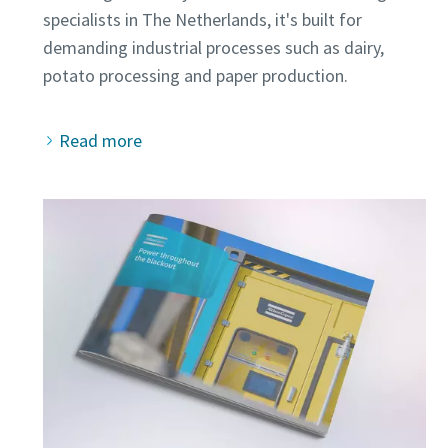
specialists in The Netherlands, it's built for
demanding industrial processes such as dairy,
Read more