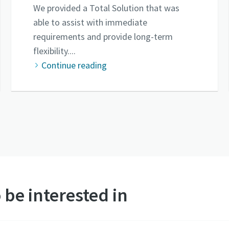
We provided a Total Solution that was
able to assist with immediate
requirements and provide long-term
flexibility....
Continue reading
 be interested in