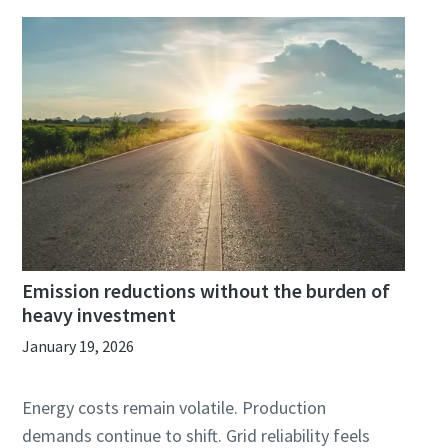
Emission reductions without the burden of
heavy investment
January 19, 2026
Energy costs remain volatile. Production
demands continue to shift. Grid reliability feels