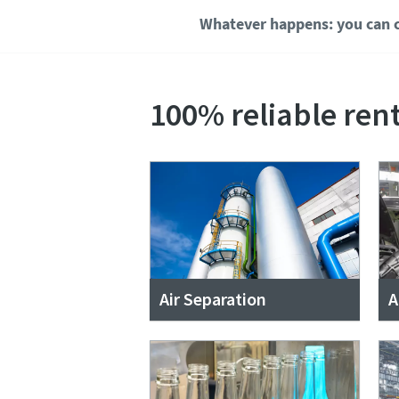
Whatever happens: you can c
100% reliable rent
Air Separation
A