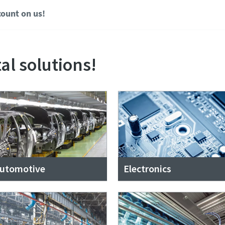
ount on us!
al solutions!
utomotive
Electronics