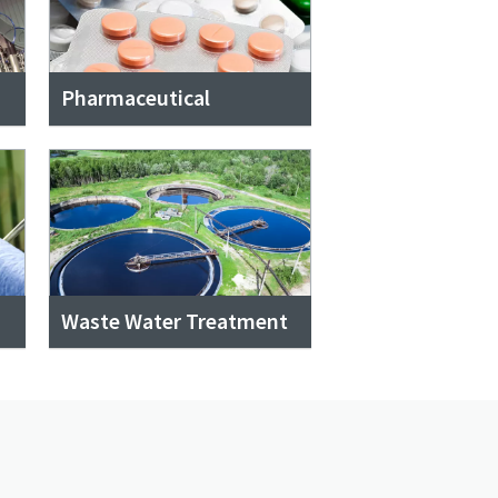
Pharmaceutical
Waste Water Treatment