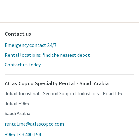
Contact us
Emergency contact 24/7
Rental locations: find the nearest depot
Contact us today
Atlas Copco Specialty Rental - Saudi Arabia
Jubail Industrial - Second Support Industries - Road 116
Jubail +966
Saudi Arabia
rental.me@atlascopco.com
+966 13 3 400 154