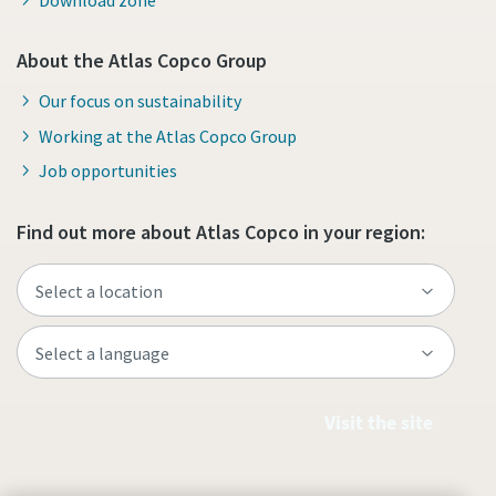
About the Atlas Copco Group
Our focus on sustainability
Working at the Atlas Copco Group
Job opportunities
Find out more about Atlas Copco in your region:
Visit the site