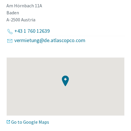
Am Hörnbach 11A
Baden
A-2500
Austria
+43 1 760 12639
vermietung@de.atlascopco.com
Go to Google Maps