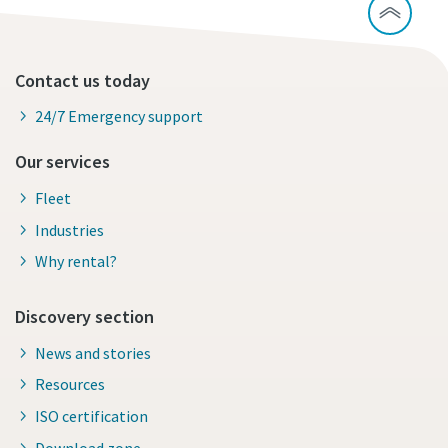
Contact us today
24/7 Emergency support
Our services
Fleet
Industries
Why rental?
Discovery section
News and stories
Resources
ISO certification
Download zone