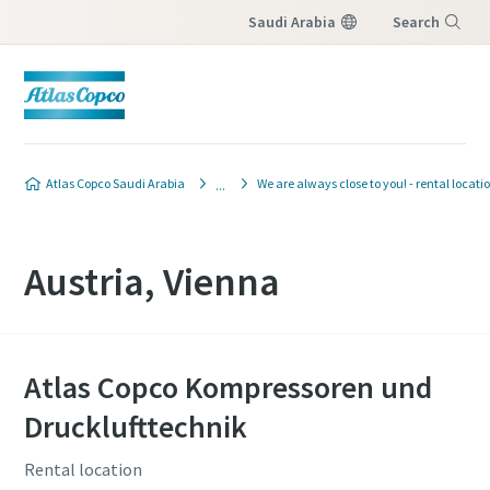
Saudi Arabia
Search
Menu
Atlas Copco Saudi Arabia
We are always close to you! - rental locati
Austria, Vienna
Atlas Copco Kompressoren und
Drucklufttechnik
Rental location