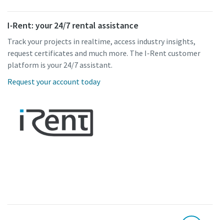
I-Rent: your 24/7 rental assistance
Track your projects in realtime, access industry insights,
request certificates and much more. The I-Rent customer
platform is your 24/7 assistant.
Request your account today