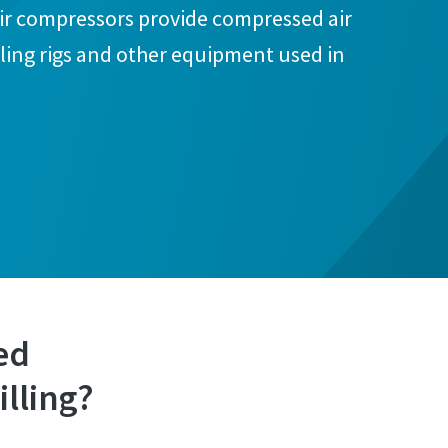
air compressors provide compressed air
ling rigs and other equipment used in
ed
illing?