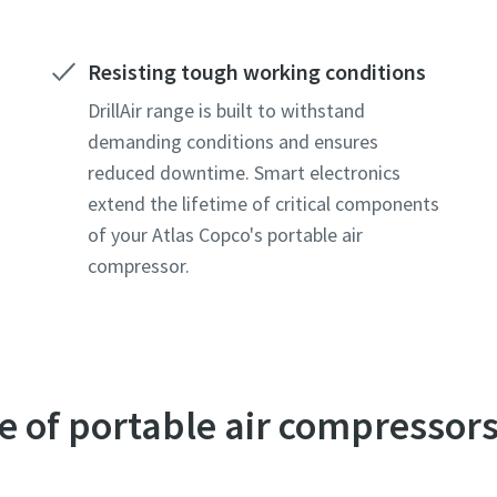
Resisting tough working conditions
DrillAir range is built to withstand
demanding conditions and ensures
reduced downtime. Smart electronics
extend the lifetime of critical components
of your Atlas Copco's portable air
compressor.
le of portable air compressor