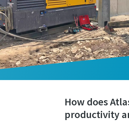
How does Atla
productivity a