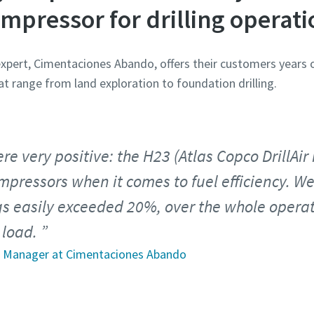
ompressor for drilling operati
 expert, Cimentaciones Abando, offers their customers years 
at range from land exploration to foundation drilling.
re very positive: the H23 (Atlas Copco DrillAi
pressors when it comes to fuel efficiency. We
gs easily exceeded 20%, over the whole opera
 load.
et Manager at Cimentaciones Abando