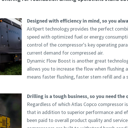
Designed with efficiency in mind, so you alway
AirXpert technology provides the perfect combin
speed with optimized fuel or energy consumpt
control of the compressor's key operating par
current demand for compressed air.
Dynamic Flow Boost is another great technology 
allows you to increase the flow when flushing and
means faster flushing, faster stem refill and a s
Drilling is a tough business, so you need the 
Regardless of which Atlas Copco compressor is
that in addition to superior performance and eff
been paid to overall product quality and serviceab