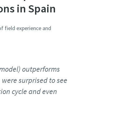
ons in Spain
of field experience and
r model) outperforms
 were surprised to see
tion cycle and even