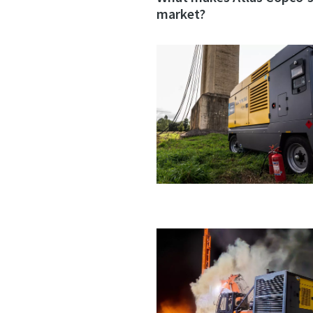
market?