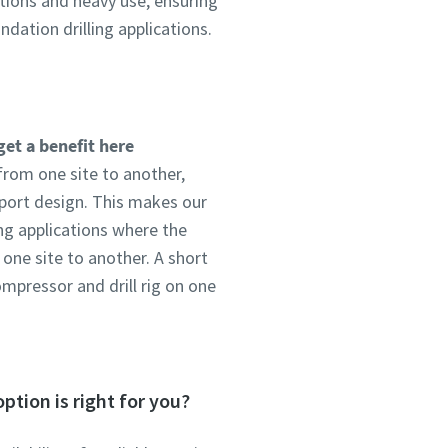
tions and heavy use, ensuring
dation drilling applications.
get a benefit here
from one site to another,
port design. This makes our
ing applications where the
ne site to another. A short
ompressor and drill rig on one
ption is right for you?