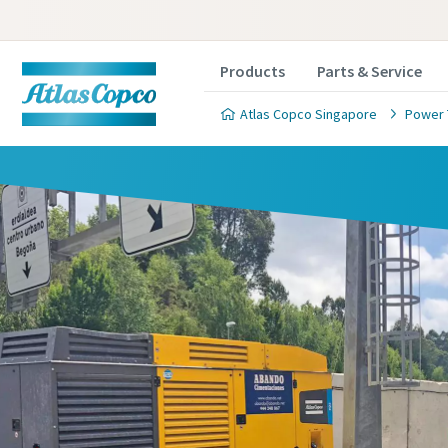
Products
Parts & Service
Atlas Copco Singapore
Power 