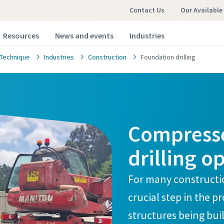
Contact Us
Our Available
Resources
News and events
Industries
Technique
Industries
Construction
Foundation drilling
Compresse
drilling o
For many constructio
crucial step in the p
structures being buil