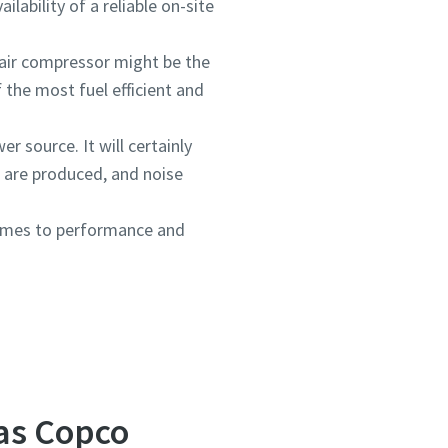
lability of a reliable on-site
 air compressor might be the
 the most fuel efficient and
er source. It will certainly
 are produced, and noise
comes to performance and
las Copco