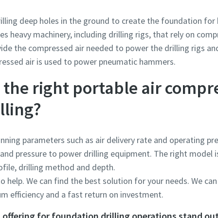
rilling deep holes in the ground to create the foundation for 
es heavy machinery, including drilling rigs, that rely on comp
ide the compressed air needed to power the drilling rigs a
pressed air is used to power pneumatic hammers.
the right portable air compr
lling?
running parameters such as air delivery rate and operating p
and pressure to power drilling equipment. The right model i
rofile, drilling method and depth.
o help. We can find the best solution for your needs. We can
 efficiency and a fast return on investment.
offering for foundation drilling operations stand ou