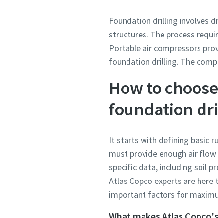
Foundation drilling involves d
structures. The process requir
Portable air compressors prov
foundation drilling. The com
How to choose 
foundation dri
It starts with defining basic 
must provide enough air flow 
specific data, including soil p
Atlas Copco experts are here t
important factors for maximum
What makes Atlas Copco's 