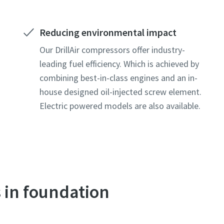
Reducing environmental impact
Our DrillAir compressors offer industry-
leading fuel efficiency. Which is achieved by
combining best-in-class engines and an in-
house designed oil-injected screw element.
Electric powered models are also available.
s in foundation