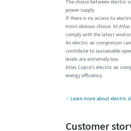
The choice between electric or 
power supply.
If there is no access to elec
most obvious choice. At Atlas
comply with the latest envir
An electric air compressor can 
contribute to sustainable ope
levels are extremely low.
Atlas Copco's electric air c
energy efficiency.
Learn more about electric d
Customer story