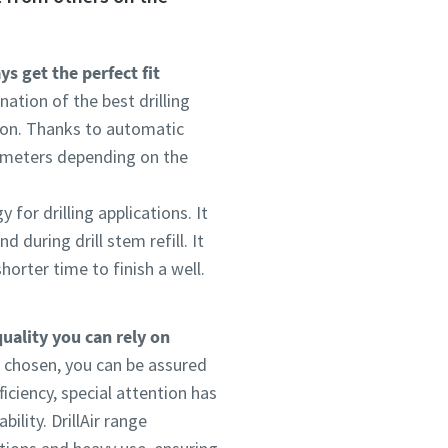
s get the perfect fit
ation of the best drilling
ion. Thanks to automatic
ameters depending on the
for drilling applications. It
 during drill stem refill. It
horter time to finish a well.
quality you can rely on
 chosen, you can be assured
iciency, special attention has
ility. DrillAir range