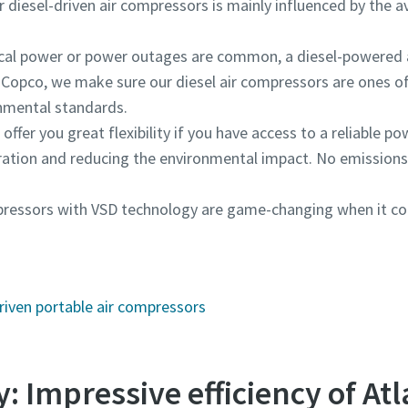
diesel-driven air compressors is mainly influenced by the avai
trical power or power outages are common, a diesel-powered
 Copco, we make sure our diesel air compressors are ones of
onmental standards.
offer you great flexibility if you have access to a reliable pow
ration and reducing the environmental impact. No emissions
ompressors with VSD technology are game-changing when it 
riven portable air compressors
: Impressive efficiency of At