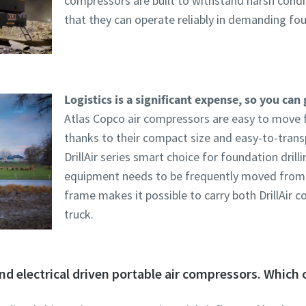
compressors are built to withstand harsh condi
that they can operate reliably in demanding foun
Logistics is a significant expense, so you can 
Atlas Copco air compressors are easy to move 
thanks to their compact size and easy-to-trans
DrillAir series smart choice for foundation drill
equipment needs to be frequently moved from o
frame makes it possible to carry both DrillAir c
truck.
nd electrical driven portable air compressors. Which o