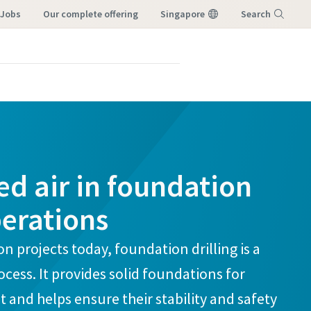
 Jobs
our complete offering
Singapore
Search
Menu
d air in foundation
perations
n projects today, foundation drilling is a
rocess. It provides solid foundations for
t and helps ensure their stability and safety