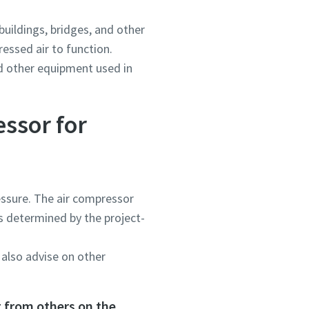
buildings, bridges, and other
ressed air to function.
nd other equipment used in
essor for
ressure. The air compressor
s determined by the project-
 also advise on other
t from others on the