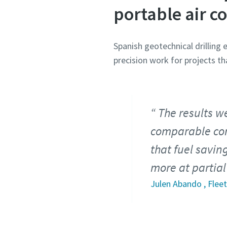
portable air c
Spanish geotechnical drilling
precision work for projects th
The results we
comparable com
that fuel savin
more at partial
Julen Abando , Fle