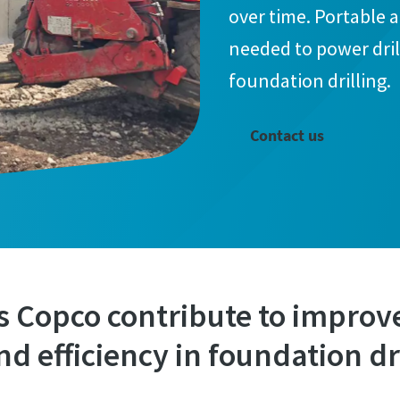
over time. Portable 
needed to power dril
foundation drilling.
Contact us
s Copco contribute to improv
nd efficiency in foundation dr