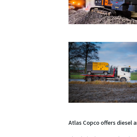
Atlas Copco offers diesel a