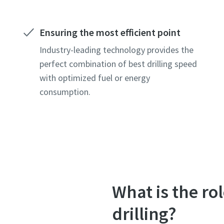
Ensuring the most efficient point
Industry-leading technology provides the
perfect combination of best drilling speed
with optimized fuel or energy
consumption.
What is the ro
drilling?