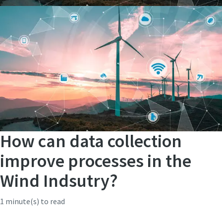
How can data collection
improve processes in the
Wind Indsutry?
1 minute(s) to read