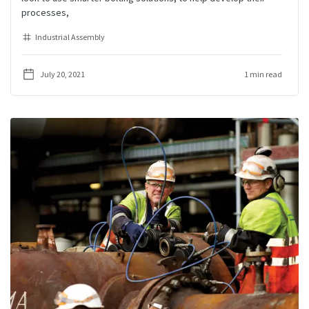
processes,
Industrial Assembly
July 20, 2021
1 min read