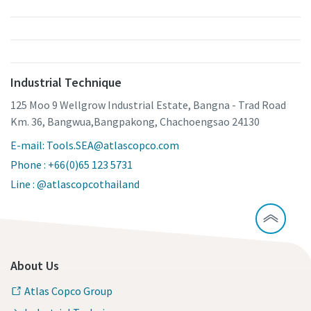
Industrial Technique
125 Moo 9 Wellgrow Industrial Estate, Bangna - Trad Road
Km. 36, Bangwua,Bangpakong, Chachoengsao 24130
E-mail: Tools.SEA@atlascopco.com
Phone : +66(0)65 123 5731
Line : @atlascopcothailand
About Us
Atlas Copco Group