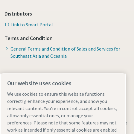
Distributors
Link to Smart Portal
Terms and Condition
General Terms and Condition of Sales and Services for
Southeast Asia and Oceania
Our website uses cookies
We use cookies to ensure this website functions
correctly, enhance your experience, and show you
relevant content. You’re in control: accept all cookies,
allow only essential ones, or manage your
Legal & Privacy Notices
Manage cookies
Accessibility
Sitemap
preferences. Please note that some features may not
work as intended if only essential cookies are enabled.