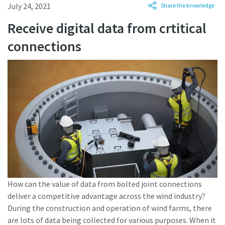
July 24, 2021
Share the knowledge
Receive digital data from crtitical
Time to calibrate?
connections
Secure your quality and reduce defects through Tool
Calibration and Accredited Quality Assurance Calibration.​
Momentum Talks
Get your tools calibrated properly now!
Discover inspirational and engaging talks on Atlas Copco
Watch
View all our industries
How can the value of data from bolted joint connections
deliver a competitive advantage across the wind industry?
Documentation & Resources
During the construction and operation of wind farms, there
View All
are lots of data being collected for various purposes. When it