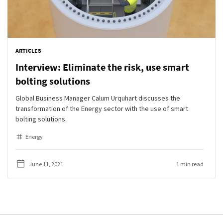
ARTICLES
Interview: Eliminate the risk, use smart
bolting solutions
Global Business Manager Calum Urquhart discusses the
transformation of the Energy sector with the use of smart
bolting solutions.
Energy
June 11, 2021
1 min read