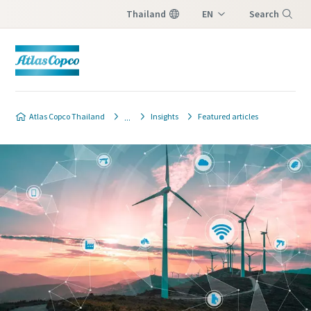
Thailand
EN
Search
TH
Menu
Atlas Copco Thailand
Insights
Featured articles