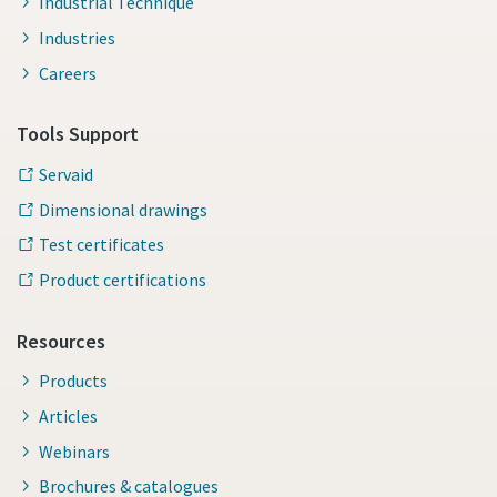
Industrial Technique
Industries
Careers
Tools Support
Servaid
Dimensional drawings
Test certificates
Product certifications
Resources
Products
Articles
Webinars
Brochures & catalogues