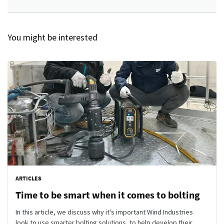
You might be interested
ARTICLES
Time to be smart when it comes to bolting
In this article, we discuss why it's important Wind Industries
look to use smarter bolting solutions, to help develop their