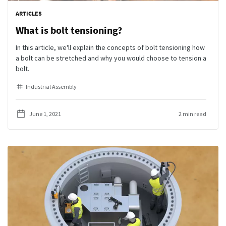
ARTICLES
What is bolt tensioning?
In this article, we'll explain the concepts of bolt tensioning how
a bolt can be stretched and why you would choose to tension a
bolt.
Industrial Assembly
June 1, 2021
2 min read