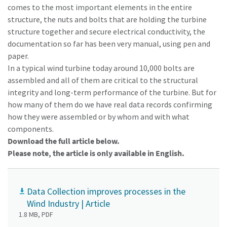
comes to the most important elements in the entire
structure, the nuts and bolts that are holding the turbine
structure together and secure electrical conductivity, the
documentation so far has been very manual, using pen and
paper.
In a typical wind turbine today around 10,000 bolts are
assembled and all of them are critical to the structural
integrity and long-term performance of the turbine. But for
how many of them do we have real data records confirming
how they were assembled or by whom and with what
components.
Download the full article below.
Please note, the article is only available in English.
Data Collection improves processes in the
Wind Industry | Article
1.8 MB, PDF