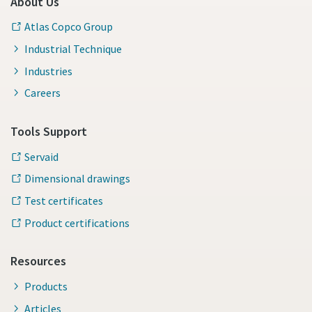
About Us
Atlas Copco Group
Industrial Technique
Industries
Careers
Tools Support
Servaid
Dimensional drawings
Test certificates
Product certifications
Resources
Products
Articles