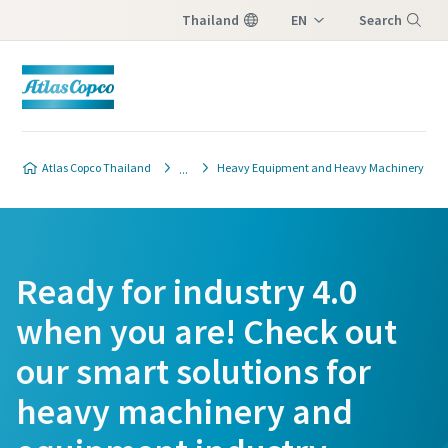
Thailand
EN
Search
TH
Menu
Atlas Copco Thailand
Heavy Equipment and Heavy Machinery
Ready for industry 4.0
when you are! Check out
our smart solutions for
heavy machinery and