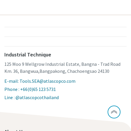
Industrial Technique
125 Moo 9 Wellgrow Industrial Estate, Bangna - Trad Road
Km. 36, Bangwua,Bangpakong, Chachoengsao 24130
E-mail: Tools.SEA@atlascopco.com
Phone : +66(0)65 123 5731
Line : @atlascopcothailand