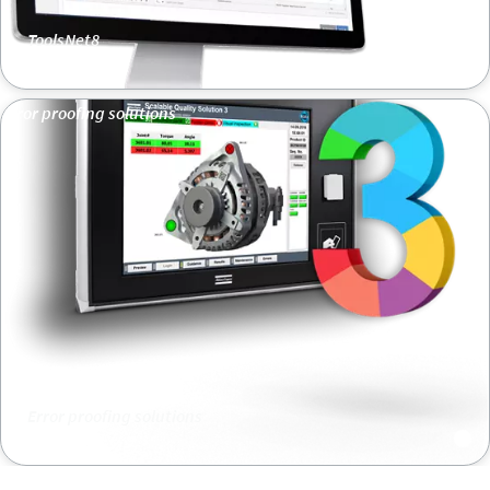
ToolsNet8
Error proofing solutions
Error proofing solutions