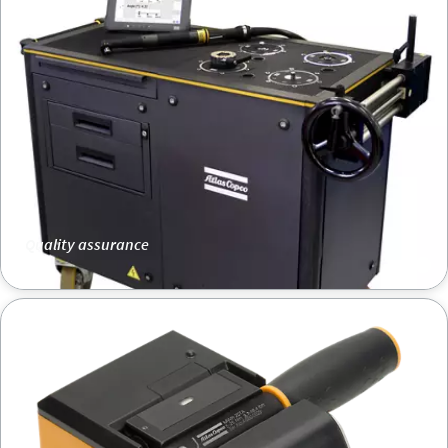
Quality assurance
Mechatronic wrench MWR