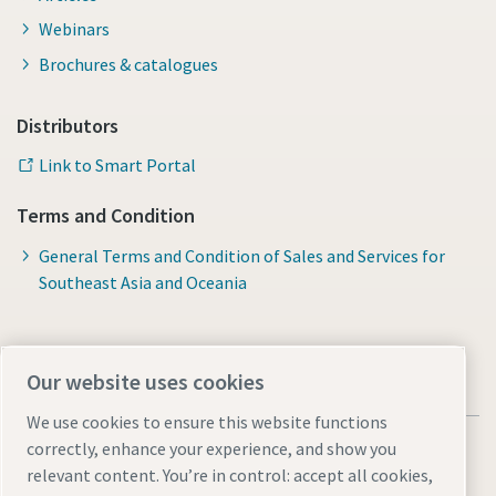
Webinars
Brochures & catalogues
Distributors
Link to Smart Portal
Terms and Condition
General Terms and Condition of Sales and Services for
Southeast Asia and Oceania
Our website uses cookies
We use cookies to ensure this website functions
correctly, enhance your experience, and show you
relevant content. You’re in control: accept all cookies,