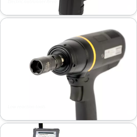
Electric nutrunner Revo
Low reaction tools
Low reaction tools
Quality assurance