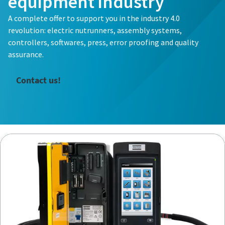
equipment industry
A complete offer to support you in the industry 4.0
revolution: electric nutrunners, assembly systems,
controllers, softwares, press, error proofing and quality
assurance.
Contact us!
Controller PF6000