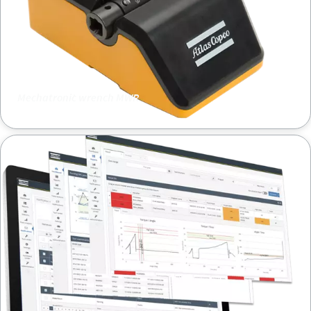
Mechatronic wrench MWR
ToolsNet8