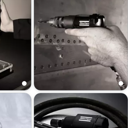
Drills