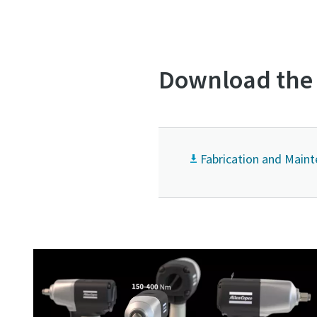
Download the 
Fabrication and Main