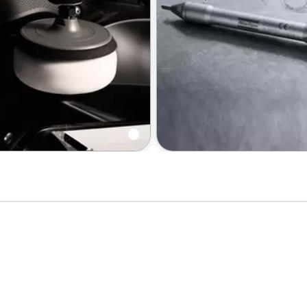
d polishers
Chipping hammers | Scaler
Engraving pen