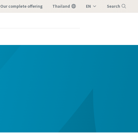
our complete offering
Thailand
EN
Search
TH
Menu