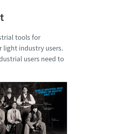
t
rial tools for
 light industry users.
ustrial users need to