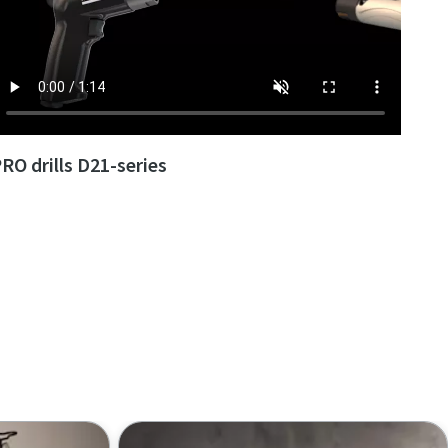
RO drills D21-series