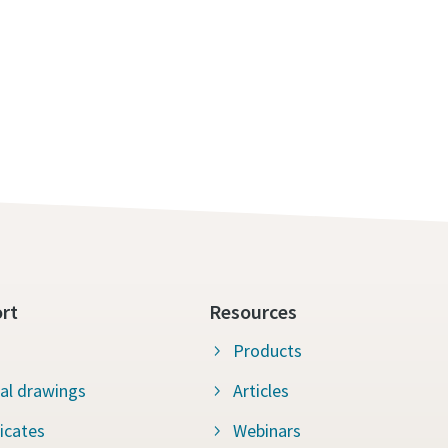
rt
Resources
Products
al drawings
Articles
ficates
Webinars