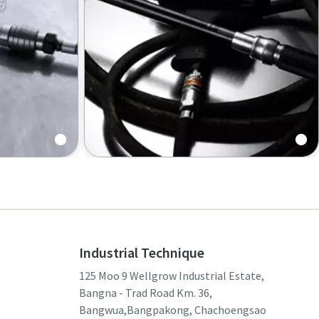
s |
Torque wrenches
Industrial Technique
125 Moo 9 Wellgrow Industrial Estate,
Bangna - Trad Road Km. 36,
Bangwua,Bangpakong, Chachoengsao