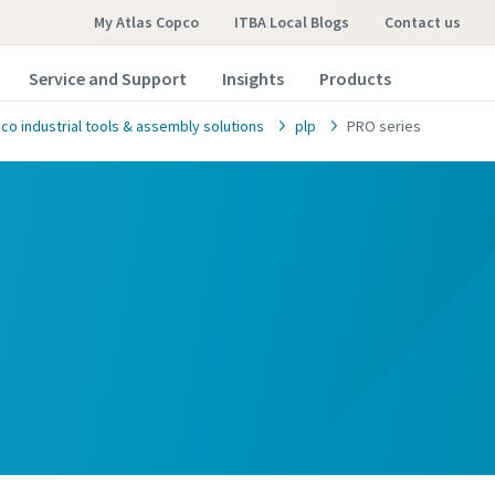
My Atlas Copco
ITBA Local Blogs
contact us
Service and Support
Insights
Products
co industrial tools & assembly solutions
plp
PRO series