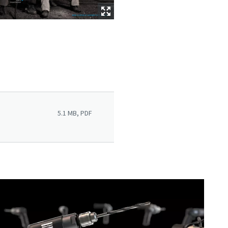
5.1 MB, PDF