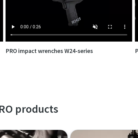
PRO impact wrenches W24-series
P
Learn more with our PRO videos playlist
PRO products