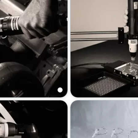
enches
Screwdrivers