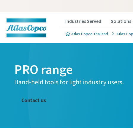
Industries Served
Solutions
Atlas Copco Thailand
Atlas Cop
PRO range
Hand-held tools for light industry users.
Contact us