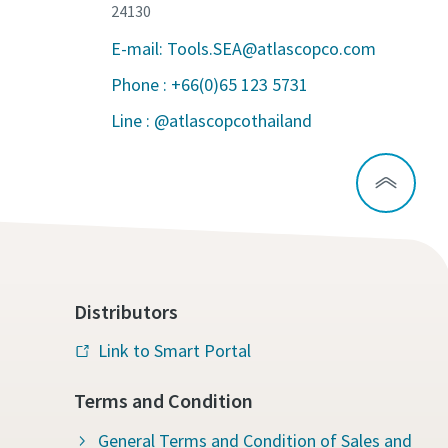
24130
E-mail: Tools.SEA@atlascopco.com
Phone : +66(0)65 123 5731
Line : @atlascopcothailand
Distributors
Link to Smart Portal
Terms and Condition
General Terms and Condition of Sales and