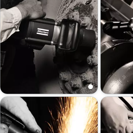
Impact wrenches
Ratchet wr