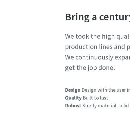
Bring a centur
We took the high quali
production lines and p
We continuously expan
get the job done!
Design
Design with the user i
Quality
Built to last
Robust
Sturdy material, solid