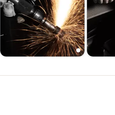
Grinders: Die | Angle | Vertical
Sanders an