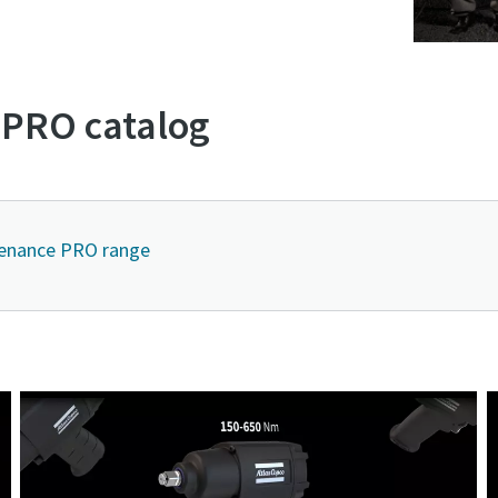
PRO catalog
tenance PRO range