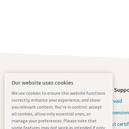
Our website uses cookies
About Us
Tools Suppo
We use cookies to ensure this website functions
correctly, enhance your experience, and show
Atlas Copco Group
Servaid
you relevant content. You’re in control: accept
Industrial Technique
Dimension
all cookies, allow only essential ones, or
manage your preferences. Please note that
Industries
Test certi
some features may not work as intended if only