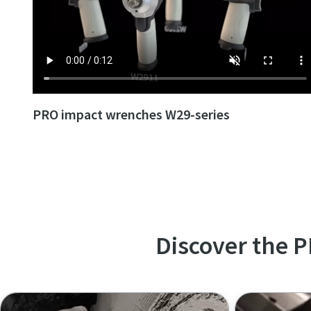
PRO impact wrenches W29-series
Discover the 