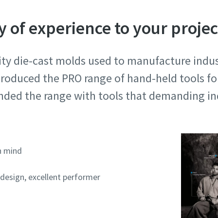
y of experience to your projec
ty die-cast molds used to manufacture indust
roduced the PRO range of hand-held tools for
ded the range with tools that demanding ind
n mind
 design, excellent performer