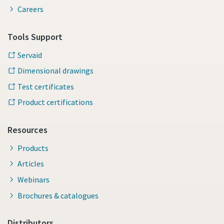
Careers
Tools Support
Servaid
Dimensional drawings
Test certificates
Product certifications
Resources
Products
Articles
Webinars
Brochures & catalogues
Distributors