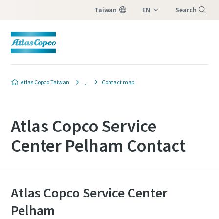
Taiwan
EN
Search
ZH
Menu
Atlas Copco Taiwan
Contact map
Atlas Copco Service
Center Pelham Contact
Atlas Copco Service Center
Pelham