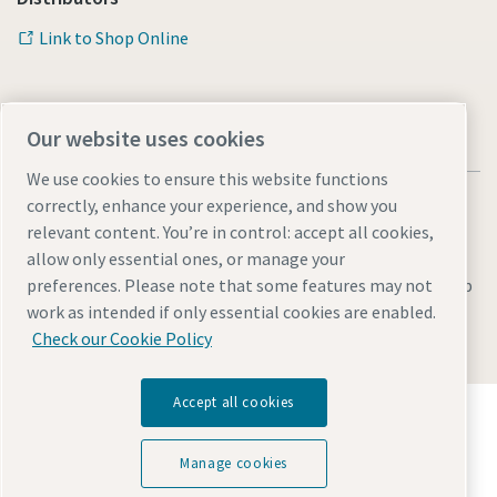
Link to Shop Online
Our website uses cookies
We use cookies to ensure this website functions
correctly, enhance your experience, and show you
relevant content. You’re in control: accept all cookies,
allow only essential ones, or manage your
Legal & Privacy Notices
Manage cookies
Accessibility
Sitemap
preferences. Please note that some features may not
work as intended if only essential cookies are enabled.
© 2026 Atlas Copco AB
Check our Cookie Policy
Accept all cookies
Discover how the Atlas Copco Group enables
technology that transforms the future.
Visit Atlas Copco Group website
Manage cookies