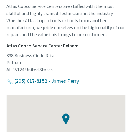
Atlas Copco Service Centers are staffed with the most
skillful and highly trained Technicians in the industry.
Whether Atlas Copco tools or tools from another
manufacturer, we pride ourselves on the high quality of our
repairs and the value this brings to our customers.
Atlas Copco Service Center Pelham
338 Business Circle Drive
Pelham
AL 35124
United States
(205) 617-8152 - James Perry