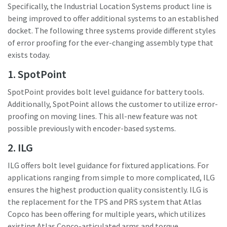
Specifically, the Industrial Location Systems product line is
being improved to offer additional systems to an established
docket. The following three systems provide different styles
Time to calibrate?
of error proofing for the ever-changing assembly type that
Secure your quality and reduce defects through Tool
exists today.
Calibration and Accredited Quality Assurance Calibration.​
1. SpotPoint
Momentum Talks
SpotPoint provides bolt level guidance for battery tools.
Get your tools calibrated properly now!
Additionally, SpotPoint allows the customer to utilize error-
Discover inspirational and engaging talks on Atlas Copco
proofing on moving lines. This all-new feature was not
possible previously with encoder-based systems.
Watch
2. ILG
ILG offers bolt level guidance for fixtured applications. For
applications ranging from simple to more complicated, ILG
View all our industries
ensures the highest production quality consistently. ILG is
Documentation & Resources
the replacement for the TPS and PRS system that Atlas
Copco has been offering for multiple years, which utilizes
View All
existing Atlas Copco-articulated arms and torque