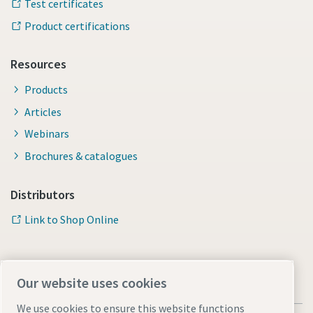
Test certificates
Product certifications
Resources
Products
Articles
Webinars
Brochures & catalogues
Distributors
Link to Shop Online
Our website uses cookies
We use cookies to ensure this website functions