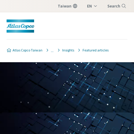
Taiwan
EN
Search
ZH
Menu
Atlas Copco Taiwan
Insights
Featured articles