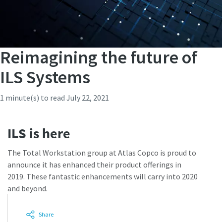
Reimagining the future of
ILS Systems
1 minute(s) to read
July 22, 2021
ILS is here
The Total Workstation group at Atlas Copco is proud to
announce it has enhanced their product offerings in
2019. These fantastic enhancements will carry into 2020
and beyond.
Share