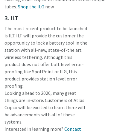
tubes.
Shop the ILG
now.
3. ILT
The most recent product to be launched
is ILT. ILT will provide the customer the
opportunity to lock a battery tool in the
station with all-new, state-of-the art
wireless tethering. Although this
product does not offer bolt level error-
proofing like SpotPoint or ILG, this
product provides station level error
proofing.
Looking ahead to 2020, many great
things are in-store. Customers of Atlas
Copco will be excited to learn there will
be advancements with all of these
systems.
Interested in learning more?
Contact