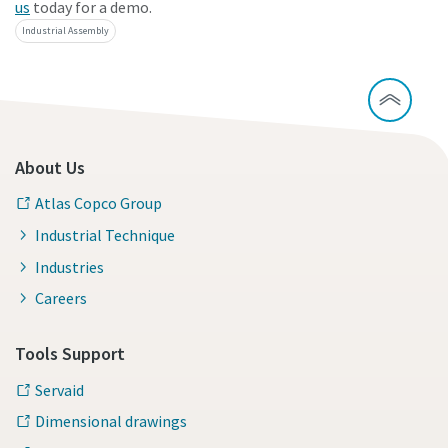
us
today for a demo.
Industrial Assembly
About Us
Atlas Copco Group
Industrial Technique
Industries
Careers
Tools Support
Servaid
Dimensional drawings