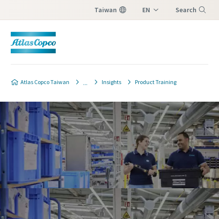
Taiwan
EN
Search
ZH
Menu
Atlas Copco Taiwan
Insights
Product Training