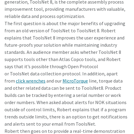
generation, ToolsNet 8, is the complete assembly process
improvement tool, providing manufacturers with valuable,
reliable data and process optimization.
Time to calibrate?
The first question is about the major benefits of upgrading
from an old version of ToolsNet to ToolsNet 8. Robert
Secure your quality and reduce defects through Tool
explains that ToolsNet 8 improves the user experience and
Calibration and Accredited Quality Assurance Calibration.​
future-proofs your solution while maintaining industry
standards. An audience member asks whether ToolsNet 8
Momentum Talks
Get your tools calibrated properly now!
supports tools other than Atlas Copco tools, and Robert
Discover inspirational and engaging talks on Atlas Copco
says that it’s possible through Open Protocol
or ToolsNet data collection protocol. In addition, apart
from
click wrenches
and our
MicroTorque
line, torque data
Watch
and other related data can be sent to ToolsNet8. Product
builds can be tracked by entering a serial number or work
order numbers. When asked about alerts for NOK situations
View all our industries
outside of control limits, Robert explains that if a program
trends outside limits, there is an option to get notifications
Documentation & Resources
and alerts sent to your email from ToolsNet.
View All
Robert then goes on to provide a real-time demonstration