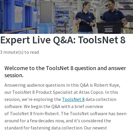
Expert Live Q&A: ToolsNet 8
3 minute(s) to read
Welcome to the ToolsNet 8 question and answer
session.
Answering audience questions in this Q&A is Robert Kaye,
our ToolsNet 8 Product Specialist at Atlas Copco. In this
session, we’re exploring the
ToolsNet 8
data collection
software. We begin the Q&A with a brief overview
of ToolsNet 8 from Robert. The ToolsNet software has been
around for a few decades now, and it’s considered the
standard for fastening data collection. Our newest