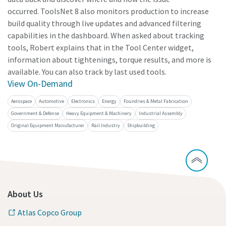
occurred. ToolsNet 8 also monitors production to increase
build quality through live updates and advanced filtering
capabilities in the dashboard. When asked about tracking
tools, Robert explains that in the Tool Center widget,
information about tightenings, torque results, and more is
available. You can also track by last used tools.
View On-Demand
Aerospace
Automotive
Electronics
Energy
Foundries & Metal Fabrication
Government & Defense
Heavy Equipment & Machinery
Industrial Assembly
Original Equipment Manufacturer
Rail Industry
Shipbuilding
About Us
Atlas Copco Group