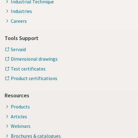
Industrial Technique
Industries
Careers
Tools Support
Servaid
Dimensional drawings
Test certificates
Product certifications
Resources
Products
Articles
Webinars
Brochures & catalogues