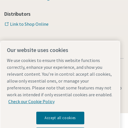
Distributors
Link to Shop Online
Our website uses cookies
We use cookies to ensure this website functions
correctly, enhance your experience, and show you
relevant content. You’re in control: accept all cookies,
allow only essential ones, or manage your
Legal & Privacy Notices
Manage cookies
Accessibility
Sitemap
preferences. Please note that some features may not
work as intended if only essential cookies are enabled.
© 2026 Atlas Copco AB
Check our Cookie Policy
Accept all cookies
Discover how the Atlas Copco Group enables
technology that transforms the future.