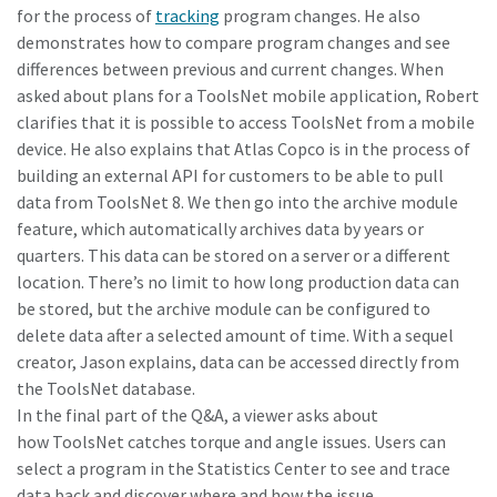
for the process of
tracking
program changes. He also
demonstrates how to compare program changes and see
differences between previous and current changes. When
asked about plans for a ToolsNet mobile application, Robert
clarifies that it is possible to access ToolsNet from a mobile
device. He also explains that Atlas Copco is in the process of
building an external API for customers to be able to pull
data from ToolsNet 8. We then go into the archive module
feature, which automatically archives data by years or
quarters. This data can be stored on a server or a different
location. There’s no limit to how long production data can
be stored, but the archive module can be configured to
delete data after a selected amount of time. With a sequel
creator, Jason explains, data can be accessed directly from
the ToolsNet database.
In the final part of the Q&A, a viewer asks about
how ToolsNet catches torque and angle issues. Users can
select a program in the Statistics Center to see and trace
data back and discover where and how the issue