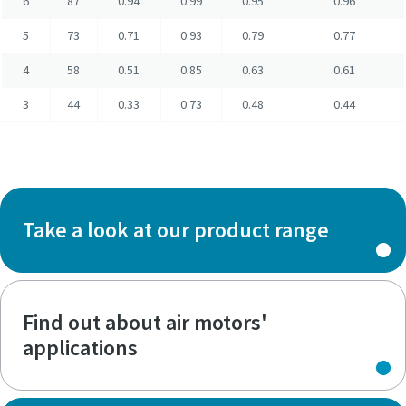
6
87
0.94
0.99
0.95
0.96
5
73
0.71
0.93
0.79
0.77
4
58
0.51
0.85
0.63
0.61
3
44
0.33
0.73
0.48
0.44
Take a look at our product range
Find out about air motors'
applications