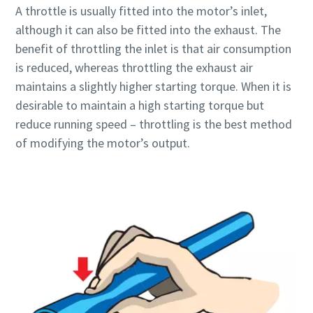
A throttle is usually fitted into the motor’s inlet,
although it can also be fitted into the exhaust. The
Time to calibrate?
benefit of throttling the inlet is that air consumption
is reduced, whereas throttling the exhaust air
Secure your quality and reduce defects through Tool
maintains a slightly higher starting torque. When it is
Calibration and Accredited Quality Assurance Calibration.​
desirable to maintain a high starting torque but
reduce running speed – throttling is the best method
Momentum Talks
Get your tools calibrated properly now!
of modifying the motor’s output.
Discover inspirational and engaging talks on Atlas Copco
Watch
View all our industries
Documentation & Resources
View All