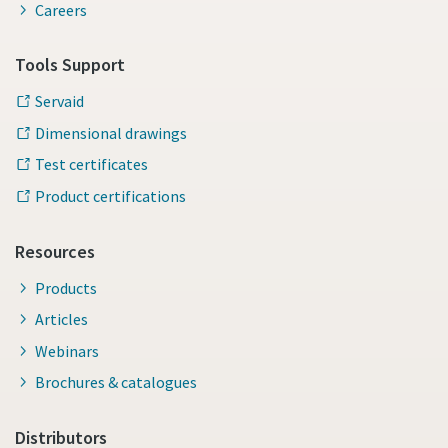
Careers
Tools Support
Servaid
Dimensional drawings
Test certificates
Product certifications
Resources
Products
Articles
Webinars
Brochures & catalogues
Distributors