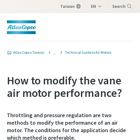
Taiwan
EN
Search
ZH
Menu
Atlas Copco Taiwan
Technical Guide to Air Motors
How to modify the vane
air motor performance?
Throttling and pressure regulation are two
methods to modify the performance of an air
motor. The conditions for the application decide
which method is preferable.