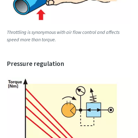
Throttling is synonymous with air flow control and affects
speed more than torque.
Pressure regulation