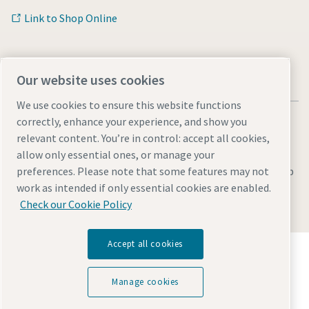
Link to Shop Online
Our website uses cookies
We use cookies to ensure this website functions
correctly, enhance your experience, and show you
relevant content. You’re in control: accept all cookies,
allow only essential ones, or manage your
Legal & Privacy Notices
Manage cookies
Accessibility
Sitemap
preferences. Please note that some features may not
work as intended if only essential cookies are enabled.
© 2026 Atlas Copco AB
Check our Cookie Policy
Accept all cookies
Discover how the Atlas Copco Group enables
technology that transforms the future.
Visit Atlas Copco Group website
Manage cookies
Part of Atlas Copco Group