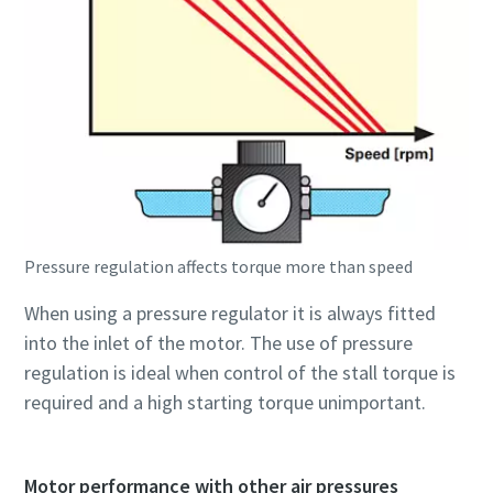
Pressure regulation affects torque more than speed
When using a pressure regulator it is always fitted
into the inlet of the motor. The use of pressure
regulation is ideal when control of the stall torque is
required and a high starting torque unimportant.
Motor performance with other air pressures