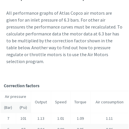
All performance graphs of Atlas Copco air motors are
given for an inlet pressure of 6.3 bars. For other air
pressures the performance curves must be recalculated. To
calculate performance data the motor data at 6.3 bar has
to be multiplied by the correction factor shown in the
table below. Another way to find out how to pressure
regulate or throttle motors is to use the Air Motors
selection program.
Correction factors
Air pressure
Output
Speed
Torque
Air consumption
(Bar)
(Psi)
7
101
1.13
1.01
1.09
1.11