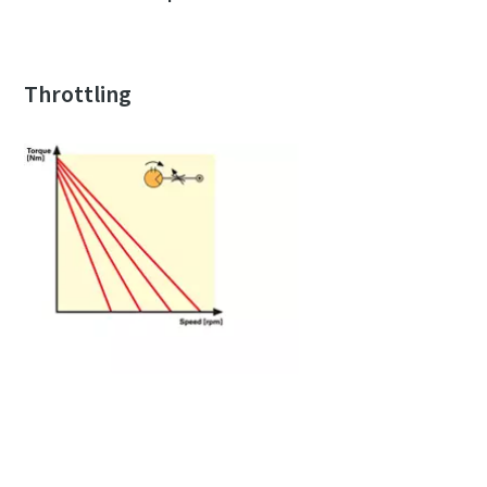
Throttling