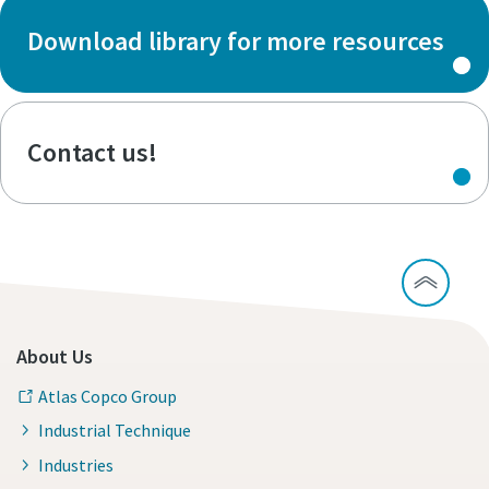
Download library for more resources
Contact us!
About Us
Atlas Copco Group
Industrial Technique
Industries