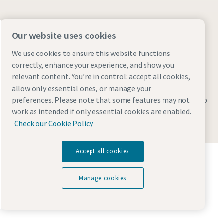
Our website uses cookies
We use cookies to ensure this website functions
correctly, enhance your experience, and show you
relevant content. You’re in control: accept all cookies,
allow only essential ones, or manage your
Legal & Privacy Notices
Manage cookies
Accessibility
Sitemap
preferences. Please note that some features may not
work as intended if only essential cookies are enabled.
© 2026 Atlas Copco AB
Check our Cookie Policy
Accept all cookies
Discover how the Atlas Copco Group enables
technology that transforms the future.
Visit Atlas Copco Group website
Manage cookies
Part of Atlas Copco Group