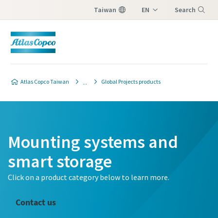
Taiwan
EN
Search
ZH
Menu
Atlas Copco Taiwan
Global Projects products
Mounting systems and
smart storage
Click on a product category below to learn more.
Contact us