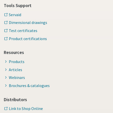
Tools Support
Servaid
Time to calibrate?
Dimensional drawings
Secure your quality and reduce defects through Tool
Test certificates
Calibration and Accredited Quality Assurance Calibration.​
Product certifications
Momentum Talks
Get your tools calibrated properly now!
Resources
Discover inspirational and engaging talks on Atlas Copco
Products
Watch
Articles
Webinars
Brochures & catalogues
View all our industries
Documentation & Resources
Distributors
View All
Link to Shop Online