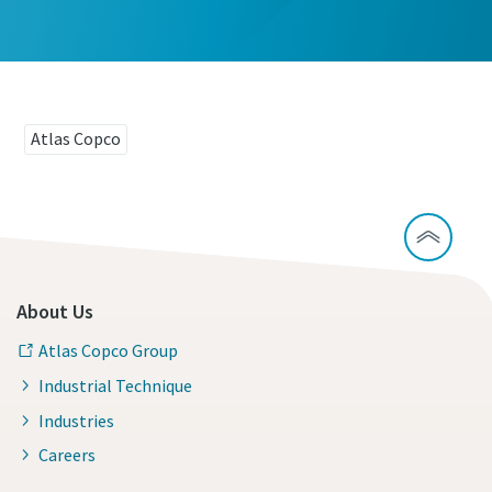
Atlas Copco
About Us
Atlas Copco Group
Industrial Technique
Industries
Careers