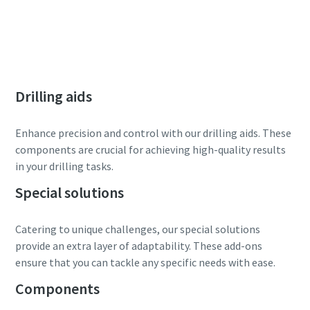
Drilling aids
Enhance precision and control with our drilling aids. These
components are crucial for achieving high-quality results
in your drilling tasks.
Special solutions
Catering to unique challenges, our special solutions
provide an extra layer of adaptability. These add-ons
ensure that you can tackle any specific needs with ease.
Components