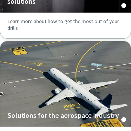
solutions
Learn more about how to get the most out of your
drills
Solutions for the aerospace industry