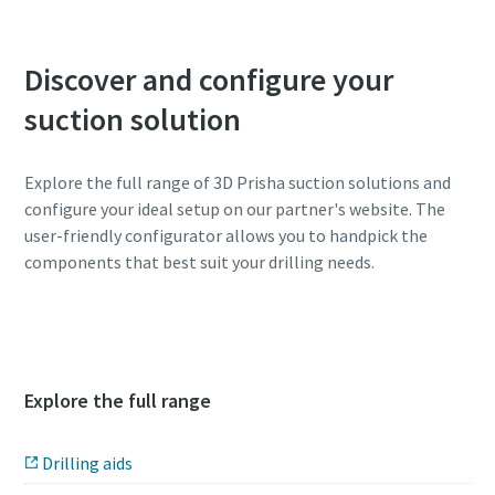
Discover and configure your
suction solution
Explore the full range of 3D Prisha suction solutions and
configure your ideal setup on our partner's website. The
user-friendly configurator allows you to handpick the
components that best suit your drilling needs.
3D Prisha configurator
Explore the full range
Drilling aids