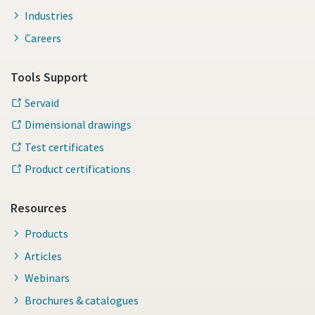
Industries
Careers
Tools Support
Servaid
Dimensional drawings
Test certificates
Product certifications
Resources
Products
Articles
Webinars
Brochures & catalogues