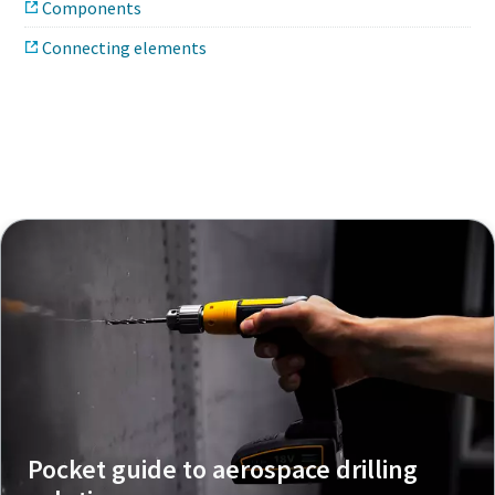
Components
Connecting elements
Pocket guide to aerospace drilling