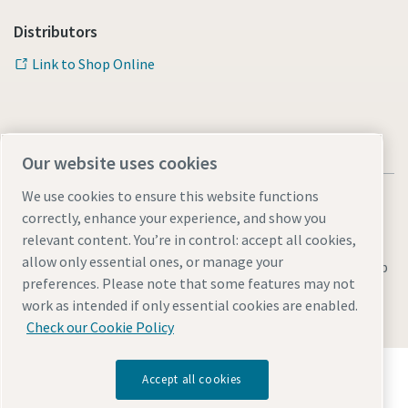
Distributors
Link to Shop Online
Our website uses cookies
We use cookies to ensure this website functions
correctly, enhance your experience, and show you
relevant content. You’re in control: accept all cookies,
allow only essential ones, or manage your
Legal & Privacy Notices
Manage cookies
Accessibility
Sitemap
preferences. Please note that some features may not
© 2026 Atlas Copco AB
work as intended if only essential cookies are enabled.
Check our Cookie Policy
Discover how the Atlas Copco Group enables
Accept all cookies
technology that transforms the future.