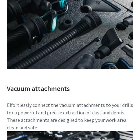
Vacuum attachments
Effortlessly connect the vacuum attachments to your drills
for a powerful and precise extraction of dust and debris.
These attachments are designed to keep your work area
clean and safe.