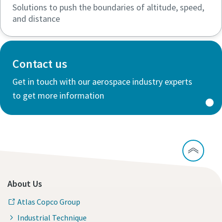
Solutions to push the boundaries of altitude, speed,
and distance
Contact us
Get in touch with our aerospace industry experts
to get more information
About Us
Atlas Copco Group
Industrial Technique