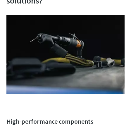
solutions?
can be found in our privacy policy.
I have read and accepted the
privacy policy
Submit
Anti-Robot Verification
Click to start verification
Friendly
Captcha ⇗
High-performance components