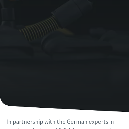
Last Name
Email
Phone
Additional information
Company
Country
Postcode or ZIP
In partnership with the German experts in