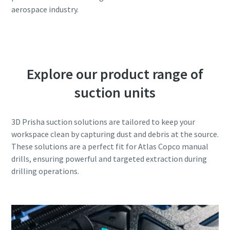
aerospace industry.
Explore our product range of
suction units
3D Prisha suction solutions are tailored to keep your
workspace clean by capturing dust and debris at the source.
These solutions are a perfect fit for Atlas Copco manual
drills, ensuring powerful and targeted extraction during
drilling operations.