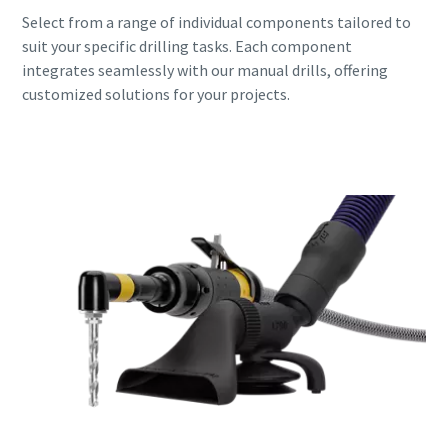
Select from a range of individual components tailored to
suit your specific drilling tasks. Each component
integrates seamlessly with our manual drills, offering
customized solutions for your projects.