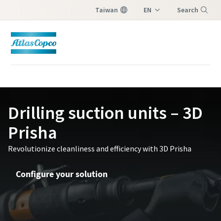
Taiwan
EN
Search
ZH
Menu
Contact Us
Please fill in below information and we will
Drilling suction units – 3D
reach out to you.
Prisha
All fields marked with an (*) are mandatory
Revolutionize cleanliness and efficiency with 3D Prisha
Personal information
Configure your solution
First Name