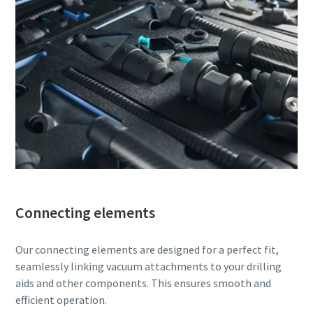
Connecting elements
Our connecting elements are designed for a perfect fit,
seamlessly linking vacuum attachments to your drilling
aids and other components. This ensures smooth and
efficient operation.