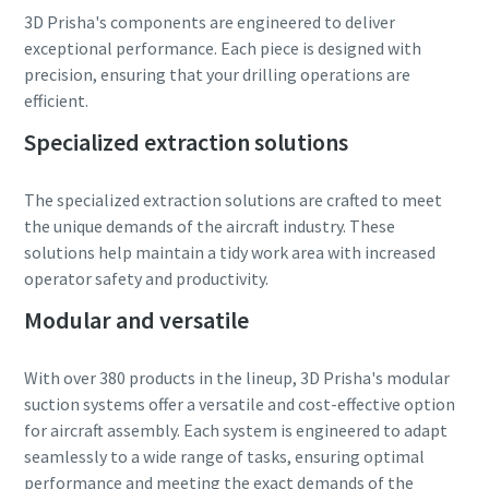
3D Prisha's components are engineered to deliver
exceptional performance. Each piece is designed with
precision, ensuring that your drilling operations are
efficient.
Specialized extraction solutions
The specialized extraction solutions are crafted to meet
the unique demands of the aircraft industry. These
solutions help maintain a tidy work area with increased
operator safety and productivity.
Modular and versatile
With over 380 products in the lineup, 3D Prisha's modular
suction systems offer a versatile and cost-effective option
for aircraft assembly. Each system is engineered to adapt
seamlessly to a wide range of tasks, ensuring optimal
performance and meeting the exact demands of the