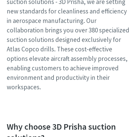
suction solutions - 3D Prisha, we are setting
Request
new standards for cleanliness and efficiency
Time to calibrate?
in aerospace manufacturing. Our
Request type
collaboration brings you over 380 specialized
Secure your quality and reduce defects through Tool
suction solutions designed exclusively for
Calibration and Accredited Quality Assurance Calibration.​
Any question or Request
Atlas Copco drills. These cost-effective
Momentum Talks
Get your tools calibrated properly now!
options elevate aircraft assembly processes,
Discover inspirational and engaging talks on Atlas Copco
enabling customers to achieve improved
environment and productivity in their
Watch
workspaces.
View all our industries
By submitting this request, Atlas
Copco will be able to contact you
Documentation & Resources
Why choose 3D Prisha suction
through the collected
View All
information. More information