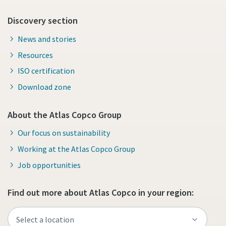
Discovery section
News and stories
Resources
ISO certification
Download zone
About the Atlas Copco Group
Our focus on sustainability
Working at the Atlas Copco Group
Job opportunities
Find out more about Atlas Copco in your region: