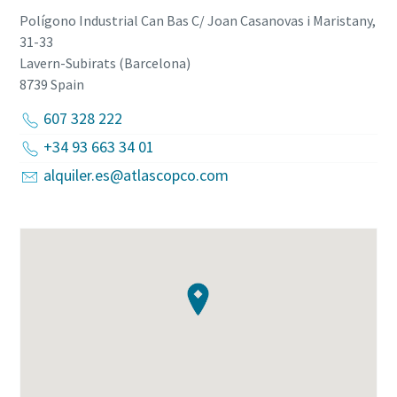
Polígono Industrial Can Bas C/ Joan Casanovas i Maristany,
31-33
Lavern-Subirats (Barcelona)
8739
Spain
607 328 222
+34 93 663 34 01
alquiler.es@atlascopco.com