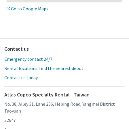
Go to Google Maps
Contact us
Emergency contact 24/7
Rental locations: find the nearest depot
Contact us today
Atlas Copco Specialty Rental - Taiwan
No. 38, Alley 31, Lane 236, Heping Road, Yangmei District
Taoyuan
32647