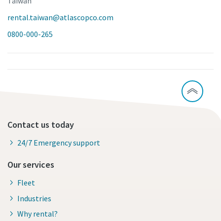
Taiwan
rental.taiwan@atlascopco.com
0800-000-265
Contact us today
24/7 Emergency support
Our services
Fleet
Industries
Why rental?