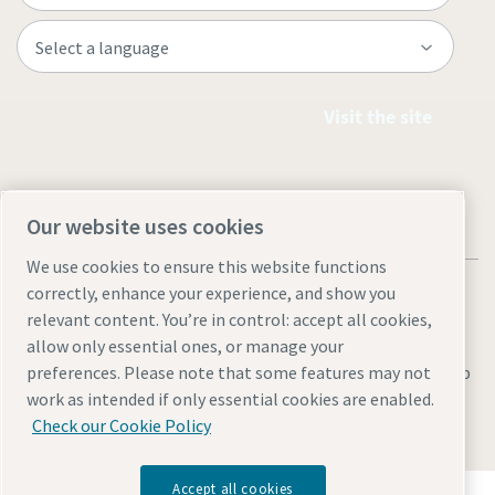
Visit the site
Our website uses cookies
We use cookies to ensure this website functions
correctly, enhance your experience, and show you
relevant content. You’re in control: accept all cookies,
allow only essential ones, or manage your
Legal & Privacy Notices
Manage cookies
Accessibility
Sitemap
preferences. Please note that some features may not
work as intended if only essential cookies are enabled.
© 2026 Atlas Copco AB
Check our Cookie Policy
Accept all cookies