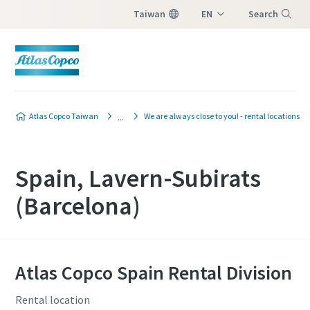
Taiwan
EN
Search
ZH
Menu
Atlas Copco Taiwan
We are always close to you! - rental locations
Spain, Lavern-Subirats
(Barcelona)
Atlas Copco Spain Rental Division
Rental location