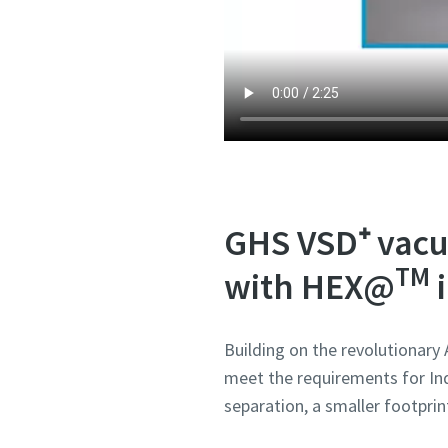
Submit
Submit
Submit
Submit
Submit
Anti-
Anti-
Anti-
Anti-
Anti-
GHS VSD⁺ vacu
TM
with HEX@
i
Building on the revolutionary
meet the requirements for Ind
separation, a smaller footprin