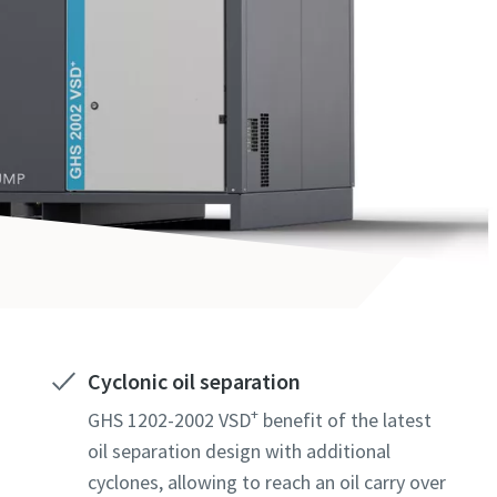
Cyclonic oil separation
+
GHS 1202-2002 VSD
benefit of the latest
oil separation design with additional
cyclones, allowing to reach an oil carry over