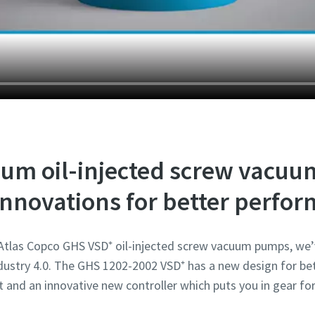
Robot Verification
Robot Verification
Robot Verification
Robot Verification
Robot Verification
Click to start verification
Click to start verification
Click to start verification
Click to start verification
Click to start verification
Friendly
Friendly
Friendly
Friendly
Friendly
Captcha ⇗
Captcha ⇗
Captcha ⇗
Captcha ⇗
Captcha ⇗
um oil-injected screw vacu
nnovations for better perfo
 Atlas Copco GHS VSD⁺ oil-injected screw vacuum pumps, we’
ustry 4.0. The GHS 1202-2002 VSD⁺ has a new design for bet
t and an innovative new controller which puts you in gear for