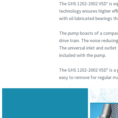
The GHS 1202-2002 VSD⁺ is eq
technology ensures higher eff
with oil lubricated bearings t
The pump boasts of a compact 
drive train. The noise reducin
The universal inlet and outlet 
included with the pump.
+
The GHS 1202-2002 VSD
is a 
easy to remove for regular m