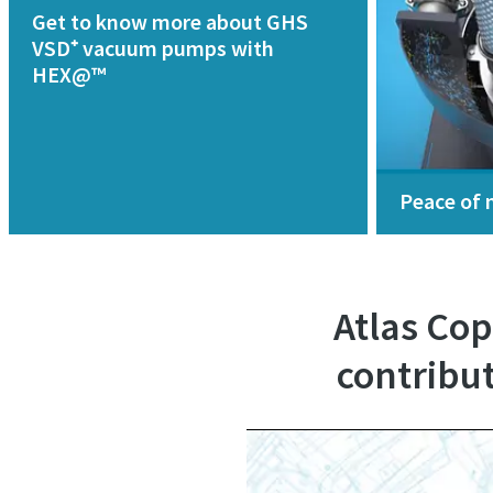
Get to know more about GHS
VSD⁺ vacuum pumps with
HEX@™
Peace of 
Atlas Co
contribut