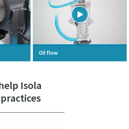
Oil flow
elp Isola
 practices