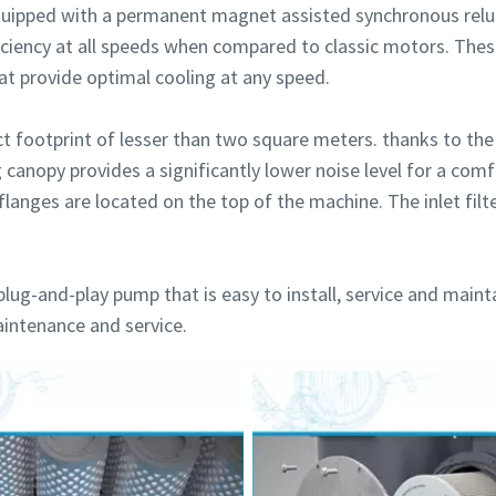
uipped with a permanent magnet assisted synchronous relu
iciency at all speeds when compared to classic motors. The
hat provide optimal cooling at any speed.
footprint of lesser than two square meters. thanks to the 
g canopy provides a significantly lower noise level for a co
flanges are located on the top of the machine. The inlet filte
plug-and-play pump that is easy to install, service and maint
aintenance and service.