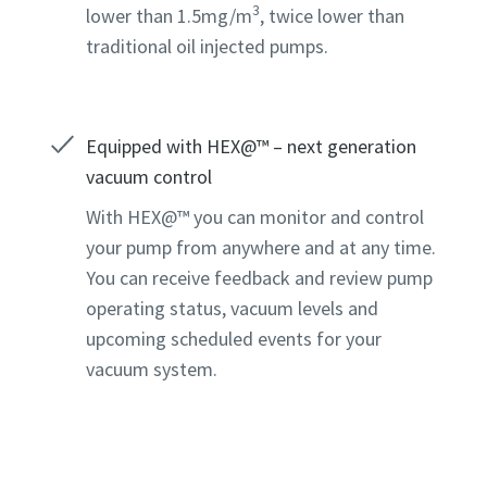
3
lower than 1.5mg/m
, twice lower than
traditional oil injected pumps.
Equipped with HEX@™ – next generation
vacuum control
With HEX@™ you can monitor and control
your pump from anywhere and at any time.
You can receive feedback and review pump
operating status, vacuum levels and
upcoming scheduled events for your
vacuum system.