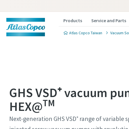
Products
Service and Parts
Atlas Copco Taiwan
Vacuum So
Contact
Contact
Contact
Contact
Contact
GHS VSD⁺ vacuum pu
TM
Atlas C
Atlas C
Atlas C
Atlas C
Atlas C
HEX@
pumps a
pumps a
pumps a
pumps a
pumps a
Next-generation GHS VSD⁺ range of variable s