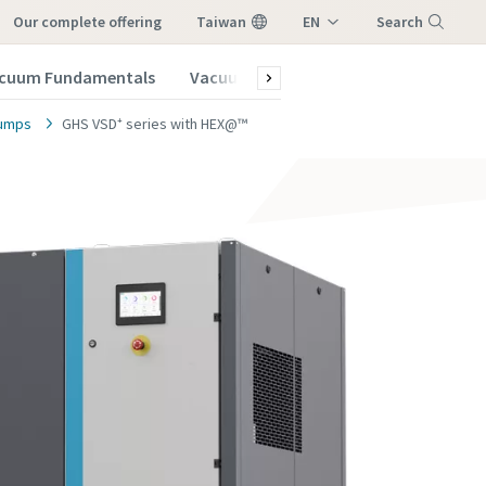
our complete offering
Taiwan
EN
Search
ZH
cuum Fundamentals
Vacuum Blog
Menu
pumps
GHS VSD⁺ series with HEX@™
vacuum
vacuum
vacuum
vacuum
vacuum