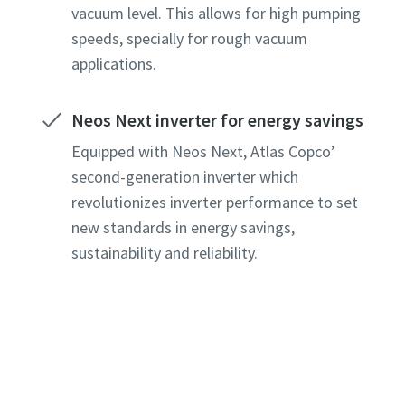
vacuum level. This allows for high pumping
speeds, specially for rough vacuum
applications.
Neos Next inverter for energy savings
Equipped with Neos Next, Atlas Copco’
second-generation inverter which
revolutionizes inverter performance to set
new standards in energy savings,
sustainability and reliability.
e or ZIP
e or ZIP
e or ZIP
e or ZIP
e or ZIP
tion or Request
tion or Request
tion or Request
tion or Request
tion or Request