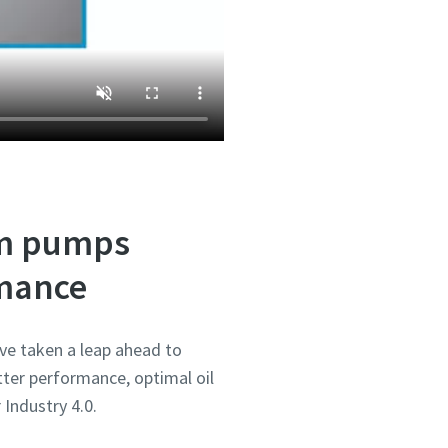
um pumps
rmance
ve taken a leap ahead to
ter performance, optimal oil
 Industry 4.0.