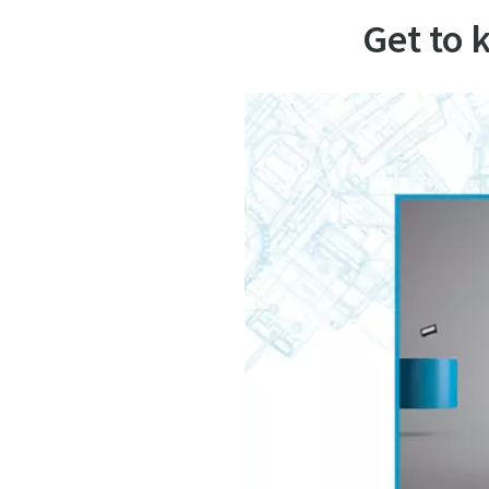
Get to 