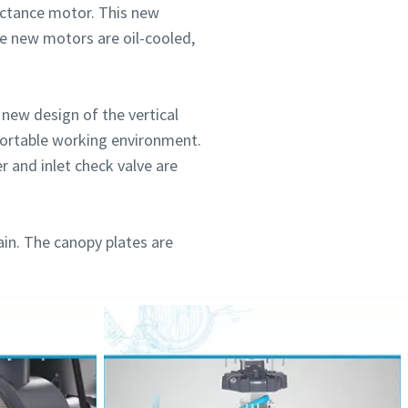
ctance motor. This new
se new motors are oil-cooled,
new design of the vertical
mfortable working environment.
r and inlet check valve are
ain. The canopy plates are