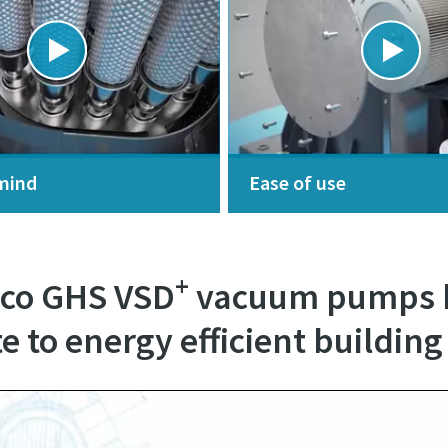
mind
Ease of use
+
pco GHS VSD
vacuum pumps h
e to energy efficient building