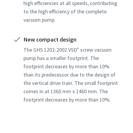
high efficiencies at all speeds, contributing
to the high efficiency of the complete
Country
Country
Country
Country
Country
vacuum pump.
New compact design
Street
Street
Street
Street
Street
+
The GHS 1202-2002 VSD
screw vacuum
pump has a smaller footprint. The
City
City
City
City
City
footprint decreases by more than 10%
than its predecessor due to the design of
the vertical drive train. The small footprint
Postcod
Postcod
Postcod
Postcod
Postcod
comes in at 1360 mm x 1460 mm. The
footprint decreases by more than 10%.
Request
Request
Request
Request
Request
Any ques
Any ques
Any ques
Any ques
Any ques