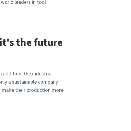
world leaders in tool
it's the future
 addition, the industrial
only a sustainable company
rs make their production more
tepapers