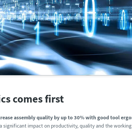
e potential of digitalization and automation in the assembl
cs comes first
rease assembly quality by up to 30% with good tool erg
a significant impact on productivity, quality and the workin