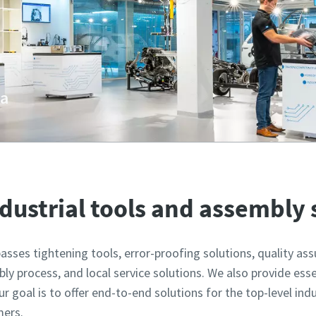
va
 Bratislava showcases the latest technologies in industrial
ndustrial tools and assembly
sses tightening tools, error-proofing solutions, quality as
ly process, and local service solutions. We also provide esse
 goal is to offer end-to-end solutions for the top-level ind
mers.