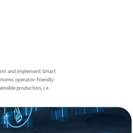
sform and implement Smart
onomic operator-friendly
inable production, i.e.