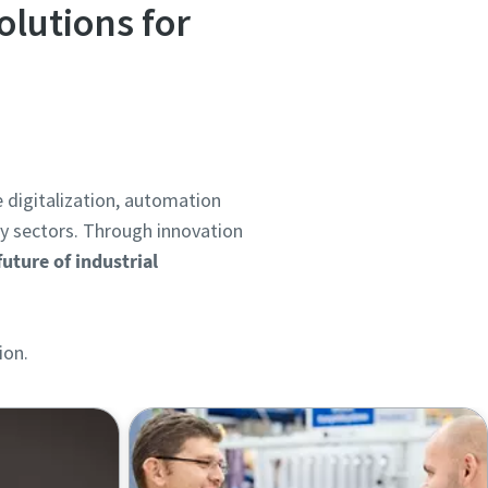
olutions for
e digitalization, automation
gy sectors. Through innovation
uture of industrial
ion.