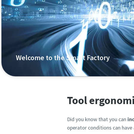
Welcome to the Smart Factory
Welcome to the smart, data-driven factory. Unlock th
Tool ergonomi
Did you know that you can
inc
operator conditions can have 