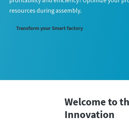
profitability and efficiency? Optimize your p
resources during assembly.
Transform your Smart factory
Welcome to th
Innovation