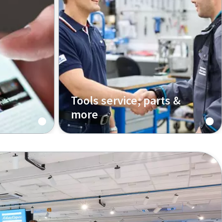
Tools service, parts &
more
ticles
We support you all the way, from
and
installation to maintenance and
re the
optimization of your equipment
industrial
and processes.