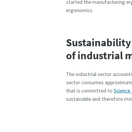
started the manufacturing erg
ergonomics.
Sustainability 
of industrial
The industrial sector accounts
sector consumes approximatel
that is committed to
Science
sustainable and therefore mor
Visit o