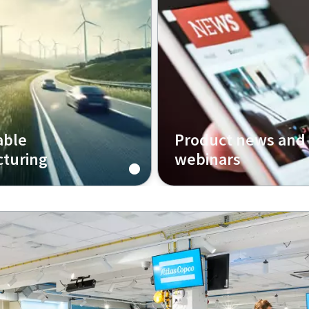
able
Product news and
turing
webinars
Integrated Assembly
Welcome to our page of ar
re sustainable,
with inspiration, insights 
 and efficient production.
webinars, where we explo
challenges of assembly in 
manufacturing.