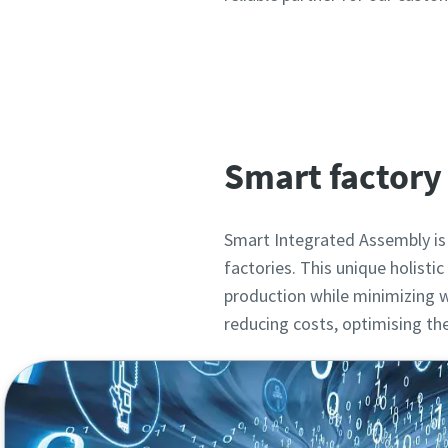
Smart factory 
Smart Integrated Assembly is
factories. This unique holist
production while minimizing w
reducing costs, optimising t