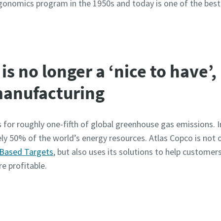
onomics program in the 1950s and today is one of the best 
is no longer a ‘nice to have’, 
 manufacturing
 for roughly one-fifth of global greenhouse gas emissions. In
y 50% of the world’s energy resources. Atlas Copco is not 
 Based Targets
, but also uses its solutions to help custome
e profitable.
ur resource center to find more documentations and whi