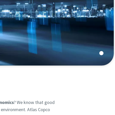
y process.
onomics
? We know that good
g environment. Atlas Copco