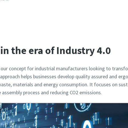
View our products
in the era of Industry 4.0
 our concept for industrial manufacturers looking to tran
ic approach helps businesses develop quality assured and erg
aste, materials and energy consumption. It focuses on susta
he assembly process and reducing CO2 emissions.