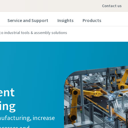
contact us
Service and Support
Insights
Products
co industrial tools & assembly solutions
ent
ing
ufacturing, increase