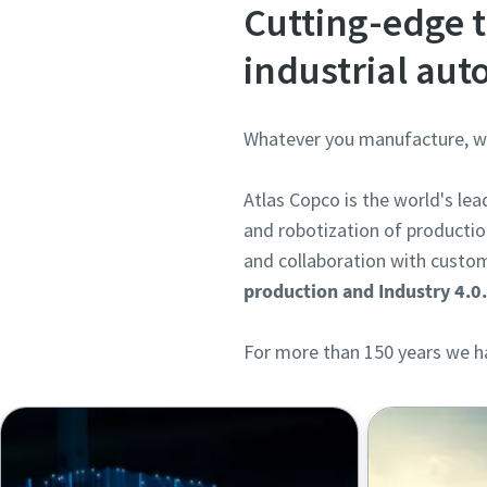
Cutting-edge t
industrial au
Whatever you manufacture, we 
Atlas Copco is the world's le
and robotization of productio
and collaboration with custom
production and Industry 4.0
For more than 150 years we ha