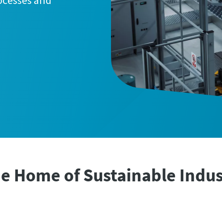
rocesses and
e Home of Sustainable Indus