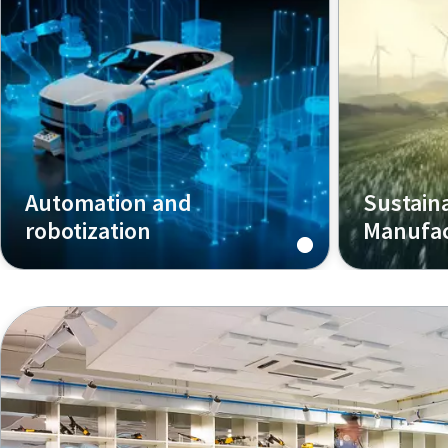
Automation and
Sustain
robotization
Manufac
We are your partner for assembly
How Smart 
solutions for semi-automated or
enables mo
fully automated stations.
profitable,