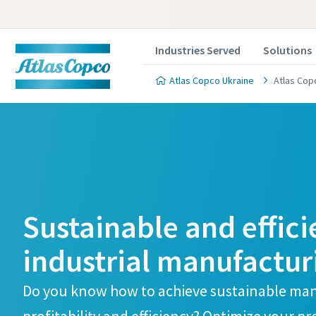
Industries Served
Solutions
Atlas Copco Ukraine
Atlas Cop
Sustainable and effici
industrial manufactur
Do you know how to achieve sustainable man