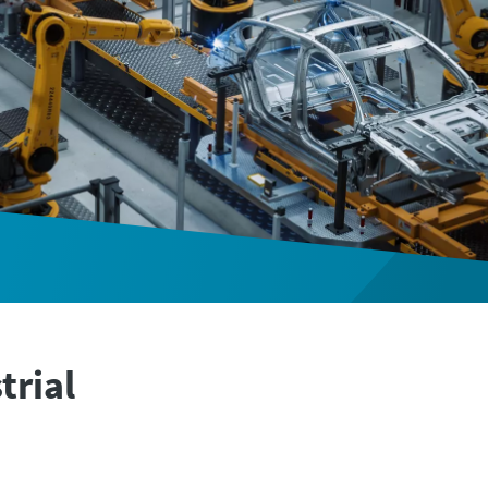
trial