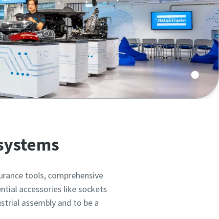
 assembly in top configurations on 700m2.
 systems
surance tools, comprehensive
ntial accessories like sockets
ustrial assembly and to be a