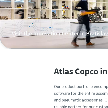
Visit the Innovation Center in Bratisla
Atlas Copco's unique training centre and showroom in
Atlas Copco i
Our product portfolio encompa
software for the entire assemb
and pneumatic accessories. Our
reliable partner for our custo