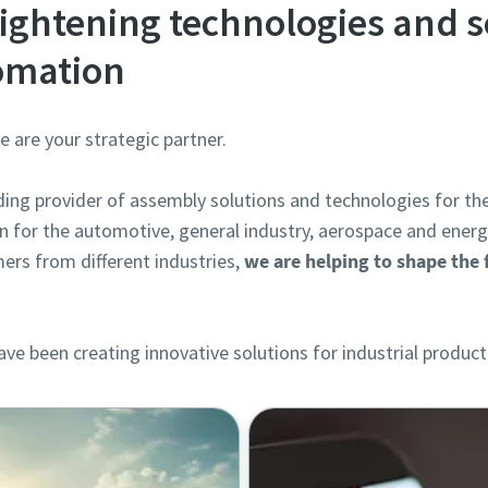
ightening technologies and s
tomation
are your strategic partner.
ading provider of assembly solutions and technologies for th
n for the automotive, general industry, aerospace and ener
ers from different industries,
we are helping to shape the f
.
ve been creating innovative solutions for industrial product