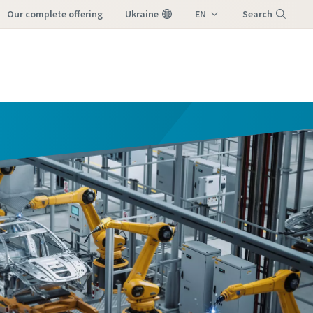
our complete offering
Ukraine
EN
Search
UK
Menu