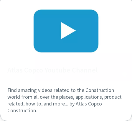
Atlas Copco Youtube Channel
Find amazing videos related to the Construction
world from all over the places, applications, product
related, how to, and more... by Atlas Copco
Construction.