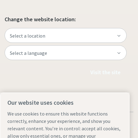
Change the website location:
Visit the site
Our website uses cookies
We use cookies to ensure this website functions
correctly, enhance your experience, and show you
relevant content. You’re in control: accept all cookies,
allow only essential ones, or manage your