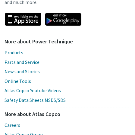
and much more.
More about Power Technique
Products
Parts and Service
News and Stories
Online Tools
Atlas Copco Youtube Videos
Safety Data Sheets MSDS/SDS
More about Atlas Copco
Careers
Atlas Copco Group