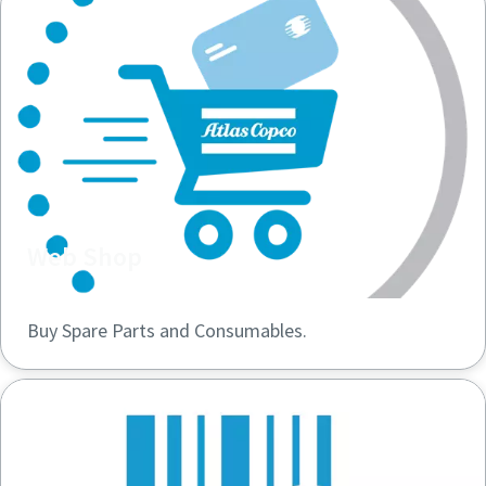
Web Shop
Buy Spare Parts and Consumables.