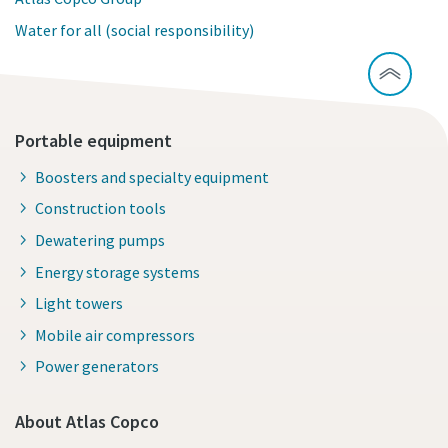
Water for all (social responsibility)
Portable equipment
Boosters and specialty equipment
Construction tools
Dewatering pumps
Energy storage systems
Light towers
Mobile air compressors
Power generators
About Atlas Copco