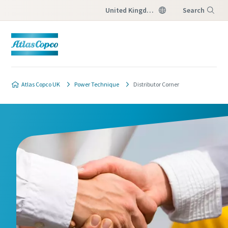
United Kingdom
Search
Menu
Atlas Copco UK
Power Technique
Distributor Corner