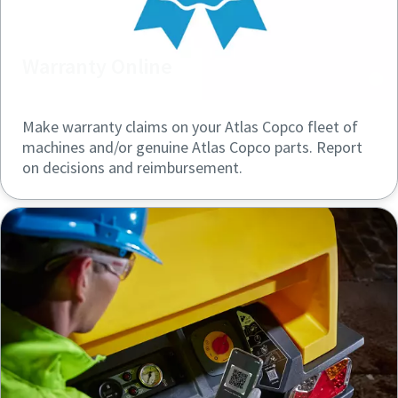
Warranty Online
Make warranty claims on your Atlas Copco fleet of
machines and/or genuine Atlas Copco parts. Report
on decisions and reimbursement.