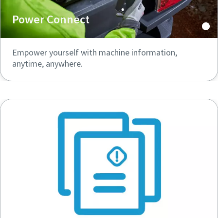
Power Connect
Empower yourself with machine information,
anytime, anywhere.