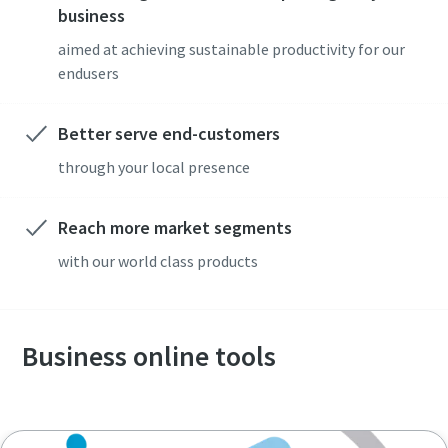
business
aimed at achieving sustainable productivity for our
endusers
Compressed air solutions for construction
Better serve end-customers
industry
through your local presence
Our total air solutions combine portable air compressors,
pneumatic tools, and air treatment into one integrated
Reach more market segments
system
with our world class products
Lear more
Business online tools