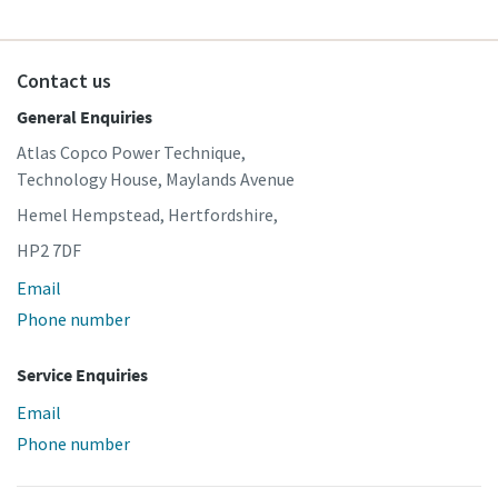
Contact us
General Enquiries
Atlas Copco Power Technique,
Technology House, Maylands Avenue
Hemel Hempstead, Hertfordshire,
HP2 7DF
Email
Phone number
Service Enquiries
Email
Phone number