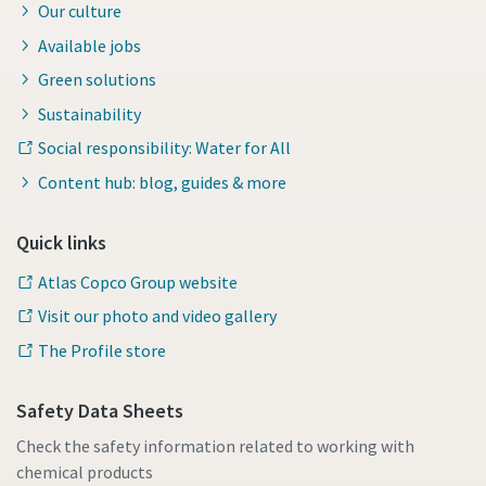
Our culture
Available jobs
Green solutions
Sustainability
Social responsibility: Water for All
Content hub: blog, guides & more
Quick links
Atlas Copco Group website
Visit our photo and video gallery
The Profile store
Safety Data Sheets
Check the safety information related to working with
chemical products