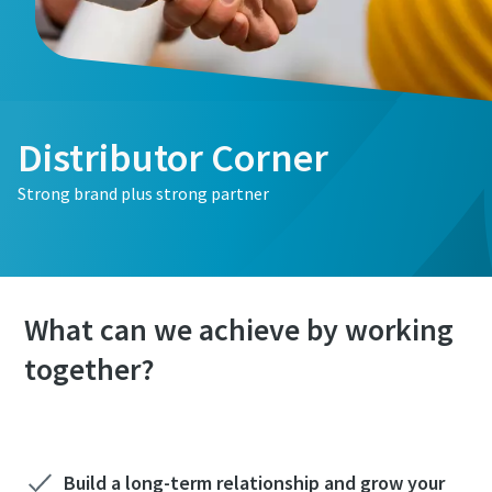
Distributor Corner
Strong brand plus strong partner
What can we achieve by working
together?
Build a long-term relationship and grow your