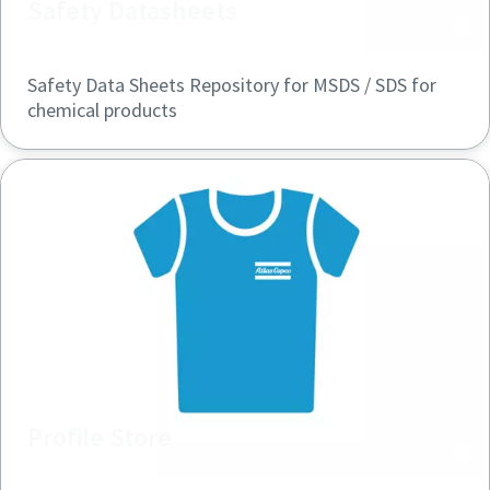
Safety Datasheets
Safety Data Sheets Repository for MSDS / SDS for
chemical products
Profile Store