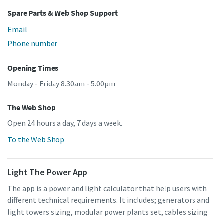
Spare Parts & Web Shop Support
Email
Phone number
Opening Times
Monday - Friday 8:30am - 5:00pm
The Web Shop
Open 24 hours a day, 7 days a week.
To the Web Shop
Light The Power App
The app is a power and light calculator that help users with
different technical requirements. It includes; generators and
light towers sizing, modular power plants set, cables sizing