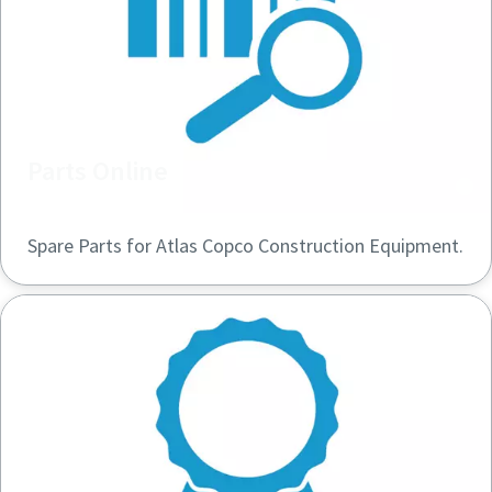
Parts Online
Spare Parts for Atlas Copco Construction Equipment.