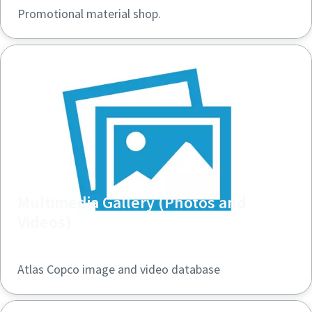
Promotional material shop.
Multimedia Gallery (Photos and
Videos)
Atlas Copco image and video database