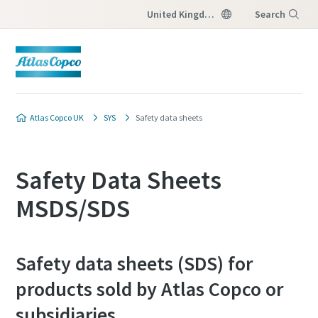
United Kingdom
Search
Menu
Atlas Copco UK
SYS
Safety data sheets
Safety Data Sheets
MSDS/SDS
Safety data sheets (SDS) for
products sold by Atlas Copco or
subsidiaries