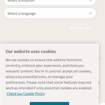
Visit the site
Our website uses cookies
We use cookies to ensure this website functions
correctly, enhance your experience, and show you
relevant content. You’re in control: accept all cookies,
allow only essential ones, or manage your
Legal & Privacy Notices
Manage cookies
Accessibility
Sitemap
preferences. Please note that some features may not
work as intended if only essential cookies are enabled.
© 2026 Atlas Copco UK Holdings
Check our Cookie Policy