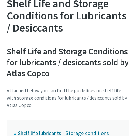
Shelf Life and Storage
Conditions for Lubricants
/ Desiccants
Shelf Life and Storage Conditions
for lubricants / desiccants sold by
Atlas Copco
Attached below you can find the guidelines on shelf life
with storage conditions for lubricants / desiccants sold by
Atlas Copco.
Shelf life lubricants - Storage conditions