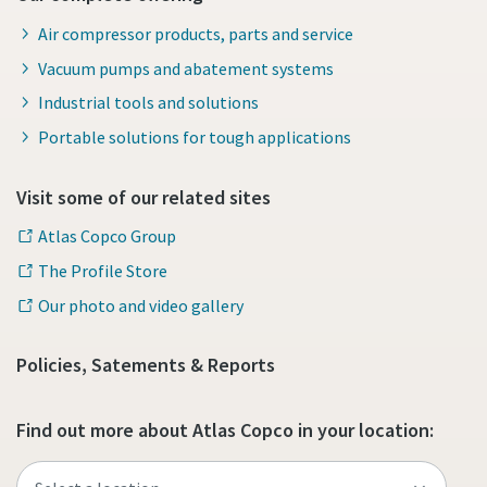
Air compressor products, parts and service
Vacuum pumps and abatement systems
Industrial tools and solutions
Portable solutions for tough applications
Visit some of our related sites
Atlas Copco Group
The Profile Store
Our photo and video gallery
Policies, Satements & Reports
Find out more about Atlas Copco in your location: