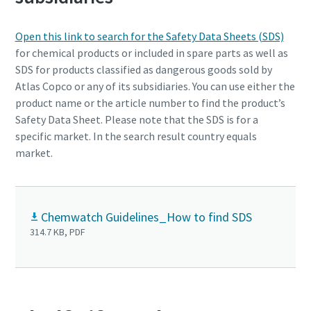
Open this link to search for the Safety Data Sheets (SDS)
for chemical products or included in spare parts as well as
SDS for products classified as dangerous goods sold by
Atlas Copco or any of its subsidiaries. You can use either the
product name or the article number to find the product’s
Safety Data Sheet. Please note that the SDS is for a
specific market. In the search result country equals
market.
Passionate People Create Exceptional Things
Chemwatch Guidelines_How to find SDS
Our values unite us no matter where in the world we
314.7 KB, PDF
operate, and we believe that diversity inspires innovation
and helps us understand our customers’ needs.
Life at Atlas Copco