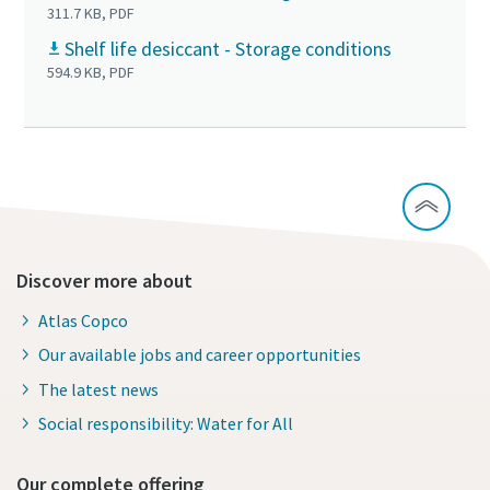
311.7 KB, PDF
Shelf life desiccant - Storage conditions
594.9 KB, PDF
Discover more about
Atlas Copco
Our available jobs and career opportunities
The latest news
Social responsibility: Water for All
Our complete offering