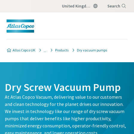
United Kingdom
Search
Menu
Contact our vacuum pump
Contact our vacuum pump
Contact our vacuum pump
Atlas Copco UK
Products
Dry vacuum pumps
experts
experts
experts
Atlas Copco has a dedicated team
Atlas Copco has a dedicated team
Atlas Copco has a dedicated team
to advise you on vacuum pumps
to advise you on vacuum pumps
to advise you on vacuum pumps
Dry Screw Vacuum Pump
and vacuum solutions.
and vacuum solutions.
and vacuum solutions.
At Atlas Copco Vacuum, delivering value to our customers
and clean technology for the planet drives our innovation.
All fields marked with an (*) are mandatory
All fields marked with an (*) are mandatory
All fields marked with an (*) are mandatory
We invest in technology like our range of dry screw vacuum
Personal information
Personal information
Personal information
pumps that deliver benefits like higher productivity,
minimized energy consumption, operator-friendly control,
easy maintenance, and lower operation costs.