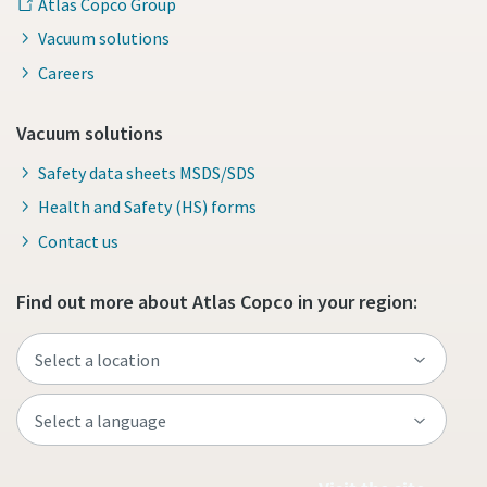
Atlas Copco Group
Vacuum solutions
Careers
Vacuum solutions
Safety data sheets MSDS/SDS
Health and Safety (HS) forms
Contact us
Find out more about Atlas Copco in your region: