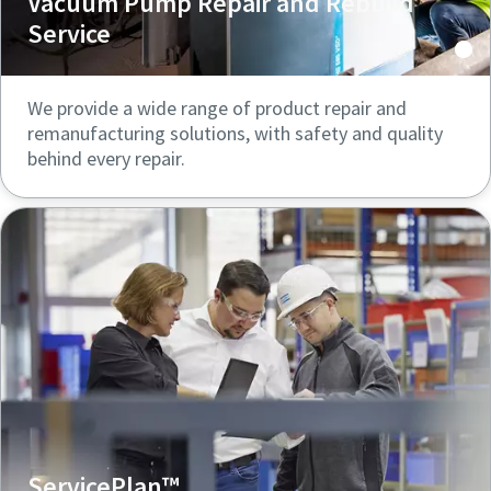
Vacuum Pump Repair and Rebuild
Service
We provide a wide range of product repair and
remanufacturing solutions, with safety and quality
behind every repair.
ServicePlan™