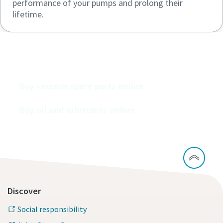
performance of your pumps and prolong their
lifetime.
Buy our vacuum pumps online
Buy vacuum spare parts online
Buy oil and lubricants online
Discover
Social responsibility