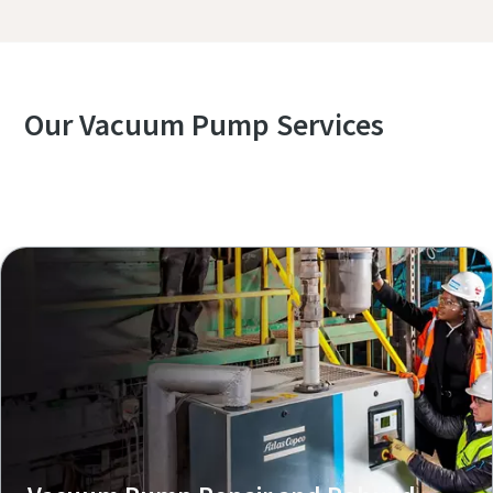
Our Vacuum Pump Services
Explore our Services Overview