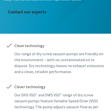
First Name
First Name
First Name
Contact our experts
Last Name
Last Name
Last Name
Email
Email
Email
Clean technology
Our range of dry screw vacuum pumps are friendly on
Phone
Phone
Phone
the environment – with no contaminated oil to
dispose. Dry technology means no exhaust emissions
Additional information
Additional information
Additional information
and a clean, reliable performance.
Company
Company
Company
Clever technology
+
+
Our DHS VSD
and DWS VSD
range of dry screw
vacuum pumps feature Variable Speed Drive (VSD)
Country
Country
Country
technology. The pump adjusts vacuum flow as per