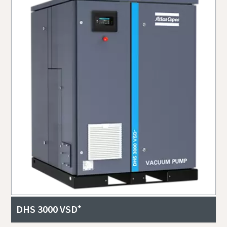
DHS 3000 VSD⁺