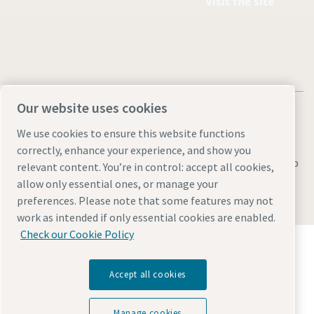
Visit the site
Our website uses cookies
We use cookies to ensure this website functions
correctly, enhance your experience, and show you
Legal & Privacy Notices
Manage cookies
Accessibility
Sitemap
relevant content. You’re in control: accept all cookies,
allow only essential ones, or manage your
© 2026 Atlas Copco AB
preferences. Please note that some features may not
work as intended if only essential cookies are enabled.
Check our Cookie Policy
Discover how the Atlas Copco Group enables
technology that transforms the future.
Visit Atlas Copco Group website
Accept all cookies
Part of Atlas Copco Group
Manage cookies