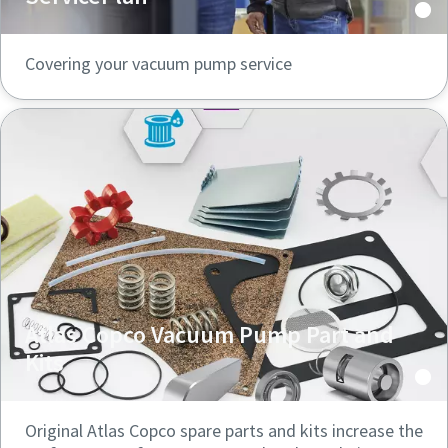
Covering your vacuum pump service
Atlas Copco Vacuum Pump Part and
Kits
Original Atlas Copco spare parts and kits increase the