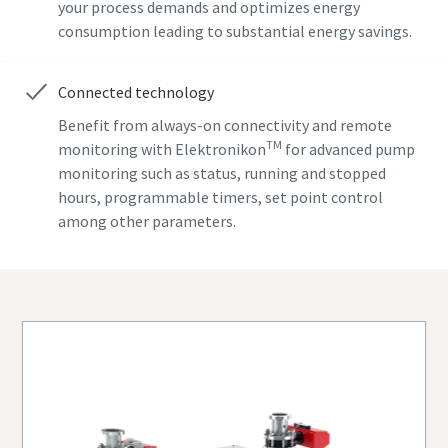
your process demands and optimizes energy
consumption leading to substantial energy savings.
Street
Street
Street
Connected technology
City
City
City
Benefit from always-on connectivity and remote
TM
monitoring with Elektronikon
for advanced pump
monitoring such as status, running and stopped
Postcode or ZIP
Postcode or ZIP
Postcode or ZIP
hours, programmable timers, set point control
among other parameters.
Request
Request
Request
Any question or Request
Any question or Request
Any question or Request