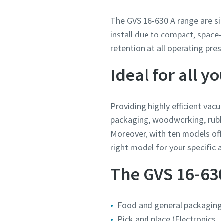
The GVS 16-630 A range are si
install due to compact, space-
retention at all operating pre
Ideal for all 
Providing highly efficient vac
packaging, woodworking, rubber
Moreover, with ten models of
right model for your specific a
The GVS 16-630 
Food and general packagin
Pick and place (Electronics,