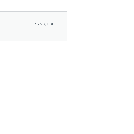
2.5 MB, PDF
rvices Overview