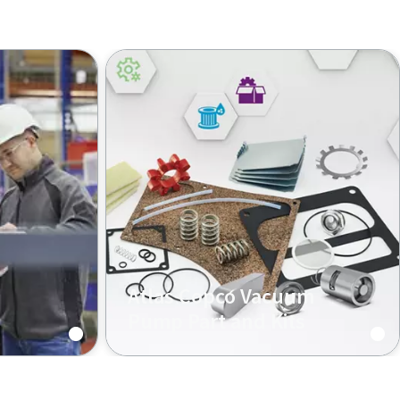
Atlas Copco Vacuum
Pump Part and Kits
mp
Original Atlas Copco spare parts
and kits increase the performance