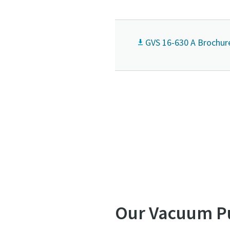
GVS 16-630 A Brochur
Our Vacuum P