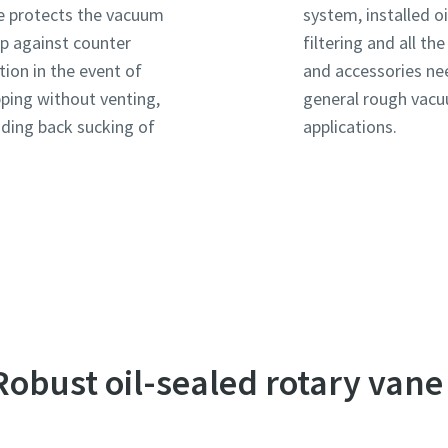
e protects the vacuum
system, installed oi
 against counter
filtering and all th
tion in the event of
and accessories ne
ping without venting,
general rough vac
uding back sucking of
applications.
e or ZIP
e or ZIP
e or ZIP
 Robust oil-sealed rotary van
tion or Request
tion or Request
tion or Request