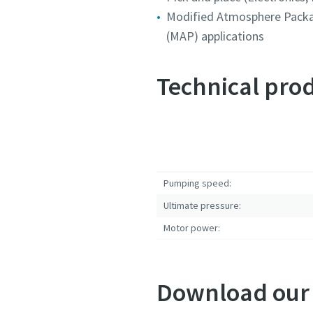
Modified Atmosphere Pack
Submit
Submit
Submit
(MAP) applications
Anti-
Anti-
Anti-
Technical prod
Pumping speed:
Ultimate pressure:
Motor power:
Download our