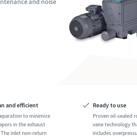
maintenance and noise
marked with an (*) are mandatory
marked with an (*) are mandatory
marked with an (*) are mandatory
information
information
information
ame
ame
ame
ame
ame
ame
an and efficient
Ready to use
l information
l information
l information
separation to minimize
Proven oil-sealed r
vapors in the exhaust
vane technology th
 The inlet non-return
includes overpressu
y
y
y