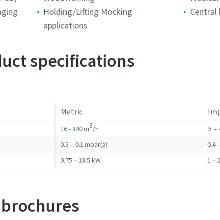
aging
Holding/Lifting Mocking
Central
applications
Robot Verification
Robot Verification
Robot Verification
Click to start verification
Click to start verification
Click to start verification
uct specifications
Friendly
Friendly
Friendly
Captcha ⇗
Captcha ⇗
Captcha ⇗
Metric
Imp
3
16 - 840 m
/h
9 – 
0.5 – 0.1 mbar(a)
0.4 
0.75 – 18.5 kW
1 – 
 brochures