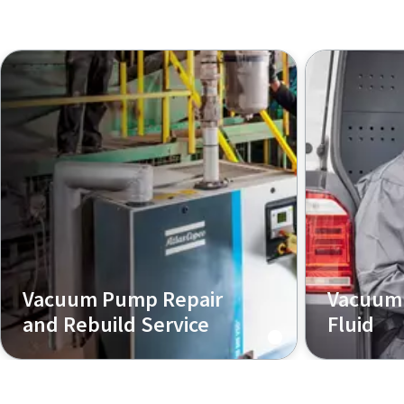
Vacuum Pump Repair
Vacuum 
and Rebuild Service
Fluid
We provide a wide range of
Our experts
product repair and
choose the 