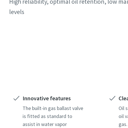
High reliability, optimal oil retention, low 
All fields 
All fields 
All fields 
levels
Personal 
Personal 
Personal 
First N
First N
First N
Contact our experts
Last N
Last N
Last N
Email
Email
Email
Phone
Phone
Phone
Innovative features
Cle
Additiona
Additiona
Additiona
The built-in gas ballast valve
Oil 
is fitted as standard to
oil 
assist in water vapor
gas.
Compan
Compan
Compan