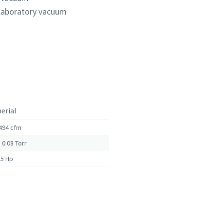
 laboratory vacuum
erial
494 cfm
– 0.08
Torr
25 Hp