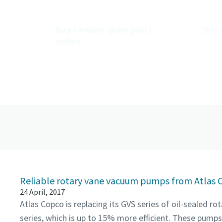
mp.
s
Buy vacuum spare parts
Buy 
online
Reliable rotary vane vacuum pumps from Atlas 
24 April, 2017
Atlas Copco is replacing its GVS series of oil-sealed 
series, which is up to 15% more efficient. These pumps