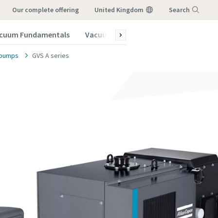
our complete offering
United Kingdom
Search
cuum Fundamentals
Vacuum Blog
Subscribe to our New
Menu
e pumps
GVS A series
vacuum
vacuum
vacuum