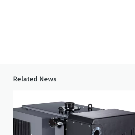
remanufacturing solutions, with
vacuum pu
safety and quality behind every
repair.
Buy our vacuum pump
online
Related News