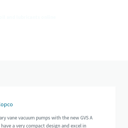
of your pumps and prolong their
lifetime.
oil and lubricants online
Copco
rotary vane vacuum pumps with the new GVS A
 have a very compact design and excel in