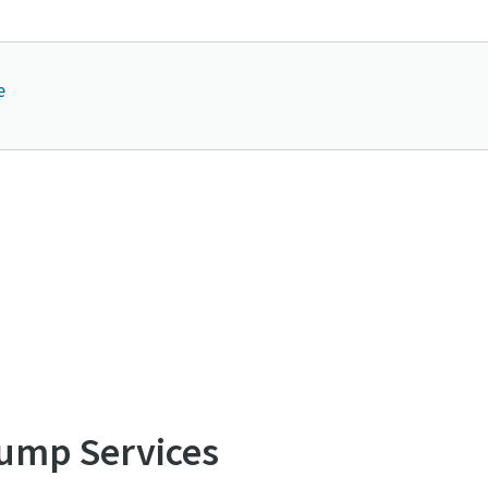
e
Contact us to know more about GVS A series
ump Services
Explore our Se