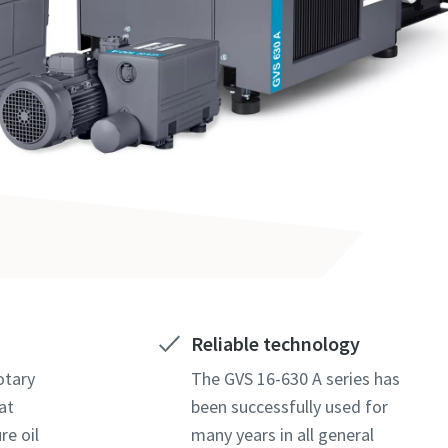
Reliable technology
otary
The GVS 16-630 A series has
at
been successfully used for
re oil
many years in all general