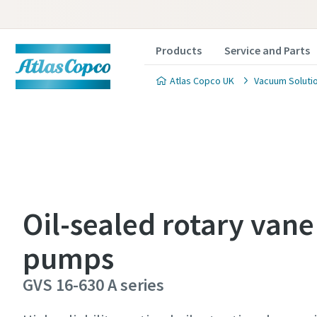
Products
Service and Parts
Atlas Copco UK
Vacuum Soluti
Contact
Contact
Contact
Oil-sealed rotary van
pumps
Atlas C
Atlas C
Atlas C
pumps a
pumps a
pumps a
GVS 16-630 A series