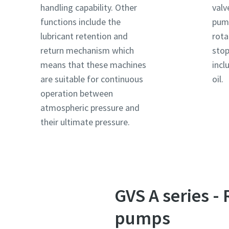
handling capability. Other
valv
functions include the
pump
Country
Country
Country
lubricant retention and
rota
return mechanism which
stop
means that these machines
incl
Street
Street
Street
are suitable for continuous
oil.
operation between
atmospheric pressure and
City
City
City
their ultimate pressure.
Postcod
Postcod
Postcod
Request
Request
Request
GVS A series -
Any ques
Any ques
Any ques
pumps