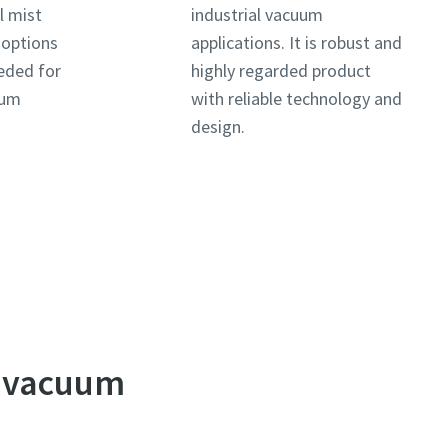
l mist
industrial vacuum
e options
applications. It is robust and
eded for
highly regarded product
uum
with reliable technology and
design.
e vacuum