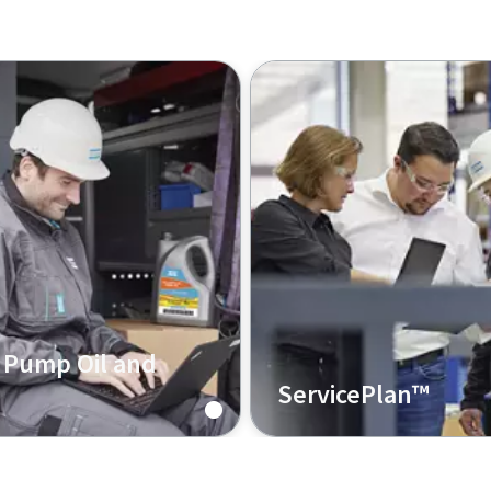
Pump Oil and
ServicePlan™
 are ready to help you
Covering your vacuum pu
right oil for your
service