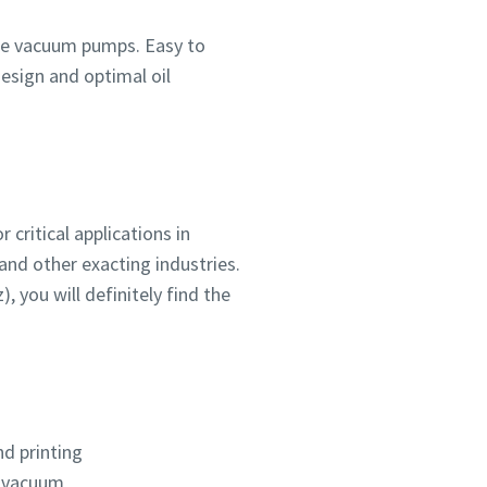
vane vacuum pumps. Easy to
design and optimal oil
critical applications in
ou
ou
ou
nd in
nd in
nd in
and other exacting industries.
z), you will definitely find the
and
and
and
d printing
 vacuum