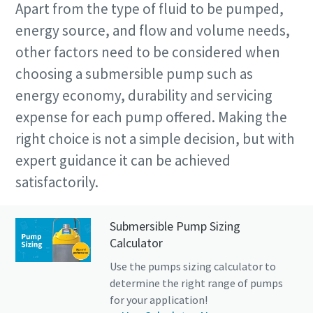
Apart from the type of fluid to be pumped,
energy source, and flow and volume needs,
other factors need to be considered when
choosing a submersible pump such as
energy economy, durability and servicing
expense for each pump offered. Making the
right choice is not a simple decision, but with
expert guidance it can be achieved
satisfactorily.
Submersible Pump Sizing
Calculator
Use the pumps sizing calculator to
determine the right range of pumps
for your application!