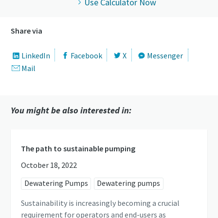
Use Calculator Now
Share via
LinkedIn
Facebook
X
Messenger
Mail
You might be also interested in:
The path to sustainable pumping
October 18, 2022
Dewatering Pumps
Dewatering pumps
Sustainability is increasingly becoming a crucial
requirement for operators and end-users as