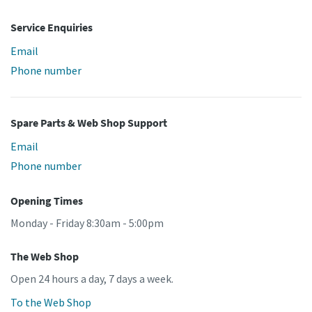
Service Enquiries
Email
Phone number
Spare Parts & Web Shop Support
Email
Phone number
Opening Times
Monday - Friday 8:30am - 5:00pm
The Web Shop
Open 24 hours a day, 7 days a week.
To the Web Shop