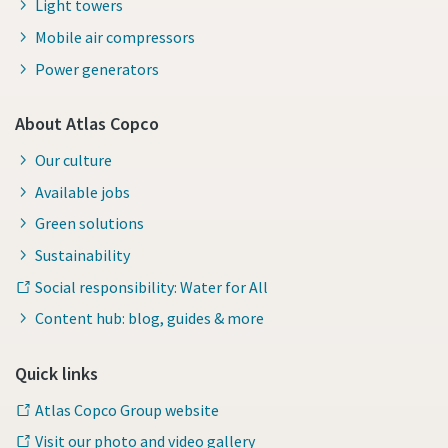
Light towers
Mobile air compressors
Power generators
About Atlas Copco
Our culture
Available jobs
Green solutions
Sustainability
Social responsibility: Water for All
Content hub: blog, guides & more
Quick links
Atlas Copco Group website
Visit our photo and video gallery