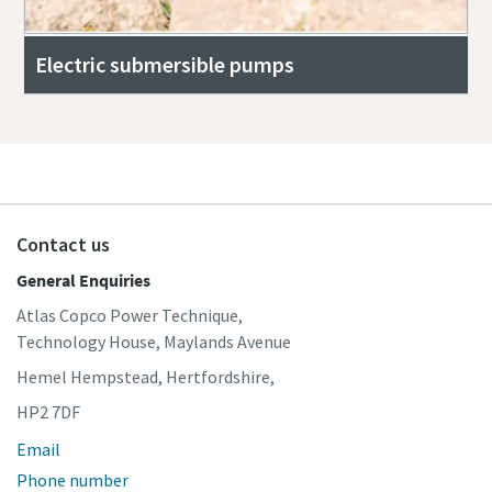
Electric submersible pumps
Contact us
General Enquiries
Atlas Copco Power Technique,
Technology House, Maylands Avenue
Hemel Hempstead, Hertfordshire,
HP2 7DF
Email
Phone number