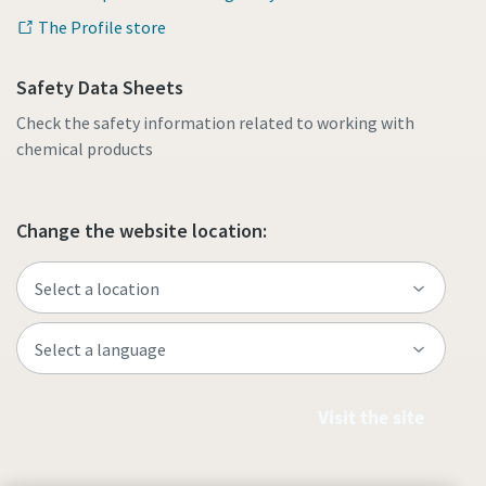
The Profile store
Safety Data Sheets
Check the safety information related to working with
chemical products
Change the website location:
Visit the site