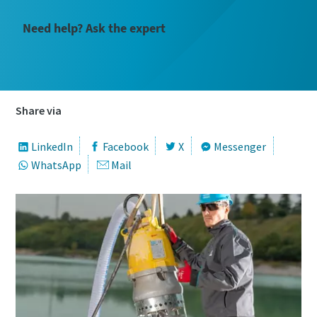
Need help? Ask the expert
Share via
LinkedIn
Facebook
X
Messenger
WhatsApp
Mail