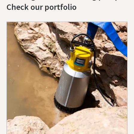
Check our portfolio