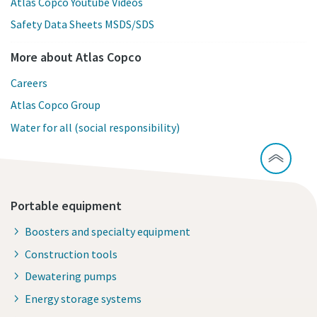
Atlas Copco Youtube Videos
Safety Data Sheets MSDS/SDS
More about Atlas Copco
Careers
Atlas Copco Group
Water for all (social responsibility)
Portable equipment
Boosters and specialty equipment
Construction tools
Dewatering pumps
Energy storage systems