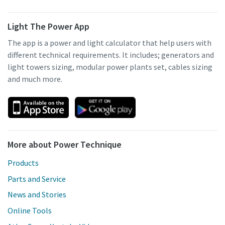
Light The Power App
The app is a power and light calculator that help users with
different technical requirements. It includes; generators and
light towers sizing, modular power plants set, cables sizing
and much more.
More about Power Technique
Products
Parts and Service
News and Stories
Online Tools