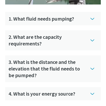
1. What fluid needs pumping?
Compressed air solutions for construction
industry
2. What are the capacity
requirements?
Our total air solutions combine portable air compressors,
pneumatic tools, and air treatment into one integrated
system
3. What is the distance and the
elevation that the fluid needs to
Lear more
be pumped?
4. What is your energy source?