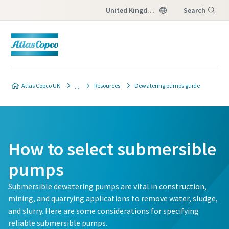
United Kingdom
Search
Menu
Atlas Copco UK
Resources
Dewatering pumps guide
How to select submersible
pumps
Submersible dewatering pumps are vital in construction,
mining, and quarrying applications to remove water, sludge,
and slurry. Here are some considerations for specifying
reliable submersible pumps.