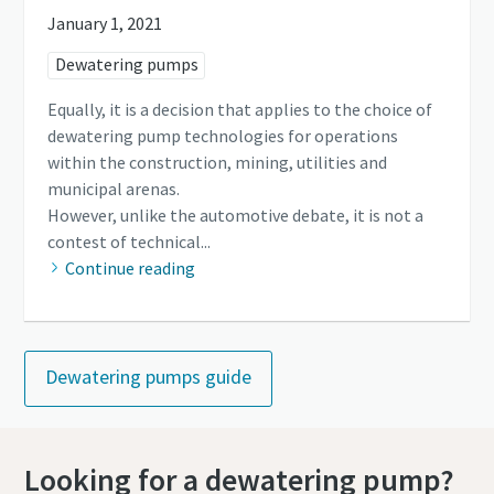
January 1, 2021
Dewatering pumps
Equally, it is a decision that applies to the choice of
dewatering pump technologies for operations
within the construction, mining, utilities and
municipal arenas.
However, unlike the automotive debate, it is not a
contest of technical...
Continue reading
Dewatering pumps guide
Looking for a dewatering pump?