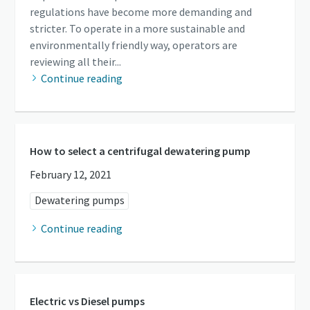
regulations have become more demanding and
stricter. To operate in a more sustainable and
environmentally friendly way, operators are
reviewing all their...
Continue reading
How to select a centrifugal dewatering pump
February 12, 2021
Dewatering pumps
Continue reading
Electric vs Diesel pumps