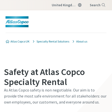
United Kingdom
Search
Menu
Atlas Copco UK
Specialty Rental Solutions
About us
Safety at Atlas Copco
Specialty Rental
As Atlas Copco safety is non negotiable. Our aim is to
provide the most safe environment for all stakeholders: our
own employees, our customers, and everyone around us.