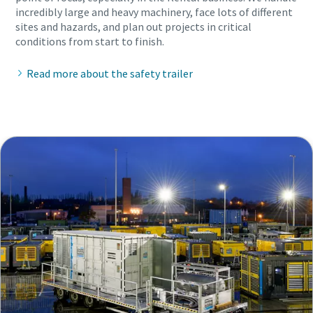
incredibly large and heavy machinery, face lots of different
sites and hazards, and plan out projects in critical
conditions from start to finish.
Read more about the safety trailer