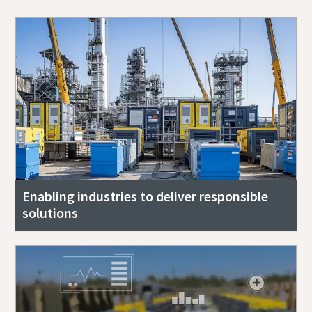
Enabling industries to deliver responsible
solutions