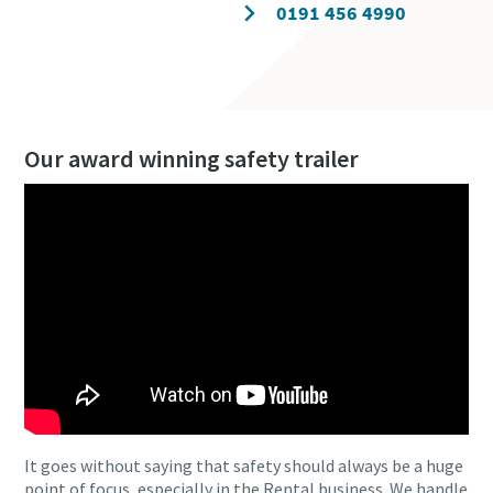
Contact our experts
0191 456 4990
Our award winning safety trailer
It goes without saying that safety should always be a huge
point of focus, especially in the Rental business. We handle