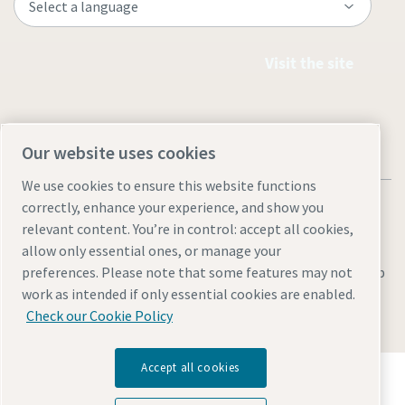
Visit the site
Our website uses cookies
We use cookies to ensure this website functions
correctly, enhance your experience, and show you
relevant content. You’re in control: accept all cookies,
allow only essential ones, or manage your
Legal & Privacy Notices
Manage cookies
Accessibility
Sitemap
preferences. Please note that some features may not
work as intended if only essential cookies are enabled.
© 2026 Atlas Copco AB
Check our Cookie Policy
Accept all cookies
Discover how the Atlas Copco Group enables
technology that transforms the future.