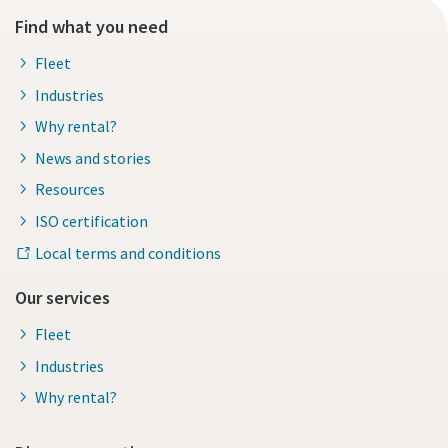
Find what you need
Fleet
Industries
Why rental?
News and stories
Resources
ISO certification
Local terms and conditions
Our services
Fleet
Industries
Why rental?