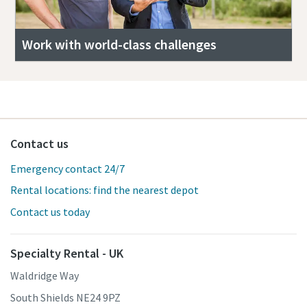
Work with world-class challenges
Contact us
Emergency contact 24/7
Rental locations: find the nearest depot
Contact us today
Specialty Rental - UK
Waldridge Way
South Shields NE24 9PZ