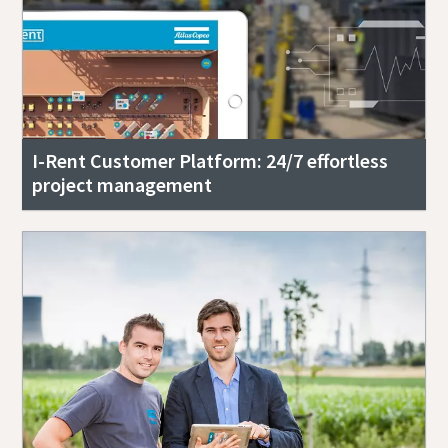
I-Rent Customer Platform: 24/7 effortless
project management