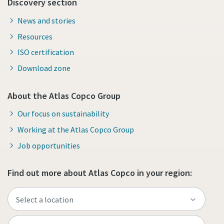
Discovery section
News and stories
Resources
ISO certification
Download zone
About the Atlas Copco Group
Our focus on sustainability
Working at the Atlas Copco Group
Job opportunities
Find out more about Atlas Copco in your region: