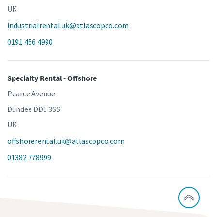
UK
industrialrental.uk@atlascopco.com
0191 456 4990
Specialty Rental - Offshore
Pearce Avenue
Dundee DD5 3SS
UK
offshorerental.uk@atlascopco.com
01382 778999