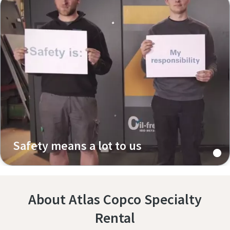
Safety means a lot to us
About Atlas Copco Specialty
Rental