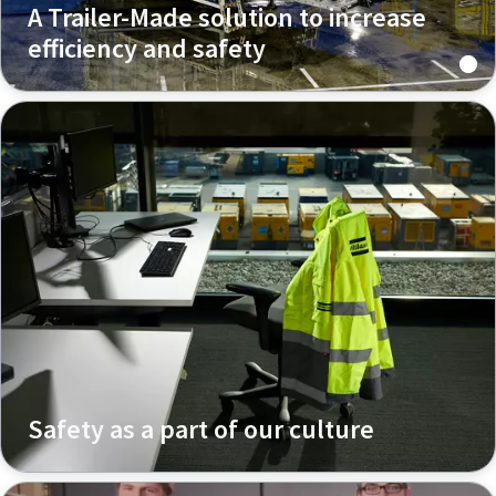
A Trailer-Made solution to increase
efficiency and safety
Safety as a part of our culture