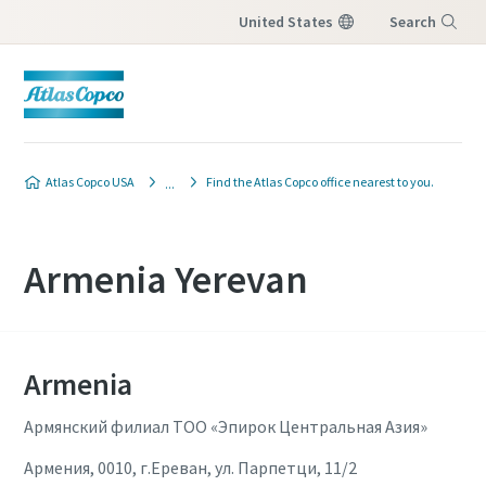
United States
Search
Menu
Atlas Copco USA
Find the Atlas Copco office nearest to you.
Armenia Yerevan
Armenia
Армянский филиал ТОО «Эпирок Центральная Азия»
Армения, 0010, г.Ереван, ул. Парпетци, 11/2