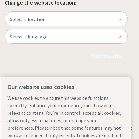
Change the website location:
Visit the site
Our website uses cookies
We use cookies to ensure this website functions
correctly, enhance your experience, and show you
relevant content. You’re in control: accept all cookies,
allow only essential ones, or manage your
Legal & Privacy Notices
Manage cookies
Accessibility
Site Map
preferences. Please note that some features may not
work as intended if only essential cookies are enabled.