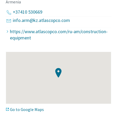
Armenia
+37410 530669
info.arm@kz.atlascopco.com
https://www.atlascopco.com/ru-am/construction-
equipment
Go to Google Maps