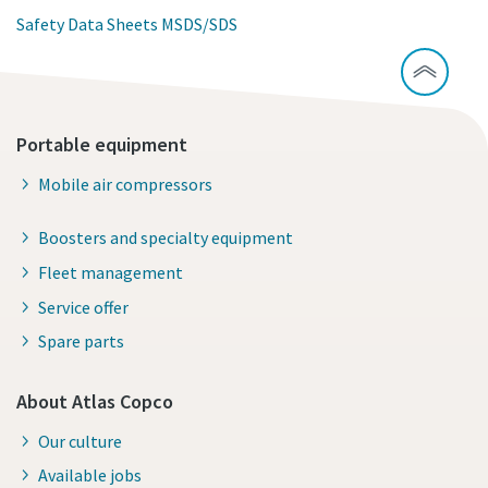
Safety Data Sheets MSDS/SDS
Portable equipment
Mobile air compressors
Boosters and specialty equipment
Fleet management
Service offer
Spare parts
About Atlas Copco
Our culture
Available jobs