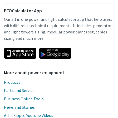
ECOCalculator App
Our all in one power and light calculator app that help users
with different technical requirements. It includes: generators
and light towers sizing, modular power plants set, cables
sizing and much more.
More about power equipment
Products
Parts and Service
Business Online Tools
News and Stories
Atlas Copco Youtube Videos