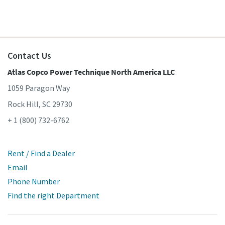
Contact Us
Atlas Copco Power Technique North America LLC
1059 Paragon Way
Rock Hill, SC 29730
+ 1 (800) 732-6762
Rent / Find a Dealer
Email
Phone Number
Find the right Department