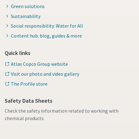
Green solutions
Sustainability
Social responsibility: Water for All
Content hub: blog, guides & more
Quick links
Atlas Copco Group website
Visit our photo and video gallery
The Profile store
Safety Data Sheets
Check the safety information related to working with
chemical products