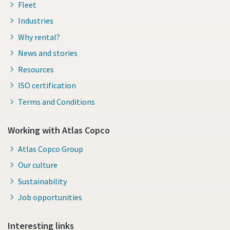
Fleet
Industries
Why rental?
News and stories
Resources
ISO certification
Terms and Conditions
Working with Atlas Copco
Atlas Copco Group
Our culture
Sustainability
Job opportunities
Interesting links