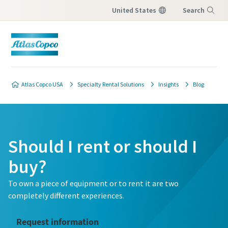
United States
Search
Menu
Atlas Copco USA
Specialty Rental Solutions
Insights
Blog
Should I rent or should I
buy?
To own a piece of equipment or to rent it are two
completely different experiences.
Request information