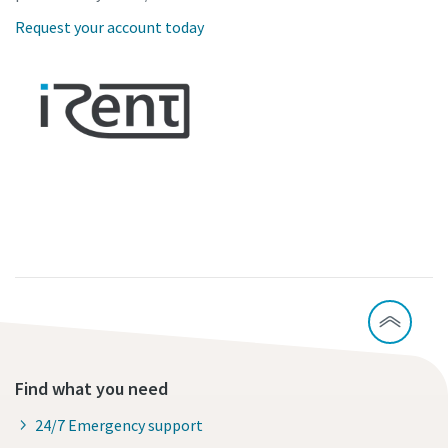
Request your account today
Find what you need
24/7 Emergency support