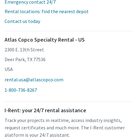
Emergency contact 24/7
Rental locations: find the nearest depot
Contact us today
Atlas Copco Specialty Rental - US
2300 E. 13th Street
Deer Park, TX 77536
USA
rental.usa@atlascopco.com
1-800-736-8267
I-Rent: your 24/7 rental assistance
Track your projects in realtime, access industry insights,
request certificates and much more. The I-Rent customer
platform is your 24/7 assistant.