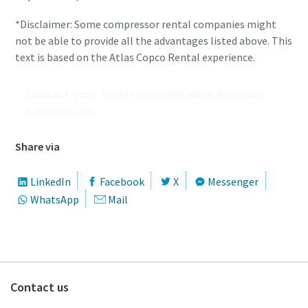
*Disclaimer: Some compressor rental companies might
not be able to provide all the advantages listed above. This
text is based on the Atlas Copco Rental experience.
Contact your local representative for more
information
Share via
LinkedIn
Facebook
X
Messenger
WhatsApp
Mail
Contact us