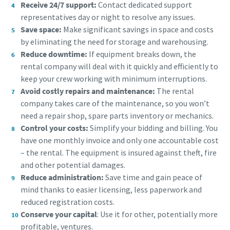
Receive 24/7 support:
Contact dedicated support
representatives day or night to resolve any issues.
Save space:
Make significant savings in space and costs
by eliminating the need for storage and warehousing.
Reduce downtime:
If equipment breaks down, the
rental company will deal with it quickly and efficiently to
keep your crew working with minimum interruptions.
Avoid costly repairs and maintenance:
The rental
company takes care of the maintenance, so you won’t
need a repair shop, spare parts inventory or mechanics.
Control your costs:
Simplify your bidding and billing. You
have one monthly invoice and only one accountable cost
– the rental. The equipment is insured against theft, fire
and other potential damages.
Reduce administration:
Save time and gain peace of
mind thanks to easier licensing, less paperwork and
reduced registration costs.
Conserve your capital
: Use it for other, potentially more
profitable, ventures.