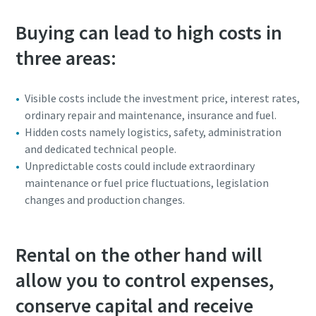
Buying can lead to high costs in
three areas:
Visible costs include the investment price, interest rates,
ordinary repair and maintenance, insurance and fuel.
Hidden costs namely logistics, safety, administration
and dedicated technical people.
Unpredictable costs could include extraordinary
maintenance or fuel price fluctuations, legislation
changes and production changes.
Rental on the other hand will
allow you to control expenses,
conserve capital and receive