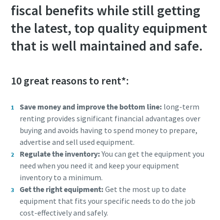
fiscal benefits while still getting
the latest, top quality equipment
that is well maintained and safe.
10 great reasons to rent*:
Save money and improve the bottom line:
long-term
renting provides significant financial advantages over
buying and avoids having to spend money to prepare,
advertise and sell used equipment.
Regulate the inventory:
You can get the equipment you
need when you need it and keep your equipment
inventory to a minimum.
Get the right equipment:
Get the most up to date
equipment that fits your specific needs to do the job
cost-effectively and safely.