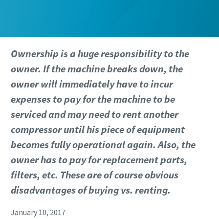
Ownership is a huge responsibility to the
owner. If the machine breaks down, the
owner will immediately have to incur
expenses to pay for the machine to be
serviced and may need to rent another
compressor until his piece of equipment
becomes fully operational again. Also, the
owner has to pay for replacement parts,
filters, etc. These are of course obvious
disadvantages of buying vs. renting.
January 10, 2017