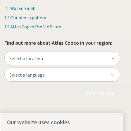
Water for all
Our photo gallery
Atlas Copco Profile Store
Find out more about Atlas Copco in your region:
Visit the site
Our website uses cookies