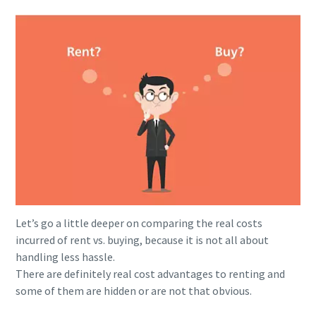
Let’s go a little deeper on comparing the real costs
incurred of rent vs. buying, because it is not all about
handling less hassle.
There are definitely real cost advantages to renting and
some of them are hidden or are not that obvious.