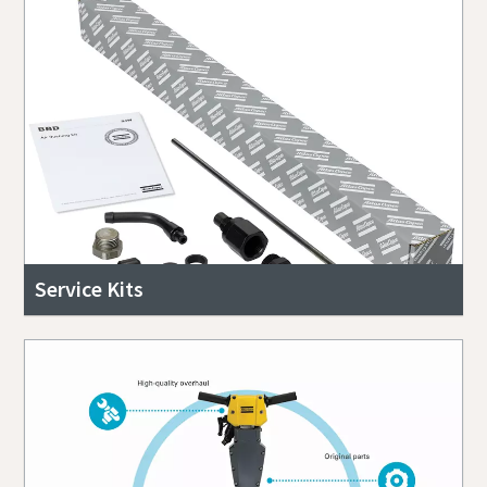
Service Kits