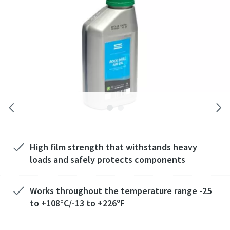
High film strength that withstands heavy
loads and safely protects components
Works throughout the temperature range -25
to +108°C/-13 to +226ºF