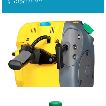
+27(0)11 821 9800
Safety Data Sheet MSDS / SDS
Download here