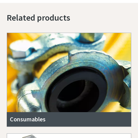
Related products
Consumables