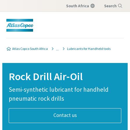
South Africa
Search
Menu
Atlas Copco South Africa
Lubricants for Handheld tools
Rock Drill Air-Oil
Semi-synthetic lubricant for handheld
pneumatic rock drills
Contact us