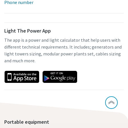
Phone number
Light The Power App
The app is a power and light calculator that help users with
different technical requirements. It includes; generators and
light towers sizing, modular power plants set, cables sizing
and much more.
Portable equipment