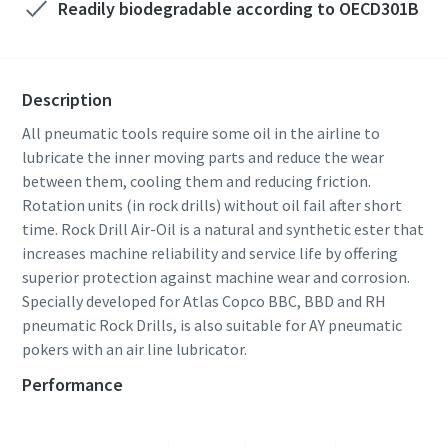
Readily biodegradable according to OECD301B
Description
All pneumatic tools require some oil in the airline to
lubricate the inner moving parts and reduce the wear
between them, cooling them and reducing friction.
Rotation units (in rock drills) without oil fail after short
time. Rock Drill Air-Oil is a natural and synthetic ester that
increases machine reliability and service life by offering
superior protection against machine wear and corrosion.
Specially developed for Atlas Copco BBC, BBD and RH
pneumatic Rock Drills, is also suitable for AY pneumatic
pokers with an air line lubricator.
Performance