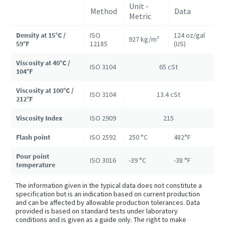
Unit -
Method
Data
Metric
Density at 15°C /
ISO
124 oz/gal
927 kg/m³
59°F
12185
(US)
Viscosity at 40°C /
ISO 3104
65 cSt
104°F
Viscosity at 100°C /
ISO 3104
13.4 cSt
212°F
Viscosity Index
ISO 2909
215
Flash point
ISO 2592
250 °C
482°F
Pour point
ISO 3016
-39 °C
-38 °F
temperature
The information given in the typical data does not constitute a
specification but is an indication based on current production
and can be affected by allowable production tolerances. Data
provided is based on standard tests under laboratory
conditions and is given as a guide only. The right to make