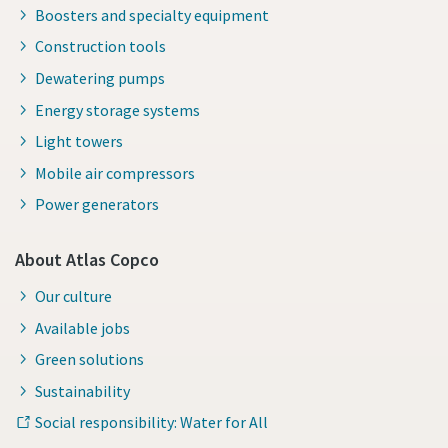
Boosters and specialty equipment
Construction tools
Dewatering pumps
Energy storage systems
Light towers
Mobile air compressors
Power generators
About Atlas Copco
Our culture
Available jobs
Green solutions
Sustainability
Social responsibility: Water for All