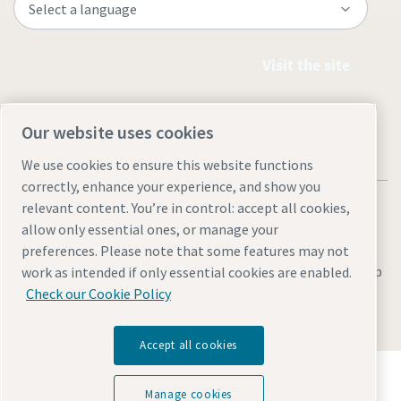
Visit the site
Our website uses cookies
We use cookies to ensure this website functions
correctly, enhance your experience, and show you
relevant content. You’re in control: accept all cookies,
allow only essential ones, or manage your
preferences. Please note that some features may not
Legal & Privacy Notices
Manage cookies
Accessibility
Site Map
work as intended if only essential cookies are enabled.
Check our Cookie Policy
© 2026 Atlas Copco
Accept all cookies
Discover how the Atlas Copco Group enables
technology that transforms the future.
Manage cookies