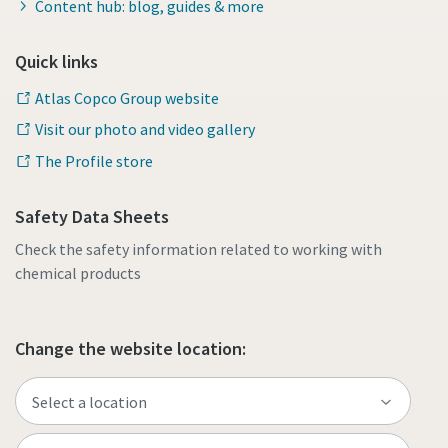
Content hub: blog, guides & more
Quick links
Atlas Copco Group website
Visit our photo and video gallery
The Profile store
Safety Data Sheets
Check the safety information related to working with
chemical products
Change the website location: