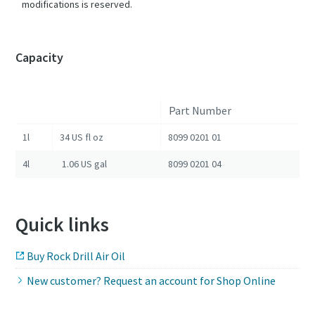
modifications is reserved.
Capacity
Part Number
1l
34 US fl oz
8099 0201 01
4l
1.06 US gal
8099 0201 04
Quick links
Buy Rock Drill Air Oil
New customer? Request an account for Shop Online