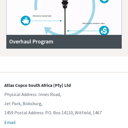
Overhaul Program
Atlas Copco South Africa (Pty) Ltd
Physical Address: Innes Road,
Jet Park, Boksburg,
1459 Postal Address: P.O. Box 14110, Witfield, 1467
Email