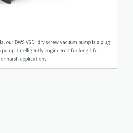
s, our DWS VSD+dry screw vacuum pump is a plug
 pump. Intelligently engineered for long-life
or harsh applications.