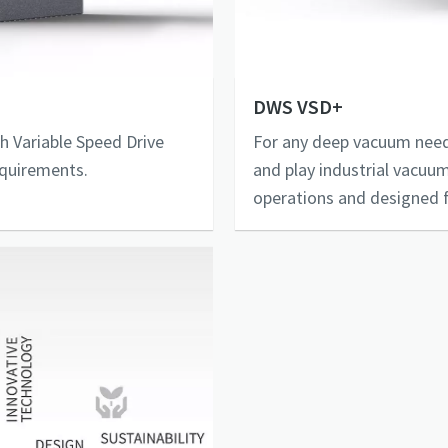
DWS VSD+
h Variable Speed Drive
For any deep vacuum need
equirements.
and play industrial vacuum
operations and designed f