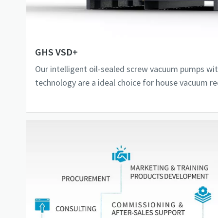
GHS VSD+
Our intelligent oil-sealed screw vacuum pumps wit
technology are a ideal choice for house vacuum r