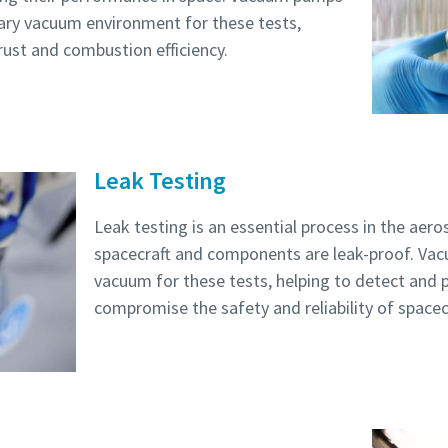
ary vacuum environment for these tests,
rust and combustion efficiency.
Robot Verification
Robot Verification
Robot Verification
Robot Verification
Robot Verification
Click to start verification
Click to start verification
Click to start verification
Click to start verification
Click to start verification
Friendly
Friendly
Friendly
Friendly
Friendly
Captcha ⇗
Captcha ⇗
Captcha ⇗
Captcha ⇗
Captcha ⇗
Leak Testing
Leak testing is an essential process in the aer
spacecraft and components are leak-proof. Va
vacuum for these tests, helping to detect and 
compromise the safety and reliability of spacecr