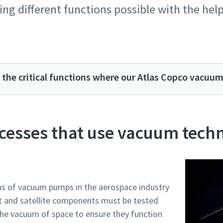
ng different functions possible with the hel
 the critical functions where our Atlas Copco vacuu
cesses that use vacuum tech
e or ZIP
e or ZIP
e or ZIP
e or ZIP
e or ZIP
ons of vacuum pumps in the aerospace industry
ft and satellite components must be tested
tion or Request
tion or Request
tion or Request
tion or Request
tion or Request
the vacuum of space to ensure they function