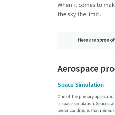
When it comes to maki
the sky the limit.
Country
Country
Country
Country
Country
Street
Street
Street
Street
Street
Here are some of
City
City
City
City
City
Aerospace pro
Postcod
Postcod
Postcod
Postcod
Postcod
Space Simulation
Request
Request
Request
Request
Request
One of the primary applicati
is space simulation. Spacecra
Any ques
Any ques
Any ques
Any ques
Any ques
under conditions that mimic 