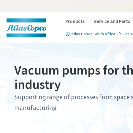
Products
Service and Parts
Atlas Copco South Africa
Vacu
Vacuum pumps for th
industry
Contact
Contact
Contact
Contact
Contact
Supporting range of processes from space si
Atlas C
Atlas C
Atlas C
Atlas C
Atlas C
manufacturing
pumps a
pumps a
pumps a
pumps a
pumps a
Contact our experts