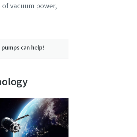
p of vacuum power,
m pumps can help!
nology