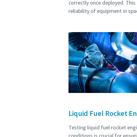
correctly once deployed. This 
reliability of equipment in spa
Liquid Fuel Rocket En
Testing liquid fuel rocket en
conditions is crucial for ens