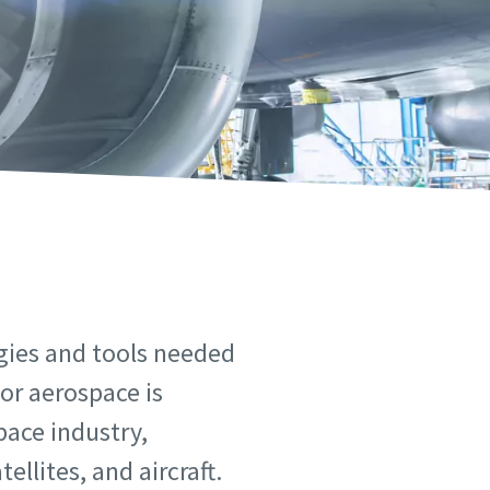
ogies and tools needed
 or aerospace is
pace industry,
llites, and aircraft.