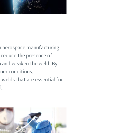
 in aerospace manufacturing.
 reduce the presence of
n and weaken the weld. By
ou
ou
ou
ou
ou
uum conditions,
nd in
nd in
nd in
nd in
nd in
 welds that are essential for
t.
and
and
and
and
and