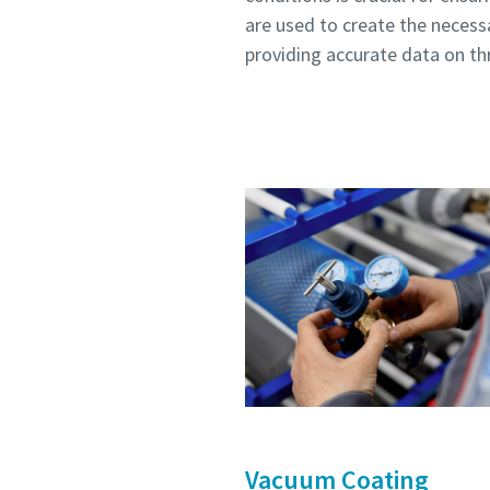
are used to create the necess
Submit
Submit
Submit
Submit
Submit
providing accurate data on th
Anti-
Anti-
Anti-
Anti-
Anti-
Vacuum Coating