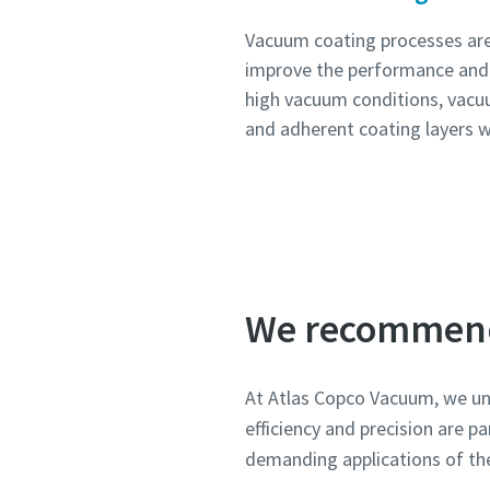
Vacuum coating processes are 
improve the performance and 
high vacuum conditions, vacu
and adherent coating layers w
We recommen
At Atlas Copco Vacuum, we und
efficiency and precision are 
demanding applications of th