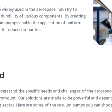
widely used in the aerospace industry to
durability of various components. By creating
um pumps enable the application of uniform
ith reduced impurities.
d
erstand the specific needs and challenges of the aerospace
paramount. Our solutions are made to be powerful and depen
e sector. Here are some of the vacuum pumps you can choo