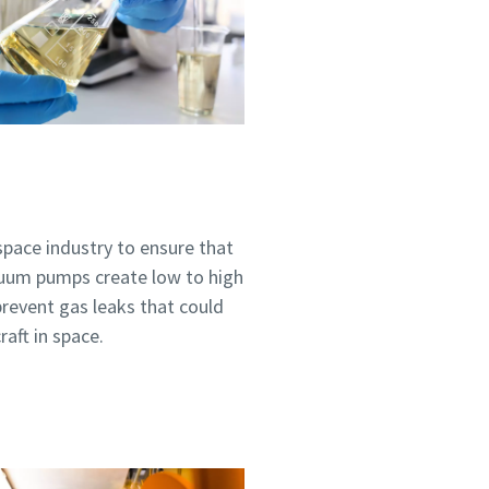
ospace industry to ensure that
cuum pumps create low to high
prevent gas leaks that could
aft in space.