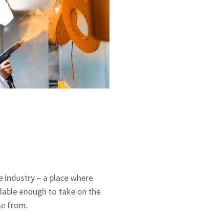
 industry – a place where
dable enough to take on the
se from.