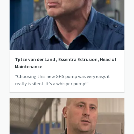
Tjitze van der Land , Essentra Extrusion, Head of
Maintenance
"Choosing this new GHS pump was very easy: it
really is silent. It’s a whisper pump!"