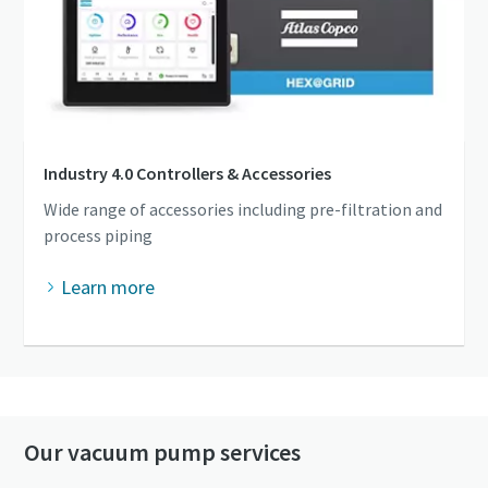
Industry 4.0 Controllers & Accessories
Wide range of accessories including pre-filtration and
process piping
Learn more
Our vacuum pump services