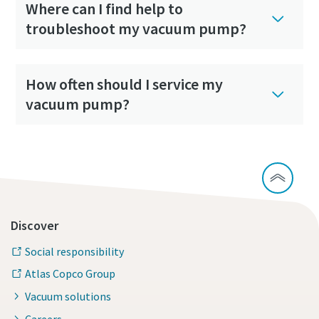
Where can I find help to
troubleshoot my vacuum pump?
How often should I service my
vacuum pump?
Discover
Social responsibility
Atlas Copco Group
Vacuum solutions
Careers