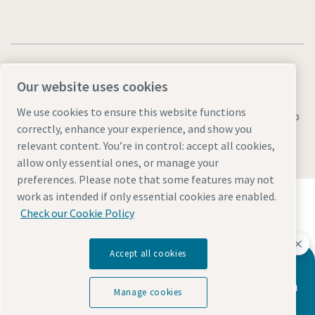
Our website uses cookies
We use cookies to ensure this website functions
Legal & Privacy Notices
Manage cookies
Accessibility
Sitemap
correctly, enhance your experience, and show you
© 2026 Atlas Copco AB
relevant content. You’re in control: accept all cookies,
allow only essential ones, or manage your
preferences. Please note that some features may not
Discover how the Atlas Copco Group enables
work as intended if only essential cookies are enabled.
technology that transforms the future.
Check our Cookie Policy
Visit Atlas Copco Group website
Part of Atlas Copco Group
Accept all cookies
Atlas Copco has a dedicated team to
advise you on vacuum pumps and vacuum
Manage cookies
solutions.