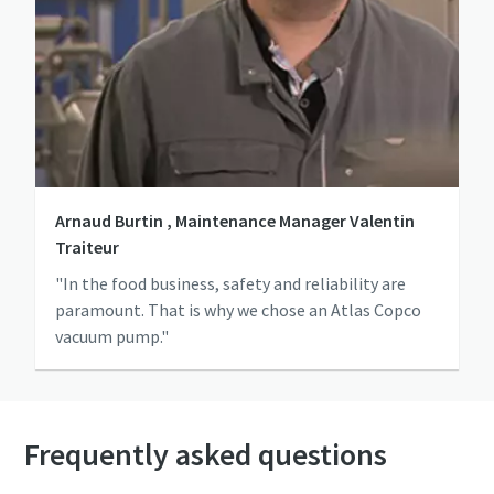
Arnaud Burtin , Maintenance Manager Valentin
Traiteur
"In the food business, safety and reliability are
paramount. That is why we chose an Atlas Copco
vacuum pump."
Frequently asked questions