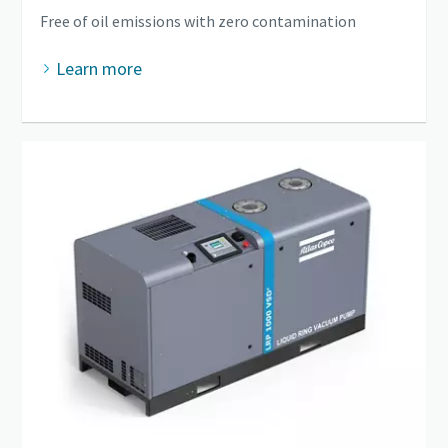
Free of oil emissions with zero contamination
Learn more