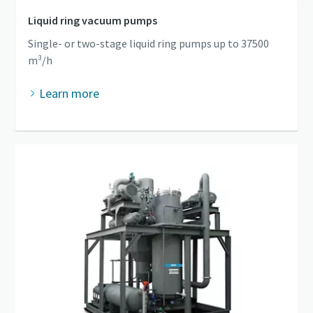
Liquid ring vacuum pumps
Single- or two-stage liquid ring pumps up to 37500
m³/h
Learn more