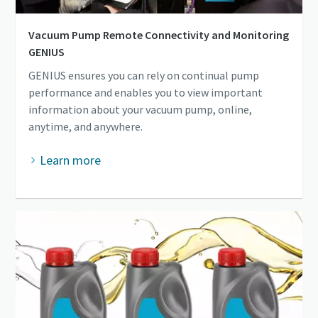
Vacuum Pump Remote Connectivity and Monitoring
GENIUS
GENIUS ensures you can rely on continual pump
performance and enables you to view important
information about your vacuum pump, online,
anytime, and anywhere.
Learn more