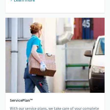
ServicePlan™
With our service plans, we take care of your complete