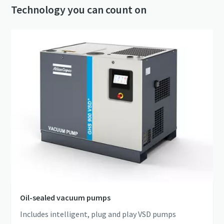
Technology you can count on
Oil-sealed vacuum pumps
Includes intelligent, plug and play VSD pumps