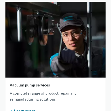
Vacuum pump services
A complete range of product repair and
remanufacturing solutions.
Learn more