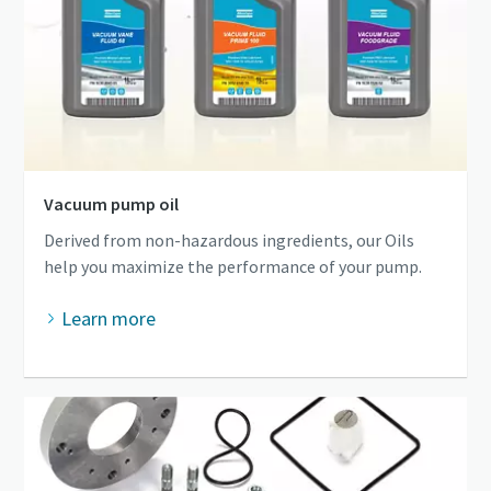
Vacuum pump oil
Derived from non-hazardous ingredients, our Oils
help you maximize the performance of your pump.
Learn more