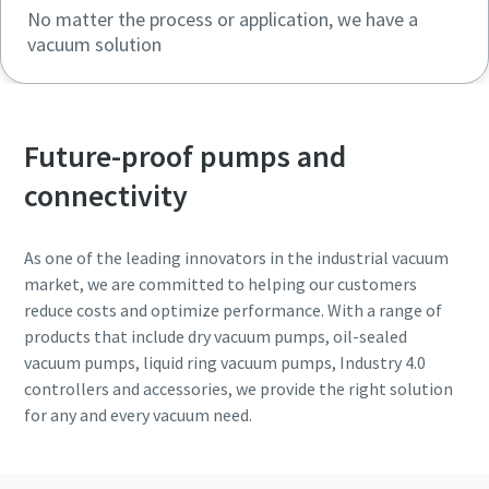
No matter the process or application, we have a
vacuum solution
Future-proof pumps and
connectivity
As one of the leading innovators in the industrial vacuum
market, we are committed to helping our customers
reduce costs and optimize performance. With a range of
products that include dry vacuum pumps, oil-sealed
vacuum pumps, liquid ring vacuum pumps, Industry 4.0
controllers and accessories, we provide the right solution
for any and every vacuum need.