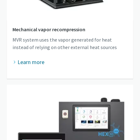
Mechanical vapor recompression
MVR system uses the vapor generated for heat
instead of relying on other external heat sources
Learn more