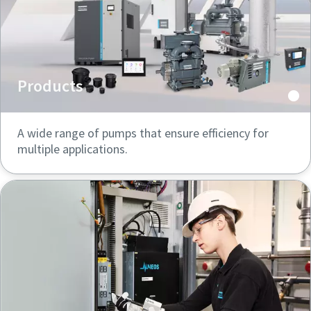
Products
A wide range of pumps that ensure efficiency for
multiple applications.