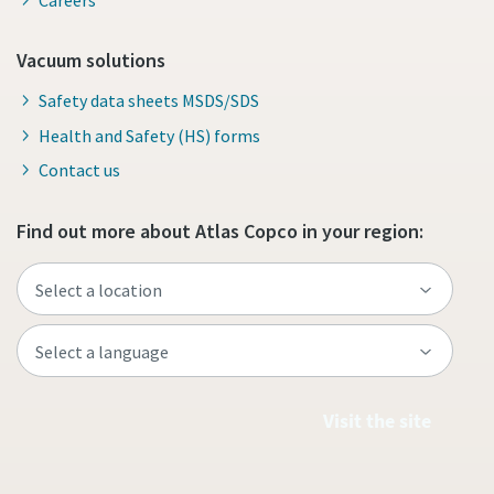
Vacuum solutions
Safety data sheets MSDS/SDS
Health and Safety (HS) forms
Contact us
Find out more about Atlas Copco in your region:
Visit the site