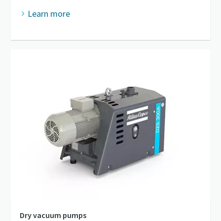
Learn more
Dry vacuum pumps