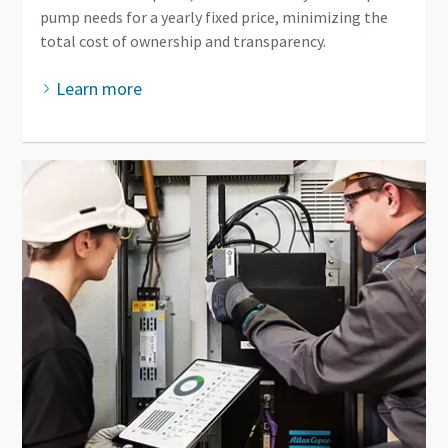
pump needs for a yearly fixed price, minimizing the
total cost of ownership and transparency.
Learn more