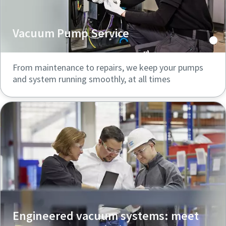
Vacuum Pump Service
From maintenance to repairs, we keep your pumps
and system running smoothly, at all times
Engineered vacuum systems: meet