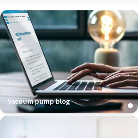
Vacuum pump blog