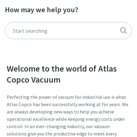
How may we help you?
Street
Street
Street
Street
Street
City
City
City
City
City
Postcode or ZIP
Postcode or ZIP
Postcode or ZIP
Postcode or ZIP
Postcode or ZIP
Welcome to the world of Atlas
Request
Request
Request
Request
Request
Copco Vacuum
Any question or Request
Any question or Request
Any question or Request
Any question or Request
Any question or Request
Perfecting the power of vacuum for industrial use is what
Atlas Copco has been successfully working at for years. We
are always developing new ways to help you achieve
operational excellence while keeping energy costs under
control. In an ever-changing industry, our vacuum
solutions give you the productive edge to meet every