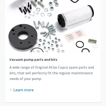
Vacuum pump parts and kits
A wide range of Original Atlas Copco spare parts and
kits, that will perfectly fit the regular maintenance
needs of your pump.
Learn more