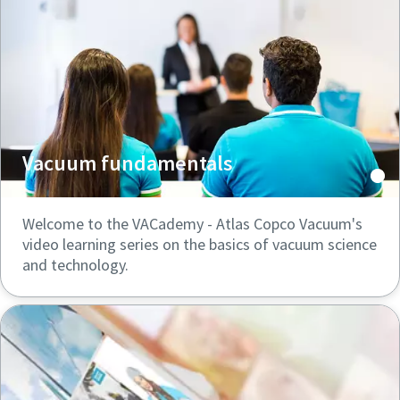
Vacuum fundamentals
Welcome to the VACademy - Atlas Copco Vacuum's
video learning series on the basics of vacuum science
and technology.