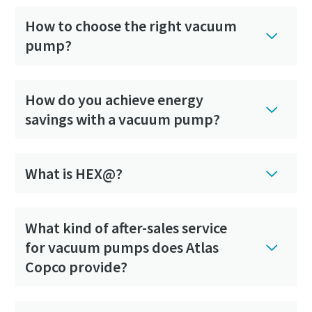
How to choose the right vacuum
pump?
How do you achieve energy
savings with a vacuum pump?
What is HEX@?
What kind of after-sales service
for vacuum pumps does Atlas
Copco provide?