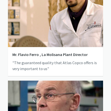
Mr. Flavio Ferro , La Molisana Plant Director
"The guaranteed quality that Atlas Copco offers is
very important to us"