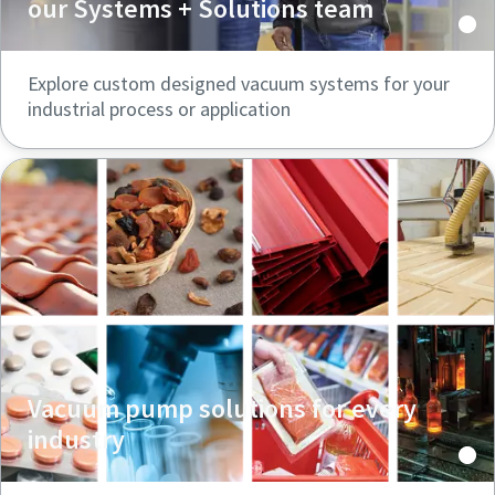
our Systems + Solutions team
Explore custom designed vacuum systems for your
industrial process or application
Vacuum pump solutions for every
industry