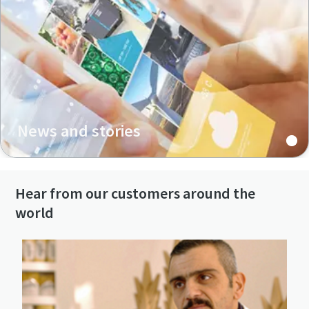
News and stories
Hear from our customers around the
world