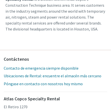
Construction Technique business area. It serves customers
in the industry segments around the world with temporary
air, nitrogen, steam and power rental solutions. The
specialty rental services are offered under several brands.
The divisional headquarters is located in Houston, USA.
Contáctenos
Contacto de emergencia siempre disponible
Ubicaciones de Rental: encuentre el almacén más cercano
Póngase en contacto con nosotros hoy mismo
Atlas Copco Specialty Rental
El Retiro 1270