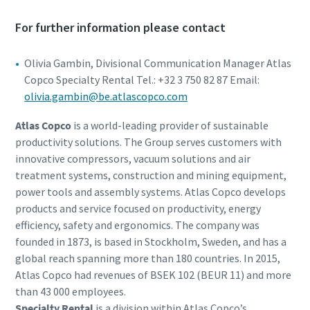
For further information please contact
Olivia Gambin, Divisional Communication Manager Atlas
Copco Specialty Rental Tel.: +32 3 750 82 87 Email:
olivia.gambin@be.atlascopco.com
Atlas Copco
is a world-leading provider of sustainable
productivity solutions. The Group serves customers with
innovative compressors, vacuum solutions and air
treatment systems, construction and mining equipment,
power tools and assembly systems. Atlas Copco develops
products and service focused on productivity, energy
efficiency, safety and ergonomics. The company was
founded in 1873, is based in Stockholm, Sweden, and has a
global reach spanning more than 180 countries. In 2015,
Atlas Copco had revenues of BSEK 102 (BEUR 11) and more
than 43 000 employees.
Specialty Rental
is a division within Atlas Copco’s