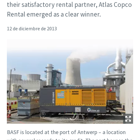
their satisfactory rental partner, Atlas Copco
Rental emerged as a clear winner.
12 de diciembre de 2013
BASF is located at the port of Antwerp – a location