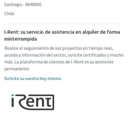
Santiago - 8640000
Chile
I-Rent: su servicio de asistencia en alquiler de forma
ininterrumpida
Realice el seguimiento de sus proyectos en tiempo real,
acceda a información del sector, solicite certificados y mucho
más. La plataforma de clientes de I-Rent es su asistente
permanente.
Solicite su cuenta hoy mismo