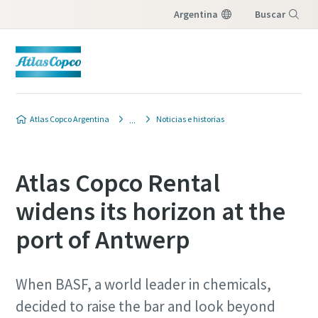
Argentina
Buscar
Menú
Atlas Copco Argentina
Noticias e historias
Atlas Copco Rental
widens its horizon at the
port of Antwerp
When BASF, a world leader in chemi­cals,
decided to raise the bar and look beyond