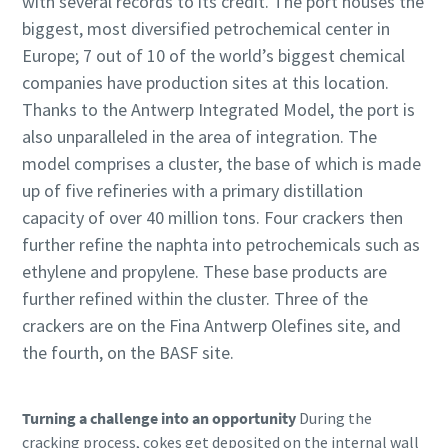
with several records to its credit. The port houses the
biggest, most diversified petrochemical center in
Europe; 7 out of 10 of the world’s biggest chemical
companies have production sites at this location.
Thanks to the Antwerp Integrated Model, the port is
also unparalleled in the area of integration. The
model comprises a cluster, the base of which is made
up of five refineries with a primary distillation
capacity of over 40 million tons. Four crackers then
further refine the naphta into petrochemicals such as
ethylene and propylene. These base products are
further refined within the cluster. Three of the
crackers are on the Fina Antwerp Olefines site, and
the fourth, on the BASF site.
Turning a challenge into an opportunity
During the
cracking process, cokes get deposited on the internal wall