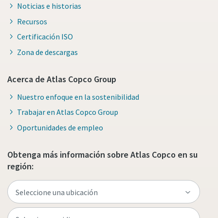
Noticias e historias
Recursos
Certificación ISO
Zona de descargas
Acerca de Atlas Copco Group
Nuestro enfoque en la sostenibilidad
Trabajar en Atlas Copco Group
Oportunidades de empleo
Obtenga más información sobre Atlas Copco en su
región: