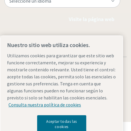
Visite la página web
Nuestro sitio web utiliza cookies.
Utilizamos cookies para garantizar que este sitio web
funcione correctamente, mejorar su experiencia y
mostrarle contenido relevante. Usted tiene el control:
acepte todas las cookies, permita solo las esenciales o
gestione sus preferencias. Tenga en cuenta que
Aviso legal y aviso de privacidad
Administrar cookies
algunas funciones pueden no funcionar según lo
Accesibilidad
Mapa del sitio
previsto si solo se habilitan las cookies esenciales.
Consulta nuestra política de cookies
© 2026 Atlas Copco AB
Aceptar todas las
cookies
Descubre cómo Atlas Copco Group impulsa la