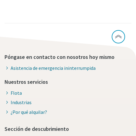
Póngase en contacto con nosotros hoy mismo
Asistencia de emergencia ininterrumpida
Nuestros servicios
Flota
Industrias
¿Por qué alquilar?
Sección de descubrimiento