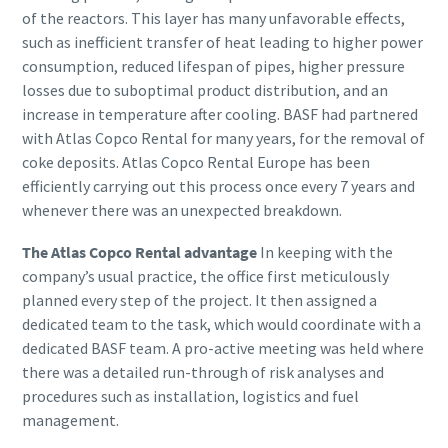
of the reactors. This layer has many unfavorable effects,
such as inefficient transfer of heat leading to higher power
consumption, reduced lifespan of pipes, higher pressure
losses due to suboptimal product distribution, and an
increase in temperature after cooling. BASF had partnered
with Atlas Copco Rental for many years, for the removal of
coke deposits. Atlas Copco Rental Europe has been
efficiently carrying out this process once every 7 years and
whenever there was an unexpected breakdown.
The Atlas Copco Rental advantage
In keeping with the
company’s usual practice, the office first meticulously
planned every step of the project. It then assigned a
dedicated team to the task, which would coordinate with a
dedicated BASF team. A pro-active meeting was held where
there was a detailed run-through of risk analyses and
procedures such as installation, logistics and fuel
management.