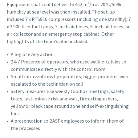
Equipment that could deliver 16 452 m³/h at 20°C/50%
humidity at sea level was then installed. The set-up
included 7 x PTS916 compressors (including one standby), 7
x 2 900 liter fuel tanks, 3-inch air hoses, 6-inch air hoses, an
air collector and an emergency stop cabinet. Other
highlights of the team’s plan included:
A log of every action
24/7 Presence of operators, who used walkie-talkies to
communicate directly with the control room
Small interventions by operators; bigger problems were
escalated to the technician on call
Safety measures like weekly toolbox meetings, safety
tours, last-minute risk analyses, fire extinguishers,
yellow or black tape around zone and self-extinguishing
bins
A presentation to BASF employees to inform them of
the processes