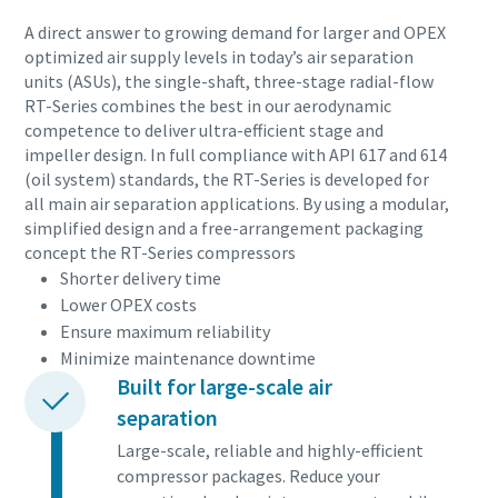
10 étapes pour une production éco-
A direct answer to growing demand for larger and OPEX
responsable et plus efficace
optimized air supply levels in today’s air separation
units (ASUs), the single-shaft, three-stage radial-flow
Réduction des émissions de carbone pour une production
RT-Series combines the best in our aerodynamic
éco-responsable - Tout ce que vous devez savoir
competence to deliver ultra-efficient stage and
impeller design. In full compliance with API 617 and 614
(oil system) standards, the RT-Series is developed for
En savoir plus
all main air separation applications. By using a modular,
simplified design and a free-arrangement packaging
concept the RT-Series compressors
Shorter delivery time
Lower OPEX costs
Ensure maximum reliability
Minimize maintenance downtime
Built for large-scale air
separation
Large-scale, reliable and highly-efficient
compressor packages. Reduce your