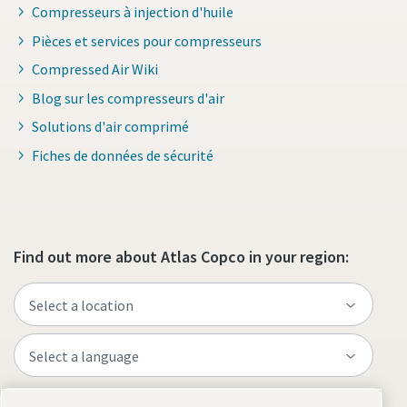
Compresseurs à injection d'huile
Pièces et services pour compresseurs
Compressed Air Wiki
Blog sur les compresseurs d'air
Solutions d'air comprimé
Fiches de données de sécurité
Find out more about Atlas Copco in your region: