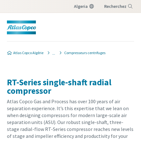
Algeria
Recherchez
Menu
Atlas Copco Algérie
Compresseurs centrifuges
RT-Series single-shaft radial
compressor
Atlas Copco Gas and Process has over 100 years of air
separation experience. It’s this expertise that we lean on
when designing compressors for modern large-scale air
separation units (ASU). Our robust single-shaft, three-
stage radial-flow RT-Series compressor reaches new levels
of stage and impeller efficiency and productivity for your