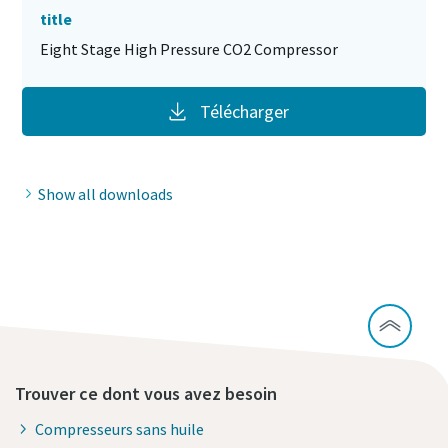
title
Eight Stage High Pressure CO2 Compressor
Télécharger
Show all downloads
Trouver ce dont vous avez besoin
Compresseurs sans huile