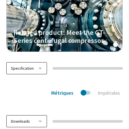
Related product: Meet the GT-
Series centrifugal compressor
Métriques
Impériales