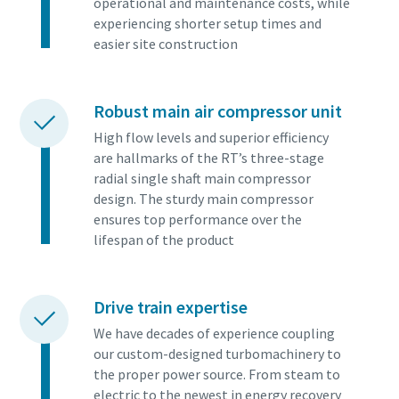
operational and maintenance costs, while
experiencing shorter setup times and
easier site construction
Robust main air compressor unit
High flow levels and superior efficiency
are hallmarks of the RT’s three-stage
radial single shaft main compressor
design. The sturdy main compressor
ensures top performance over the
lifespan of the product
Tout ce que vous devez savoir sur votre
processus de transport pneumatique
Drive train expertise
Découvrez comment créer un processus de transport
We have decades of experience coupling
pneumatique plus efficace.
our custom-designed turbomachinery to
the proper power source. From steam to
electric to the newest in energy recovery
En savoir plus