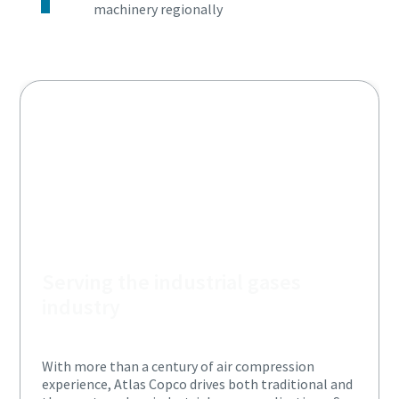
machinery regionally
Serving the industrial gases
industry
With more than a century of air compression
experience, Atlas Copco drives both traditional and