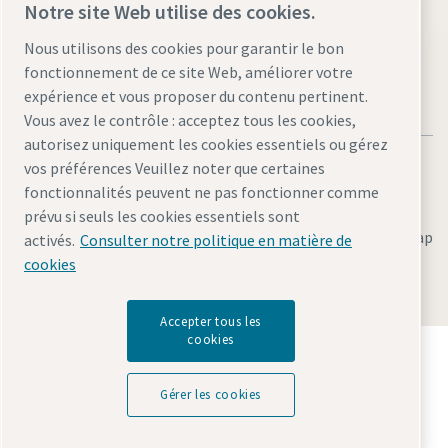
Visit the site
Notre site Web utilise des cookies.
Nous utilisons des cookies pour garantir le bon
fonctionnement de ce site Web, améliorer votre
expérience et vous proposer du contenu pertinent.
Vous avez le contrôle : acceptez tous les cookies,
autorisez uniquement les cookies essentiels ou gérez
vos préférences Veuillez noter que certaines
fonctionnalités peuvent ne pas fonctionner comme
prévu si seuls les cookies essentiels sont
Legal & Privacy Notices
Gérer les cookies
Accessibility
Sitemap
activés.
Consulter notre politique en matière de
cookies
© 2026 Atlas Copco AB
Accepter tous les
cookies
Découvrez comment le groupe Atlas Copco met en
œuvre une technologie qui transforme l'avenir.
Gérer les cookies
Visitez le site Web Atlas Copco Group
Membre Atlas Copco Group