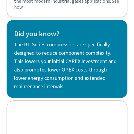
the most modern industrial gases applications. See
how
Did you know?
The RT-Series compressors are specifically
designed to reduce component complexity.
This lowers your initial CAPEX investment and
also promotes lower OPEX costs through
lower energy consumption and extended
maintenance intervals