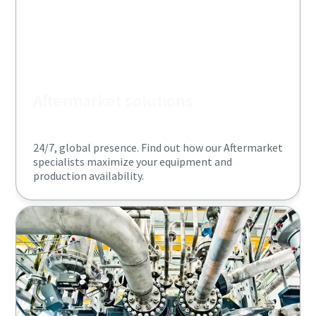
Aftermarket solutions
24/7, global presence. Find out how our Aftermarket
specialists maximize your equipment and
production availability.