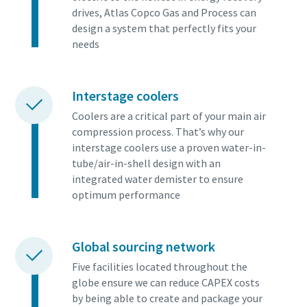
drives, Atlas Copco Gas and Process can
design a system that perfectly fits your
needs
Interstage coolers
Coolers are a critical part of your main air
compression process. That’s why our
interstage coolers use a proven water-in-
tube/air-in-shell design with an
integrated water demister to ensure
optimum performance
Global sourcing network
Five facilities located throughout the
globe ensure we can reduce CAPEX costs
by being able to create and package your