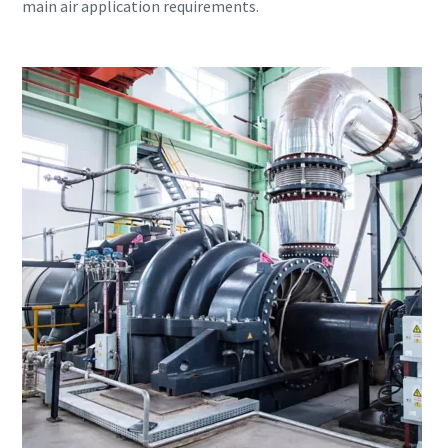
main air application requirements.