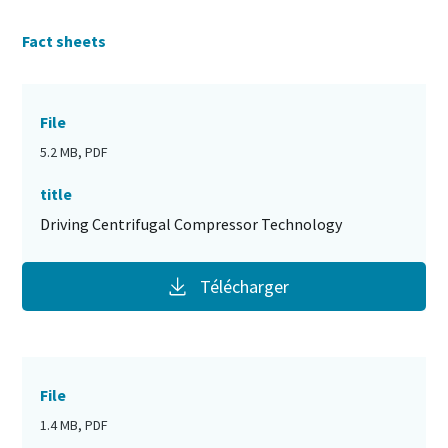
Fact sheets
File
5.2 MB, PDF
title
Driving Centrifugal Compressor Technology
Télécharger
File
1.4 MB, PDF