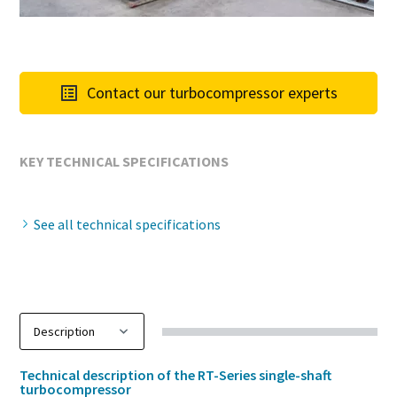
Contact our turbocompressor experts
KEY TECHNICAL SPECIFICATIONS
See all technical specifications
Technical description of the RT-Series single-shaft
turbocompressor