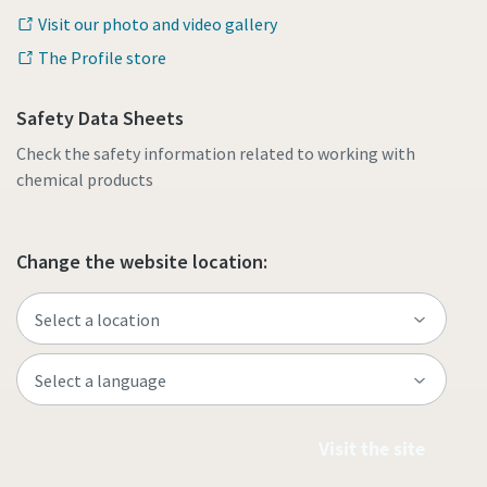
Visit our photo and video gallery
The Profile store
Safety Data Sheets
Check the safety information related to working with
chemical products
Change the website location:
Visit the site