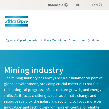
Indonesia
ID
Cari
EN
Menu
Atlas Copco Indonesia
Power Technique
Industries
Mining
Mining industry
The mining industry has always been a fundamental part of
global development, providing crucial materials that fuel
technological progress, infrastructure growth, and energy
shifts. As it faces challenges such as climate change and
resource scarcity, the industry is evolving to focus more on
innovation and technology for more efficient and reliable