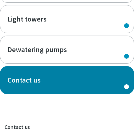
Light towers
Dewatering pumps
Contact us
Contact us