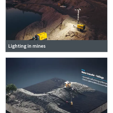
Lighting in mines