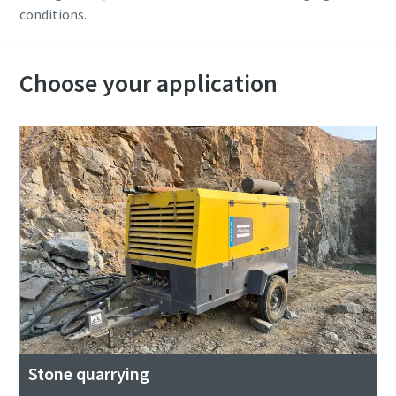
conditions.
Choose your application
Stone quarrying