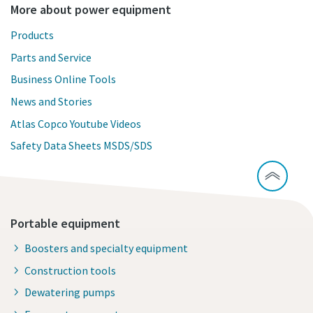
More about power equipment
Products
Parts and Service
Business Online Tools
News and Stories
Atlas Copco Youtube Videos
Safety Data Sheets MSDS/SDS
Portable equipment
Boosters and specialty equipment
Construction tools
Dewatering pumps