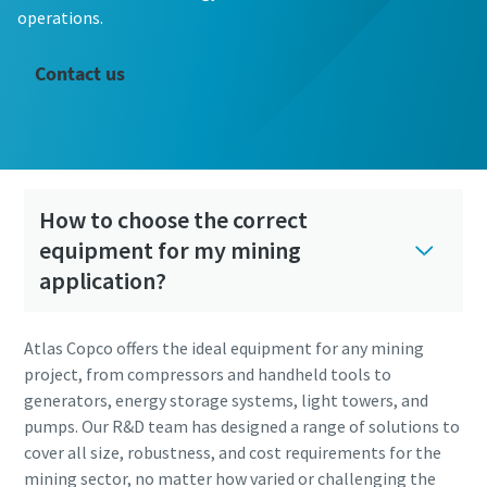
operations.
Contact us
How to choose the correct
equipment for my mining
application?
Atlas Copco offers the ideal equipment for any mining
project, from compressors and handheld tools to
generators, energy storage systems, light towers, and
pumps. Our R&D team has designed a range of solutions to
cover all size, robustness, and cost requirements for the
mining sector, no matter how varied or challenging the