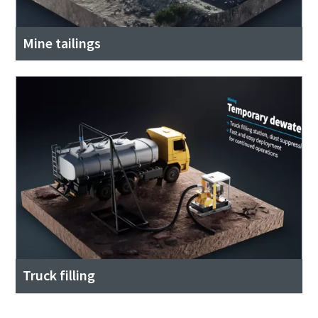
Mine tailings
Truck filling