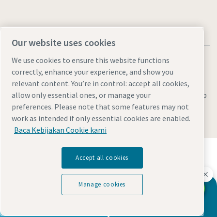
Our website uses cookies
We use cookies to ensure this website functions
correctly, enhance your experience, and show you
relevant content. You’re in control: accept all cookies,
Legal & Privacy Notices
Manage cookies
Accessibility
Site Map
allow only essential ones, or manage your
preferences. Please note that some features may not
© 2026 Atlas Copco
work as intended if only essential cookies are enabled.
Baca Kebijakan Cookie kami
Temukan bagaimana Atlas Copco Group
Accept all cookies
memungkinkan teknologi yang mengubah masa
depan.
Kunjungi situs web Atlas Copco Group
Manage cookies
Hubungi kami
Any questions?
Bagian dari Atlas Copco Group