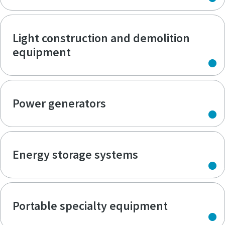
Light construction and demolition
equipment
Power generators
Energy storage systems
Portable specialty equipment