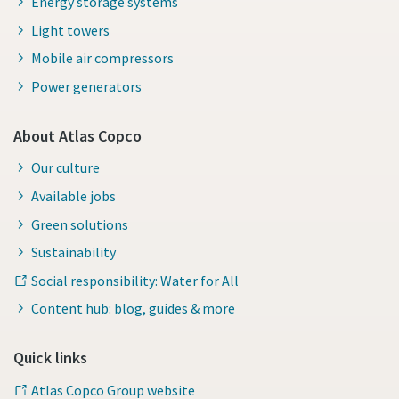
Energy storage systems
Light towers
Mobile air compressors
Power generators
About Atlas Copco
Our culture
Available jobs
Green solutions
Sustainability
Social responsibility: Water for All
Content hub: blog, guides & more
Quick links
Atlas Copco Group website