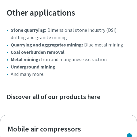
Other applications
Stone quarrying:
Dimensional stone industry (DSI)
drilling and granite mining
Quarrying and aggregates mining:
Blue metal mining
Coal overburden removal
Metal mining:
Iron and manganese extraction
Underground mining
And many more.
Discover all of our products here
Mobile air compressors