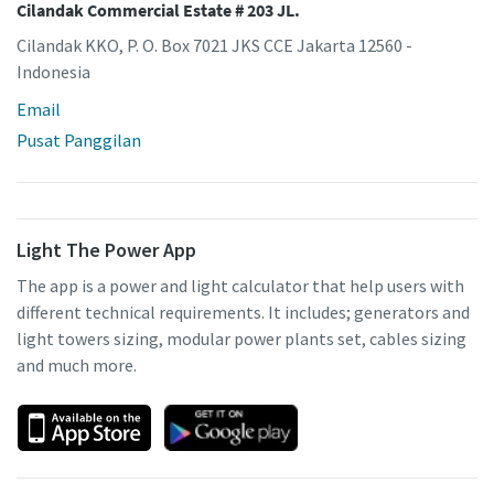
Cilandak Commercial Estate # 203 JL.
Cilandak KKO, P. O. Box 7021 JKS CCE Jakarta 12560 -
Indonesia
Email
Pusat Panggilan
Light The Power App
The app is a power and light calculator that help users with
different technical requirements. It includes; generators and
light towers sizing, modular power plants set, cables sizing
and much more.