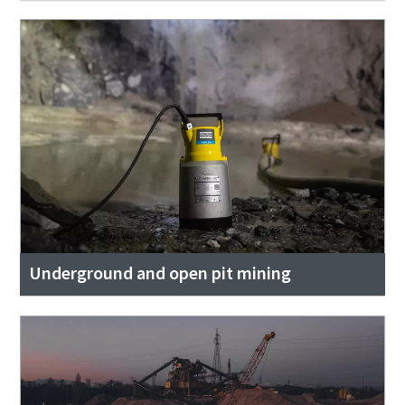
Underground and open pit mining