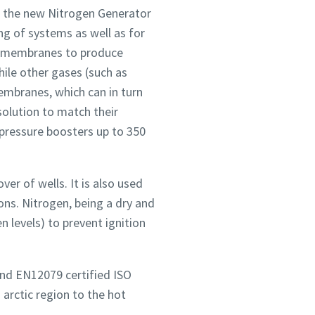
s the new Nitrogen Generator
ng of systems as well as for
cy membranes to produce
ile other gases (such as
mbranes, which can in turn
solution to match their
pressure boosters up to 350
ver of wells. It is also used
ons. Nitrogen, being a dry and
n levels) to prevent ignition
nd EN12079 certified ISO
 arctic region to the hot