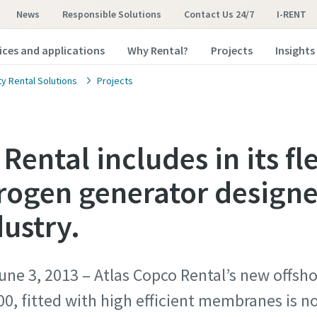
News
Responsible Solutions
Contact Us 24/7
I-RENT
ices and applications
Why Rental?
Projects
Insights
ty Rental Solutions
Projects
Rental includes in its fl
trogen generator designe
dustry.
e 3, 2013 – Atlas Copco Rental’s new offshor
0, fitted with high efficient membranes is n