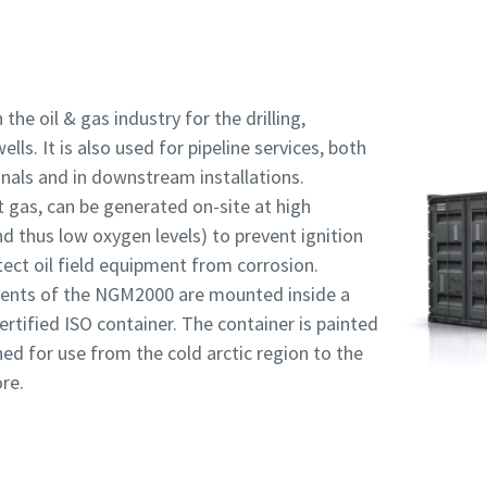
 the oil & gas industry for the drilling,
ls. It is also used for pipeline services, both
inals and in downstream installations.
t gas, can be generated on-site at high
nd thus low oxygen levels) to prevent ignition
ect oil field equipment from corrosion.
ents of the NGM2000 are mounted inside a
rtified ISO container. The container is painted
ed for use from the cold arctic region to the
re.