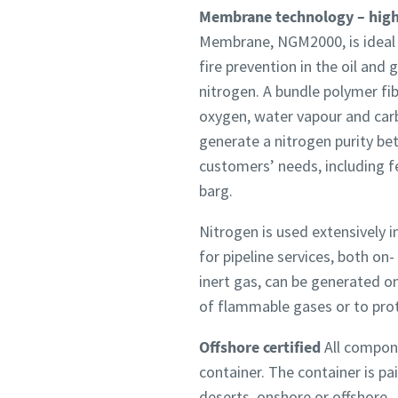
Membrane technology – highe
Membrane, NGM2000, is ideal fo
fire prevention in the oil an
nitrogen. A bundle polymer fi
oxygen, water vapour and car
generate a nitrogen purity be
customers’ needs, including 
barg.
Nitrogen is used extensively in
for pipeline services, both on
inert gas, can be generated on
of flammable gases or to prot
Offshore certified
All compone
container. The container is pa
deserts, onshore or offshore.