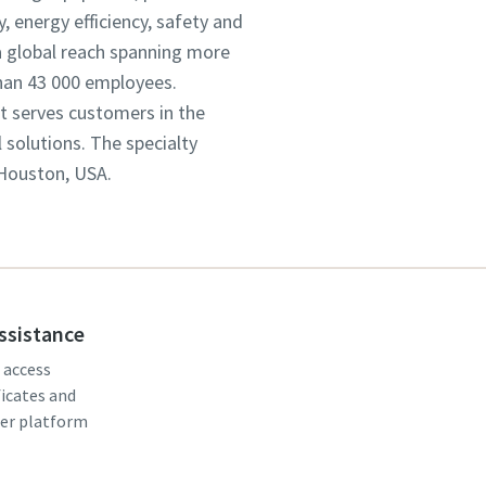
 energy efficiency, safety and
 global reach spanning more
han 43 000 employees.
It serves customers in the
solutions. The specialty
 Houston, USA.
assistance
, access
ficates and
er platform