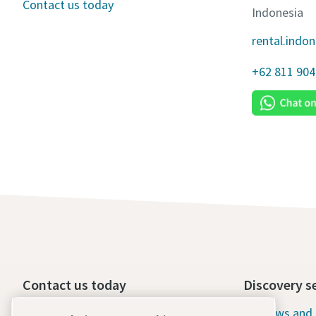
Contact us today
Indonesia
rental.indo
+62 811 904
Contact us today
Discovery s
24/7 Emergency support
News and 