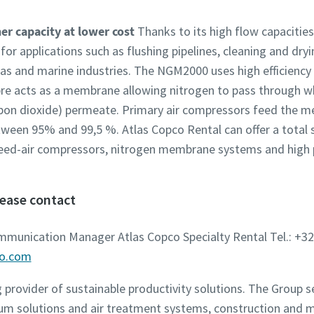
r capacity at lower cost
Thanks to its high flow capacitie
r applications such as flushing pipelines, cleaning and dryi
d gas and marine industries. The NGM2000 uses high efficien
bre acts as a membrane allowing nitrogen to pass through wh
bon dioxide) permeate. Primary air compressors feed the me
tween 95% and 99,5 %. Atlas Copco Rental can offer a total 
feed-air compressors, nitrogen membrane systems and high 
lease contact
ommunication Manager Atlas Copco Specialty Rental Tel.: +32
co.com
g provider of sustainable productivity solutions. The Group 
um solutions and air treatment systems, construction and 