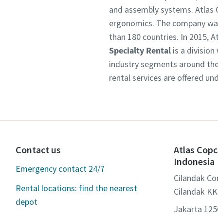
and assembly systems. Atlas C
ergonomics. The company was 
than 180 countries. In 2015,
Specialty Rental
is a division
industry segments around the 
rental services are offered un
Contact us
Atlas Copc
Indonesia
Emergency contact 24/7
Cilandak Co
Rental locations: find the nearest
Cilandak KK
depot
Jakarta 12