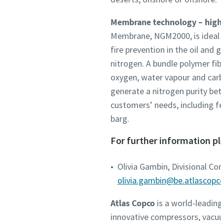
Membrane technology – highe
Membrane, NGM2000, is ideal fo
fire prevention in the oil an
nitrogen. A bundle polymer fi
oxygen, water vapour and car
generate a nitrogen purity be
customers’ needs, including 
barg.
For further information p
Olivia Gambin, Divisional C
olivia.gambin@be.atlascop
Atlas Copco
is a world-leadin
innovative compressors, vacu