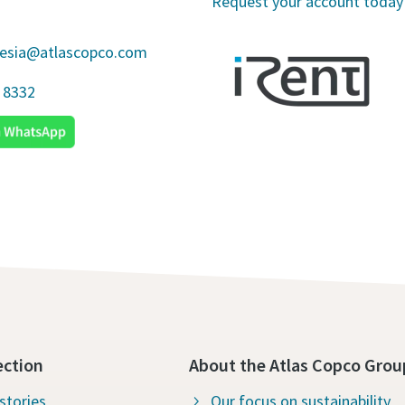
Request your account today
nesia@atlascopco.com
 8332
ection
About the Atlas Copco Grou
stories
Our focus on sustainability