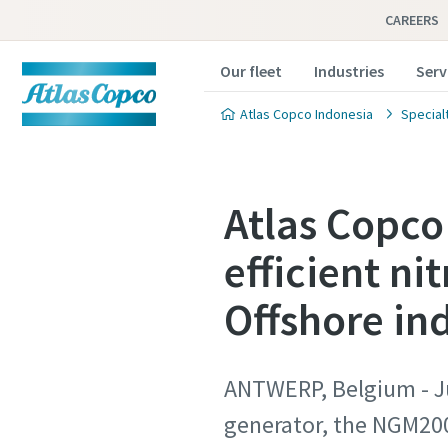
CAREERS
Our fleet
Industries
Serv
Atlas Copco Indonesia
Special
Atlas Copco 
efficient ni
Offshore in
ANTWERP, Belgium - Jun
generator, the NGM200