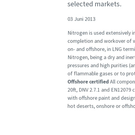
selected markets.
03 Juni 2013
Nitrogen is used extensively in
completion and workover of wel
on- and offshore, in LNG term
Nitrogen, being a dry and iner
pressures and high purities (a
of flammable gases or to prot
Offshore certified
All compon
20ft, DNV 2.7.1 and EN12079 ce
with offshore paint and design
hot deserts, onshore or offsho