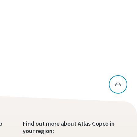
p
Find out more about Atlas Copco in
your region: