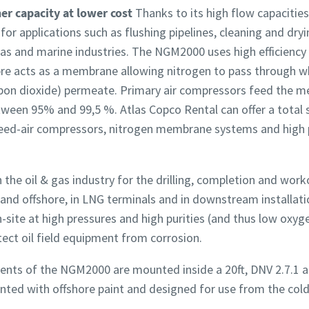
r capacity at lower cost
Thanks to its high flow capacitie
r applications such as flushing pipelines, cleaning and dryi
d gas and marine industries. The NGM2000 uses high efficien
bre acts as a membrane allowing nitrogen to pass through wh
bon dioxide) permeate. Primary air compressors feed the me
tween 95% and 99,5 %. Atlas Copco Rental can offer a total 
feed-air compressors, nitrogen membrane systems and high 
 the oil & gas industry for the drilling, completion and worko
- and offshore, in LNG terminals and in downstream installati
-site at high pressures and high purities (and thus low oxyge
ect oil field equipment from corrosion.
nts of the NGM2000 are mounted inside a 20ft, DNV 2.7.1 a
inted with offshore paint and designed for use from the cold