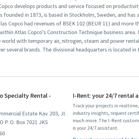
opco develops products and service focused on productivity,
founded in 1873, is based in Stockholm, Sweden, and has a
 Atlas Copco had revenues of BSEK 102 (BEUR 11) and more t
 within Atlas Copco’s Construction Technique business area. 
world with temporary air, nitrogen, steam and power rental 
der several brands. The divisional headquarters is located in
o Specialty Rental -
I-Rent: your 24/7 rental 
Track your projects in realtime
mmercial Estate Kav. 203, JI.
industry insights, request certi
much more. The I-Rent custom
O P. O. Box 7021 JKS
is your 24/7 assistant.
560