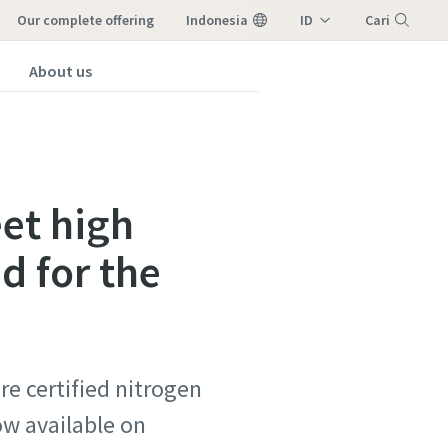
our complete offering
Indonesia
ID
Cari
EN
About us
Menu
eet high
d for the
e certified nitrogen
ow available on