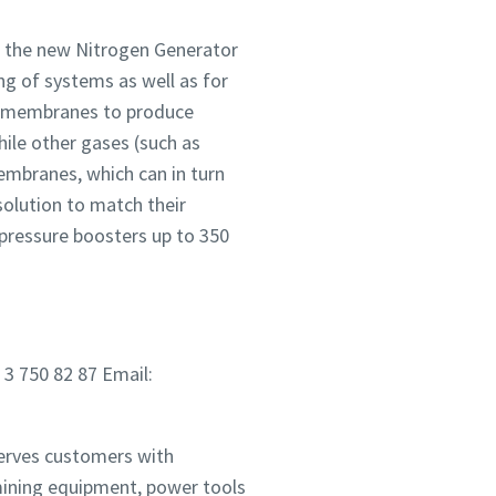
s the new Nitrogen Generator
ng of systems as well as for
cy membranes to produce
ile other gases (such as
mbranes, which can in turn
solution to match their
pressure boosters up to 350
 3 750 82 87 Email:
serves customers with
mining equipment, power tools