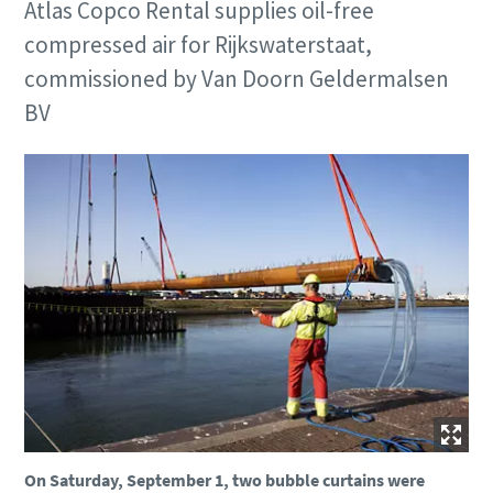
Atlas Copco Rental supplies oil-free
compressed air for Rijkswaterstaat,
commissioned by Van Doorn Geldermalsen
BV
On Saturday, September 1, two bubble curtains were