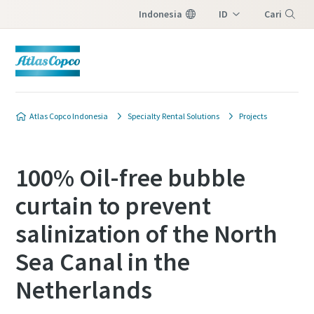
Indonesia
ID
Cari
EN
Menu
Atlas Copco Indonesia
Specialty Rental Solutions
Projects
100% Oil-free bubble
curtain to prevent
salinization of the North
Sea Canal in the
Netherlands