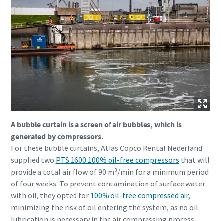
A bubble curtain is a screen of air bubbles, which is
generated by compressors.
For these bubble curtains, Atlas Copco Rental Nederland
supplied two
PTS 1600 100% oil-free compressors
that will
provide a total air flow of 90 m³/min for a minimum period
of four weeks. To prevent contamination of surface water
with oil, they opted for
100% oil-free compressed air
,
minimizing the risk of oil entering the system, as no oil
lubrication is necessary in the air compressing process.