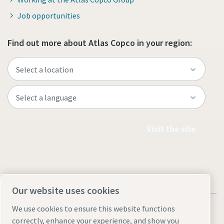
Job opportunities
Find out more about Atlas Copco in your region:
Visit the site
Our website uses cookies
We use cookies to ensure this website functions
correctly, enhance your experience, and show you