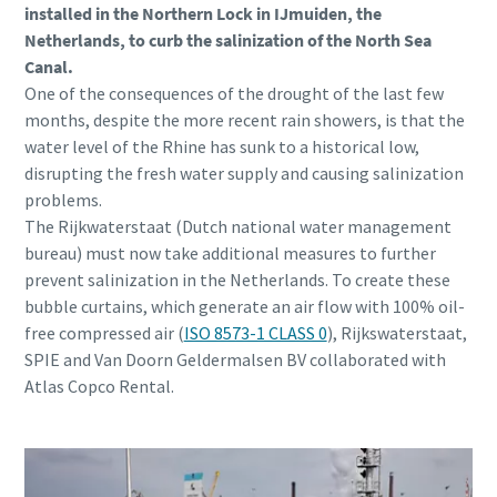
installed in the Northern Lock in IJmuiden, the
Netherlands, to curb the salinization of the North Sea
Canal.
One of the consequences of the drought of the last few
months, despite the more recent rain showers, is that the
water level of the Rhine has sunk to a historical low,
disrupting the fresh water supply and causing salinization
problems.
The Rijkwaterstaat (Dutch national water management
bureau) must now take additional measures to further
prevent salinization in the Netherlands. To create these
bubble curtains, which generate an air flow with 100% oil-
free compressed air (
ISO 8573-1 CLASS 0
), Rijkswaterstaat,
SPIE and Van Doorn Geldermalsen BV collaborated with
Atlas Copco Rental.