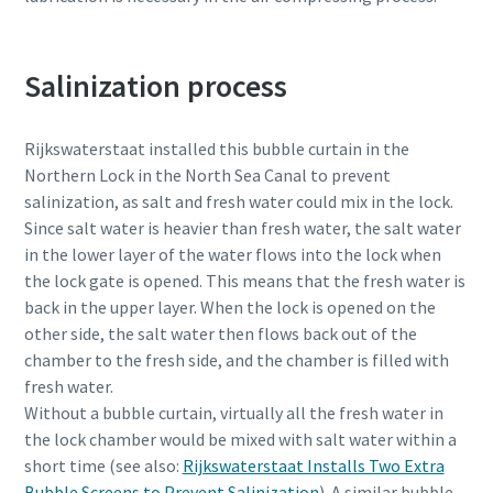
Salinization process
Rijkswaterstaat installed this bubble curtain in the
Northern Lock in the North Sea Canal to prevent
salinization, as salt and fresh water could mix in the lock.
Since salt water is heavier than fresh water, the salt water
in the lower layer of the water flows into the lock when
the lock gate is opened. This means that the fresh water is
back in the upper layer. When the lock is opened on the
other side, the salt water then flows back out of the
chamber to the fresh side, and the chamber is filled with
fresh water.
Without a bubble curtain, virtually all the fresh water in
the lock chamber would be mixed with salt water within a
short time (see also:
Rijkswaterstaat Installs Two Extra
Bubble Screens to Prevent Salinization
). A similar bubble