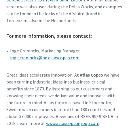
screen was also used during the Delta Works, and examples
can be found in the locks of the Afsluitdijk and in
Terneuzen, also in the Netherlands.
For more information, please contact:
Inge Craninckx, Marketing Manager
inge.craninckx@be.atlascopco.com
Great ideas accelerate innovation. At
Atlas Copco
we have
been turning industrial ideas into business-critical
benefits since 1873. By listening to our customers and
knowing their needs, we deliver value and innovate with
the future in mind. Atlas Copco is based in Stockholm,
Sweden with customers in more than 180 countries and
about 37 000 employees. Revenues of BSEK 95/ 9 BEUR in
2018. Learn more at
www.atlascopcogroup.com
.