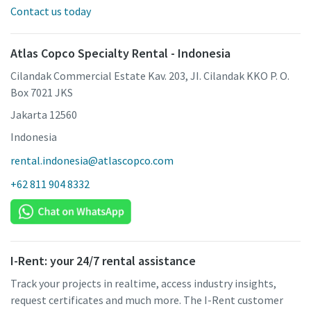
Contact us today
Atlas Copco Specialty Rental - Indonesia
Cilandak Commercial Estate Kav. 203, JI. Cilandak KKO P. O.
Box 7021 JKS
Jakarta 12560
Indonesia
rental.indonesia@atlascopco.com
+62 811 904 8332
I-Rent: your 24/7 rental assistance
Track your projects in realtime, access industry insights,
request certificates and much more. The I-Rent customer