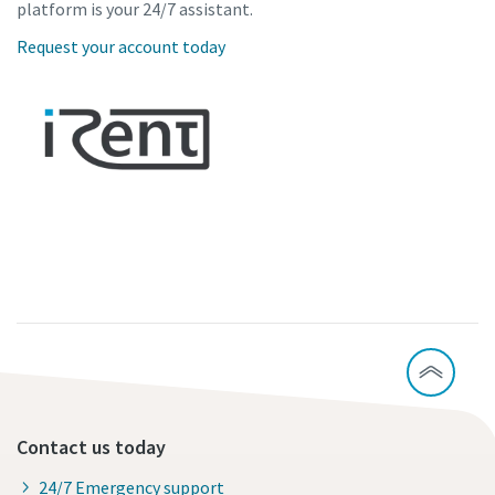
platform is your 24/7 assistant.
Request your account today
Contact us today
24/7 Emergency support