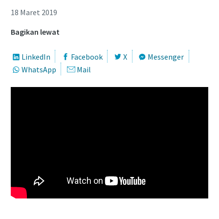
18 Maret 2019
Bagikan lewat
LinkedIn
Facebook
X
Messenger
WhatsApp
Mail