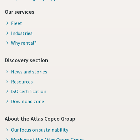
Our services
Fleet
Industries
Why rental?
Discovery section
News and stories
Resources
ISO certification
Download zone
About the Atlas Copco Group
Our focus on sustainability
Working at the Atlas Copco Group