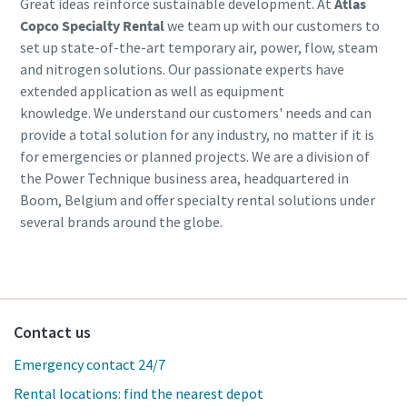
Great ideas reinforce sustainable development. At
Atlas
Copco Specialty Rental
we team up with our customers to
set up state-of-the-art temporary air, power, flow, steam
and nitrogen solutions. Our passionate experts have
extended application as well as equipment
knowledge. We understand our customers' needs and can
provide a total solution for any industry, no matter if it is
for emergencies or planned projects. We are a division of
the Power Technique business area, headquartered in
Boom, Belgium and offer specialty rental solutions under
several brands around the globe.
Contact us
Emergency contact 24/7
Rental locations: find the nearest depot