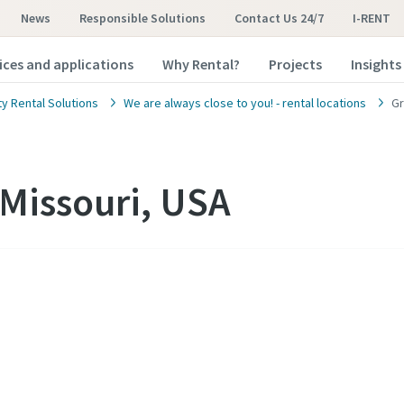
News
Responsible Solutions
Contact Us 24/7
I-RENT
ices and applications
Why Rental?
Projects
Insights
ty Rental Solutions
We are always close to you! - rental locations
Gr
Missouri, USA