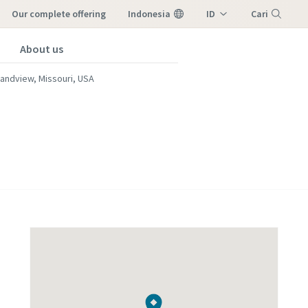
our complete offering
Indonesia
ID
Cari
EN
About us
Menu
andview, Missouri, USA