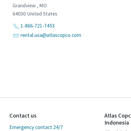
Grandview , MO
64030
United States
1-866-721-7453
rental.usa@atlascopco.com
Contact us
Atlas Copc
Indonesia
Emergency contact 24/7