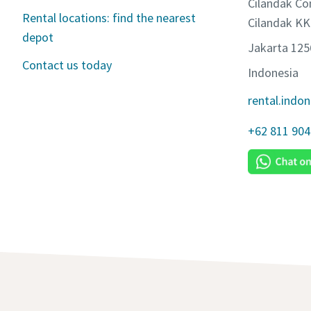
Cilandak Co
Rental locations: find the nearest
Cilandak KK
depot
Jakarta 12
Contact us today
Indonesia
rental.indo
+62 811 904