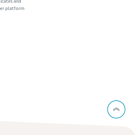
ficates and
er platform