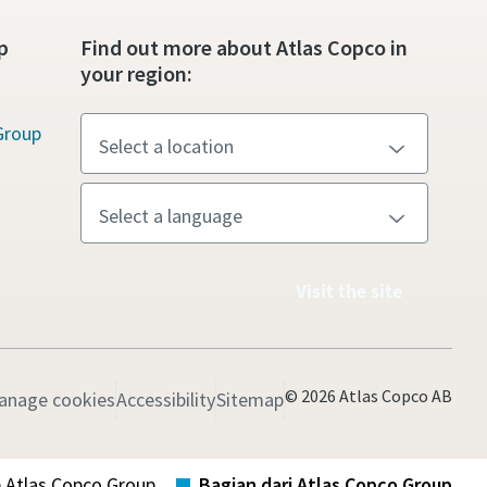
p
Find out more about Atlas Copco in
your region:
Group
Visit the site
© 2026 Atlas Copco AB
anage cookies
Accessibility
Sitemap
b Atlas Copco Group
Bagian dari Atlas Copco Group