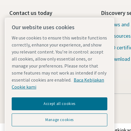
Contact us today
Discovery s
24/7 Emergency support
News and 
Our website uses cookies
Resources
We use cookies to ensure this website functions
Our services
correctly, enhance your experience, and show
ISO certifi
Fleet
you relevant content. You’re in control: accept
Download
all cookies, allow only essential ones, or
Industries
manage your preferences. Please note that
some features may not work as intended if only
Why rental?
essential cookies are enabled.
Baca Kebijakan
Cookie kami
Accept all cookies
Manage cookies
Temukan bagaimana Atlas Copco Group memungkinkan