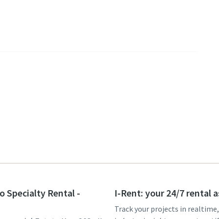
o Specialty Rental -
I-Rent: your 24/7 rental 
Track your projects in realtime