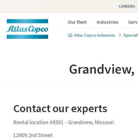
CAREERS
Our fleet
Industries
Serv
Atlas Copco Indonesia
Special
Grandview, 
Contact our experts
Rental location #8501 - Grandview, Missouri
12909 2nd Street