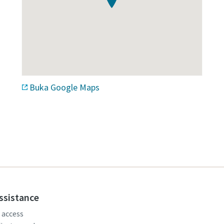
Buka Google Maps
assistance
, access