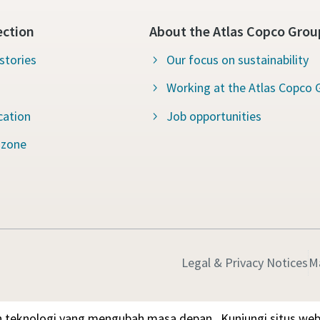
ection
About the Atlas Copco Grou
stories
Our focus on sustainability
Working at the Atlas Copco 
cation
Job opportunities
 zone
Legal & Privacy Notices
M
 teknologi yang mengubah masa depan.
Kunjungi situs we