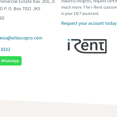
mmercial Estate Kav. 203, JI.
industry insights, request certi
much more. The I-Rent custom
O P. O. Box 7021 JKS
is your 24/7 assistant.
560
Request your account today
nesia@atlascopco.com
 8332