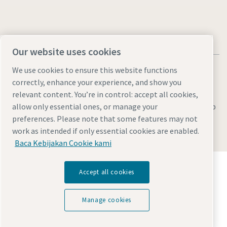
Our website uses cookies
We use cookies to ensure this website functions
correctly, enhance your experience, and show you
relevant content. You’re in control: accept all cookies,
Legal & Privacy Notices
Manage cookies
Accessibility
Sitemap
allow only essential ones, or manage your
preferences. Please note that some features may not
© 2026 Atlas Copco AB
work as intended if only essential cookies are enabled.
Baca Kebijakan Cookie kami
Temukan bagaimana Atlas Copco Group
Accept all cookies
memungkinkan teknologi yang mengubah masa
depan.
Kunjungi situs web Atlas Copco Group
Manage cookies
Bagian dari Atlas Copco Group