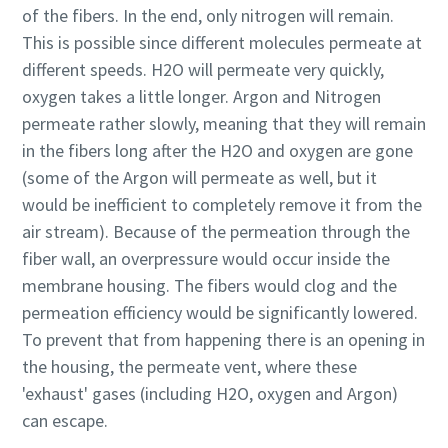
of the fibers. In the end, only nitrogen will remain.
This is possible since different molecules permeate at
different speeds. H2O will permeate very quickly,
oxygen takes a little longer. Argon and Nitrogen
permeate rather slowly, meaning that they will remain
in the fibers long after the H2O and oxygen are gone
(some of the Argon will permeate as well, but it
would be inefficient to completely remove it from the
air stream). Because of the permeation through the
fiber wall, an overpressure would occur inside the
membrane housing. The fibers would clog and the
permeation efficiency would be significantly lowered.
To prevent that from happening there is an opening in
the housing, the permeate vent, where these
'exhaust' gases (including H2O, oxygen and Argon)
can escape.