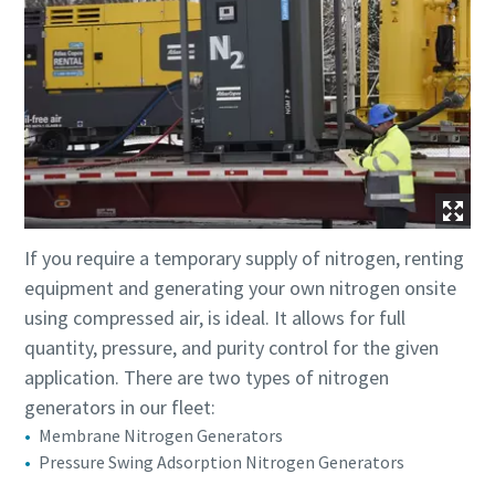
If you require a temporary supply of nitrogen, renting
equipment and generating your own nitrogen onsite
using compressed air, is ideal. It allows for full
quantity, pressure, and purity control for the given
application. There are two types of nitrogen
generators in our fleet:
Membrane Nitrogen Generators
Pressure Swing Adsorption Nitrogen Generators