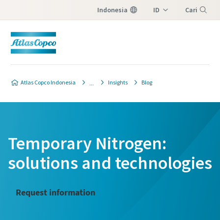
Indonesia
ID
Cari
EN
Menu
Atlas Copco Indonesia
Insights
Blog
Temporary Nitrogen:
solutions and technologies
Request information