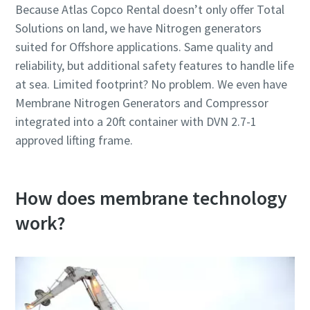
Because Atlas Copco Rental doesn’t only offer Total
Solutions on land, we have Nitrogen generators
suited for Offshore applications. Same quality and
reliability, but additional safety features to handle life
at sea. Limited footprint? No problem. We even have
Membrane Nitrogen Generators and Compressor
integrated into a 20ft container with DVN 2.7-1
approved lifting frame.
How does membrane technology
work?