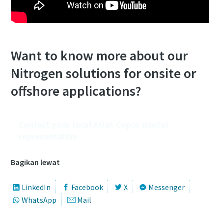
Want to know more about our
Nitrogen solutions for onsite or
offshore applications?
Contact your local Atlas Copco Rental
representative
Bagikan lewat
LinkedIn
Facebook
X
Messenger
WhatsApp
Mail