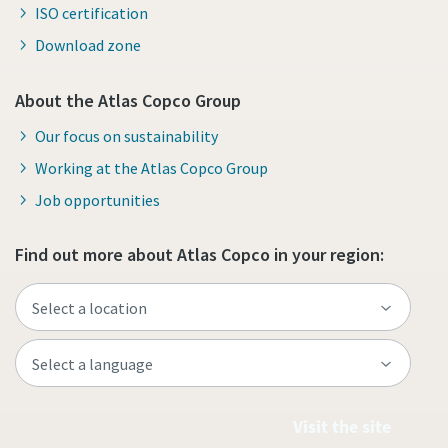
ISO certification
Download zone
About the Atlas Copco Group
Our focus on sustainability
Working at the Atlas Copco Group
Job opportunities
Find out more about Atlas Copco in your region:
Visit the site