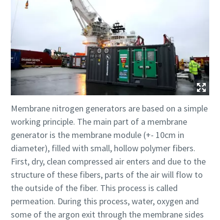
Membrane nitrogen generators are based on a simple
working principle. The main part of a membrane
generator is the membrane module (+- 10cm in
diameter), filled with small, hollow polymer fibers.
First, dry, clean compressed air enters and due to the
structure of these fibers, parts of the air will flow to
the outside of the fiber. This process is called
permeation. During this process, water, oxygen and
some of the argon exit through the membrane sides