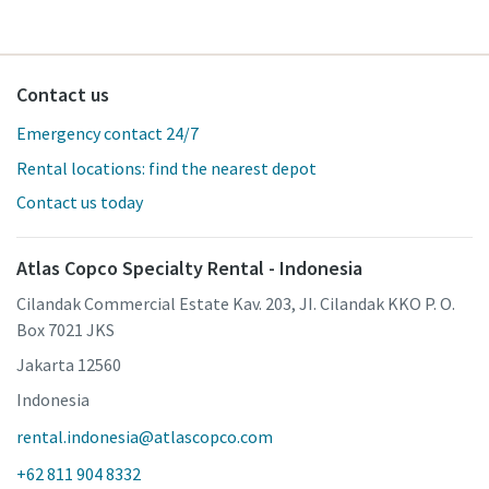
Contact us
Emergency contact 24/7
Rental locations: find the nearest depot
Contact us today
Atlas Copco Specialty Rental - Indonesia
Cilandak Commercial Estate Kav. 203, JI. Cilandak KKO P. O.
Box 7021 JKS
Jakarta 12560
Indonesia
rental.indonesia@atlascopco.com
+62 811 904 8332