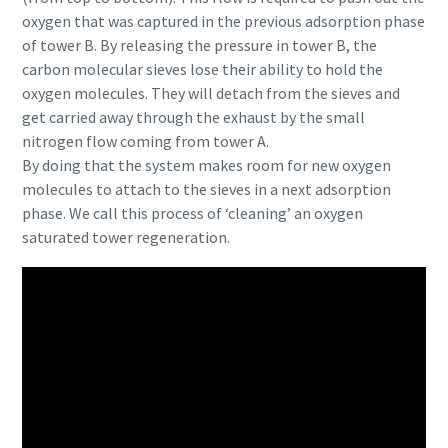
oxygen that was captured in the previous adsorption phase
of tower B. By releasing the pressure in tower B, the
carbon molecular sieves lose their ability to hold the
oxygen molecules. They will detach from the sieves and
get carried away through the exhaust by the small
nitrogen flow coming from tower A.
By doing that the system makes room for new oxygen
molecules to attach to the sieves in a next adsorption
phase. We call this process of ‘cleaning’ an oxygen
saturated tower regeneration.