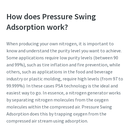
How does Pressure Swing
Adsorption work?
When producing your own nitrogen, it is important to
know and understand the purity level you want to achieve.
Some applications require low purity levels (between 90
and 99%), such as tire inflation and fire prevention, while
others, such as applications in the food and beverage
industry or plastic molding, require high levels (from 97 to
99.999%). In these cases PSA technology is the ideal and
easiest way to go. In essence, a nitrogen generator works
by separating nitrogen molecules from the oxygen
molecules within the compressed air. Pressure Swing
Adsorption does this by trapping oxygen from the
compressed air stream using adsorption.