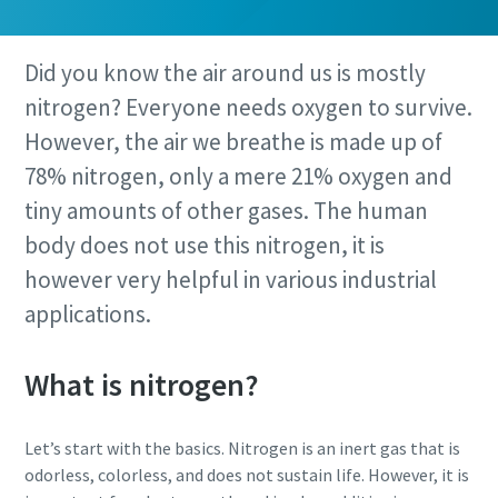
Did you know the air around us is mostly
nitrogen? Everyone needs oxygen to survive.
However, the air we breathe is made up of
78% nitrogen, only a mere 21% oxygen and
tiny amounts of other gases. The human
body does not use this nitrogen, it is
however very helpful in various industrial
applications.
What is nitrogen?
Let’s start with the basics. Nitrogen is an inert gas that is
odorless, colorless, and does not sustain life. However, it is