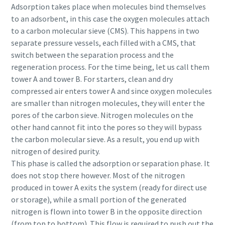
Adsorption takes place when molecules bind themselves
to an adsorbent, in this case the oxygen molecules attach
to a carbon molecular sieve (CMS). This happens in two
separate pressure vessels, each filled with a CMS, that
switch between the separation process and the
regeneration process. For the time being, let us call them
tower A and tower B. For starters, clean and dry
compressed air enters tower A and since oxygen molecules
are smaller than nitrogen molecules, they will enter the
pores of the carbon sieve. Nitrogen molecules on the
other hand cannot fit into the pores so they will bypass
the carbon molecular sieve. As a result, you end up with
nitrogen of desired purity.
This phase is called the adsorption or separation phase. It
does not stop there however. Most of the nitrogen
produced in tower A exits the system (ready for direct use
or storage), while a small portion of the generated
nitrogen is flown into tower B in the opposite direction
(from top to bottom). This flow is required to push out the