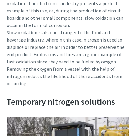
oxidation. The electronics industry presents a perfect
example of this use, as, during the production of circuit
boards and other small components, slow oxidation can
occur in the form of corrosion.
Slow oxidation is also no stranger to the food and
beverage industry, wherein this case, nitrogen is used to
displace or replace the air in order to better preserve the
end product. Explosions and fires are a good example of
fast oxidation since they need to be fueled by oxygen.
Removing the oxygen from a vessel with the help of
nitrogen reduces the likelihood of these accidents from
occurring.
Temporary nitrogen solutions