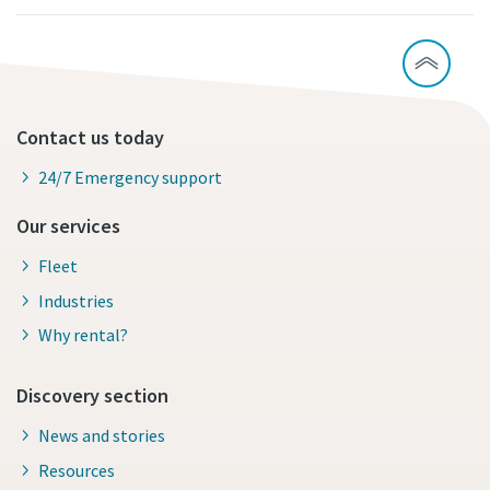
Contact us today
24/7 Emergency support
Our services
Fleet
Industries
Why rental?
Discovery section
News and stories
Resources