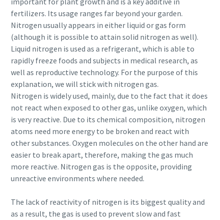
important for plant growth and is a key additive in
fertilizers. Its usage ranges far beyond your garden.
Nitrogen usually appears in either liquid or gas form
(although it is possible to attain solid nitrogen as well).
Liquid nitrogen is used as a refrigerant, which is able to
rapidly freeze foods and subjects in medical research, as
well as reproductive technology. For the purpose of this
explanation, we will stick with nitrogen gas.
Nitrogen is widely used, mainly, due to the fact that it does
not react when exposed to other gas, unlike oxygen, which
is very reactive. Due to its chemical composition, nitrogen
atoms need more energy to be broken and react with
other substances. Oxygen molecules on the other hand are
easier to break apart, therefore, making the gas much
more reactive. Nitrogen gas is the opposite, providing
unreactive environments where needed.
The lack of reactivity of nitrogen is its biggest quality and
as a result, the gas is used to prevent slow and fast