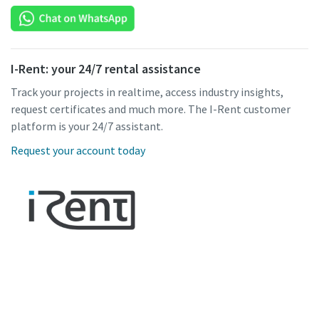
I-Rent: your 24/7 rental assistance
Track your projects in realtime, access industry insights,
request certificates and much more. The I-Rent customer
platform is your 24/7 assistant.
Request your account today