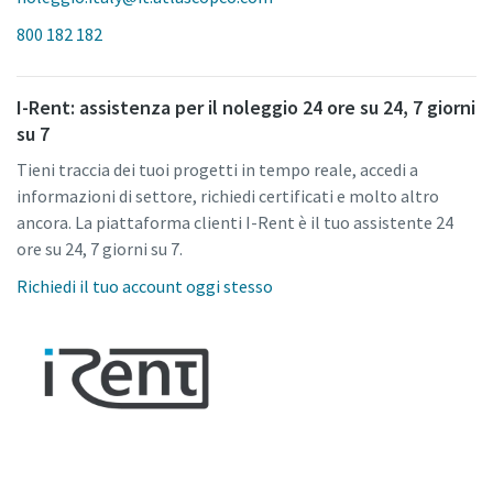
800 182 182
I-Rent: assistenza per il noleggio 24 ore su 24, 7 giorni
su 7
Tieni traccia dei tuoi progetti in tempo reale, accedi a
informazioni di settore, richiedi certificati e molto altro
ancora. La piattaforma clienti I-Rent è il tuo assistente 24
ore su 24, 7 giorni su 7.
Richiedi il tuo account oggi stesso