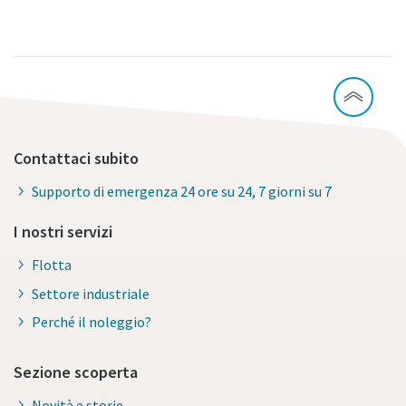
Contattaci subito
Supporto di emergenza 24 ore su 24, 7 giorni su 7
I nostri servizi
Flotta
Settore industriale
Perché il noleggio?
Sezione scoperta
Novità e storie