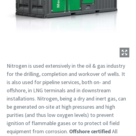
Nitrogen is used extensively in the oil & gas industry
for the drilling, completion and workover of wells. It
is also used for pipeline services, both on- and
offshore, in LNG terminals and in downstream
installations. Nitrogen, being a dry and inert gas, can
be generated on-site at high pressures and high
purities (and thus low oxygen levels) to prevent
ignition of flammable gases or to protect oil field
equipment from corrosion.
Offshore certified
All