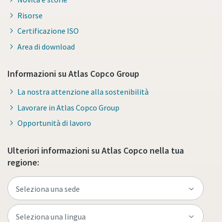
Risorse
Certificazione ISO
Area di download
Informazioni su Atlas Copco Group
La nostra attenzione alla sostenibilità
Lavorare in Atlas Copco Group
Opportunità di lavoro
Ulteriori informazioni su Atlas Copco nella tua
regione: