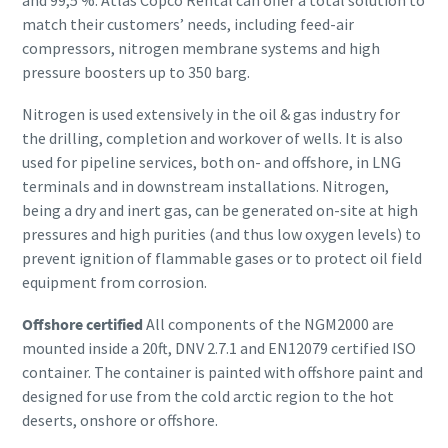
and 99,5 %. Atlas Copco Rental can offer a total solution to
match their customers’ needs, including feed-air
compressors, nitrogen membrane systems and high
pressure boosters up to 350 barg.
Nitrogen is used extensively in the oil & gas industry for
the drilling, completion and workover of wells. It is also
used for pipeline services, both on- and offshore, in LNG
terminals and in downstream installations. Nitrogen,
being a dry and inert gas, can be generated on-site at high
pressures and high purities (and thus low oxygen levels) to
prevent ignition of flammable gases or to protect oil field
equipment from corrosion.
Offshore certified
All components of the NGM2000 are
mounted inside a 20ft, DNV 2.7.1 and EN12079 certified ISO
container. The container is painted with offshore paint and
designed for use from the cold arctic region to the hot
deserts, onshore or offshore.