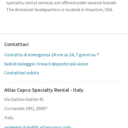
specialty rental services are offered under several brands.
The divisional headquarters is located in Houston, USA.
Contattaci
Contatto di emergenza 24 ore su 24, 7 giorni su 7
Sedi di noleggio: trova il deposito più vicino
Contattaci subito
Atlas Copco Specialty Rental - Italy
Via Galileo Galilei 41
Cornaredo (MI), 20007
Italy
noleggio.italy@it.atlascopco.com