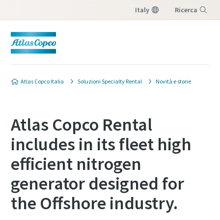
Italy
Ricerca
Menu
Atlas Copco Italia
Soluzioni Specialty Rental
Novità e storie
Atlas Copco Rental
includes in its fleet high
efficient nitrogen
generator designed for
the Offshore industry.