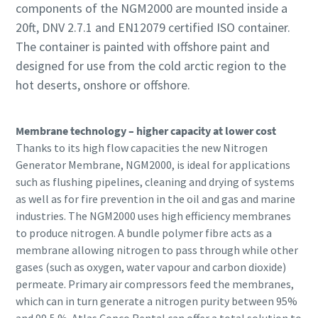
components of the NGM2000 are mounted inside a
20ft, DNV 2.7.1 and EN12079 certified ISO container.
The container is painted with offshore paint and
designed for use from the cold arctic region to the
hot deserts, onshore or offshore.
Membrane technology – higher capacity at lower cost
Thanks to its high flow capacities the new Nitrogen
Generator Membrane, NGM2000, is ideal for applications
such as flushing pipelines, cleaning and drying of systems
as well as for fire prevention in the oil and gas and marine
industries. The NGM2000 uses high efficiency membranes
to produce nitrogen. A bundle polymer fibre acts as a
membrane allowing nitrogen to pass through while other
gases (such as oxygen, water vapour and carbon dioxide)
permeate. Primary air compressors feed the membranes,
which can in turn generate a nitrogen purity between 95%