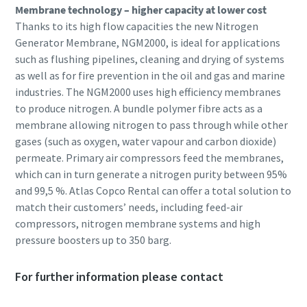
Membrane technology – higher capacity at lower cost
Thanks to its high flow capacities the new Nitrogen
Generator Membrane, NGM2000, is ideal for applications
such as flushing pipelines, cleaning and drying of systems
as well as for fire prevention in the oil and gas and marine
industries. The NGM2000 uses high efficiency membranes
to produce nitrogen. A bundle polymer fibre acts as a
membrane allowing nitrogen to pass through while other
gases (such as oxygen, water vapour and carbon dioxide)
permeate. Primary air compressors feed the membranes,
which can in turn generate a nitrogen purity between 95%
and 99,5 %. Atlas Copco Rental can offer a total solution to
match their customers’ needs, including feed-air
compressors, nitrogen membrane systems and high
pressure boosters up to 350 barg.
For further information please contact