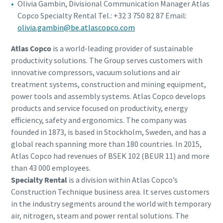
Olivia Gambin, Divisional Communication Manager Atlas
Copco Specialty Rental Tel.: +32 3 750 82 87 Email:
olivia.gambin@be.atlascopco.com
Atlas Copco
is a world-leading provider of sustainable
productivity solutions. The Group serves customers with
innovative compressors, vacuum solutions and air
treatment systems, construction and mining equipment,
power tools and assembly systems. Atlas Copco develops
products and service focused on productivity, energy
efficiency, safety and ergonomics. The company was
founded in 1873, is based in Stockholm, Sweden, and has a
global reach spanning more than 180 countries. In 2015,
Atlas Copco had revenues of BSEK 102 (BEUR 11) and more
than 43 000 employees.
Specialty Rental
is a division within Atlas Copco’s
Construction Technique business area. It serves customers
in the industry segments around the world with temporary
air, nitrogen, steam and power rental solutions. The