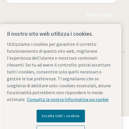
Visita il sito
Il nostro sito web utilizza i cookies.
Utilizziamo i cookies per garantire il corretto
funzionamento di questo sito web, migliorare
l'esperienza dell'utente e mostrare contenuti
rilevanti. Sei tu ad avere il controllo: potrai accettare
tutti i cookies, consentire solo quelli necessari o
gestire le tue preferenze. Ti segnaliamo che se
Note legali e informativa sulla privacy
sceglierai di abilitare solo i cookies essenziali, alcune
Gestione preferenze cookies
Accessibilità
Mappa del sito
funzionalità potrebbero non rispondere in modo
ottimale.
Consulta la nostra Informativa sui cookie
© 2026 Atlas Copco AB.
Accetta tutti i cookies
Scopri come Atlas Copco Group promuove la