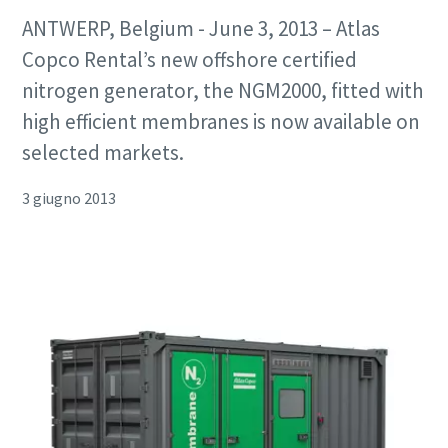
ANTWERP, Belgium - June 3, 2013 – Atlas
Copco Rental’s new offshore certified
nitrogen generator, the NGM2000, fitted with
high efficient membranes is now available on
selected markets.
3 giugno 2013