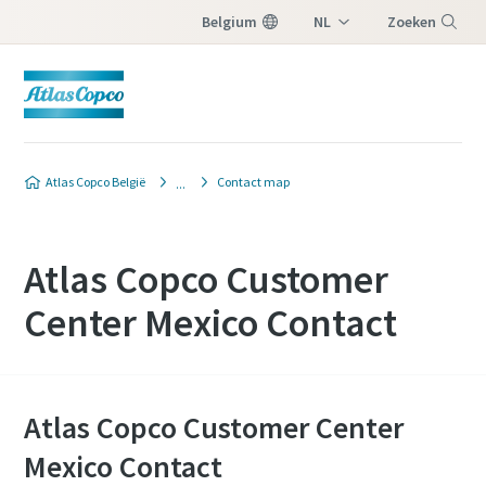
Belgium
NL
Zoeken
FR
Menu
Atlas Copco België
Contact map
Atlas Copco Customer
Center Mexico Contact
Atlas Copco Customer Center
Mexico Contact