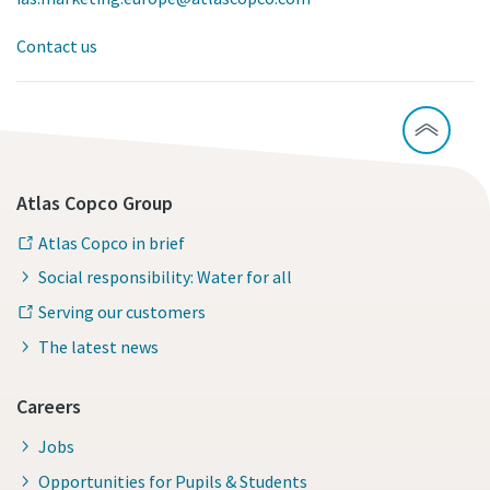
Contact us
Atlas Copco Group
Atlas Copco in brief
Social responsibility: Water for all
Serving our customers
The latest news
Careers
Jobs
Opportunities for Pupils & Students