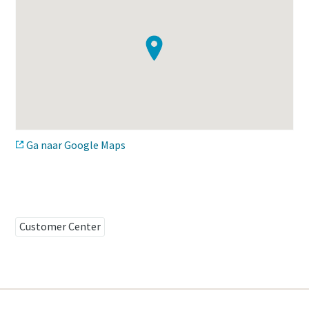
Time to calibrate?
Secure your quality and reduce defects through Tool
Calibration and Accredited Quality Assurance Calibration.​
Get your tools calibrated properly now!
Ga naar Google Maps
Momentum Talks
Discover inspirational and engaging talks on Atlas Copco
Watch
Customer Center
View all our industries
Documentation & Resources
View All