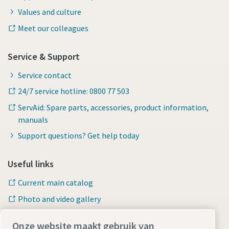
Values and culture
Meet our colleagues
Service & Support
Service contact
24/7 service hotline: 0800 77 503
ServAid: Spare parts, accessories, product information,
manuals
Support questions? Get help today
Useful links
Current main catalog
Photo and video gallery
Onze website maakt gebruik van