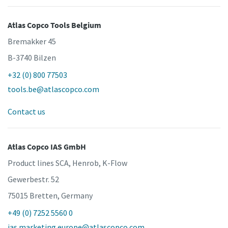
Atlas Copco Tools Belgium
Bremakker 45
B-3740 Bilzen
+32 (0) 800 77503
tools.be@atlascopco.com
Contact us
Atlas Copco IAS GmbH
Product lines SCA, Henrob, K-Flow
Gewerbestr. 52
75015 Bretten, Germany
+49 (0) 7252 5560 0
ias.marketing.europe@atlascopco.com