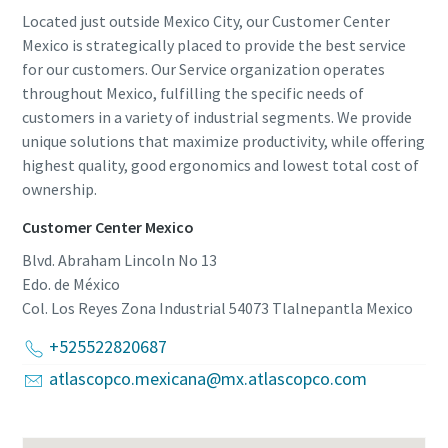
Located just outside Mexico City, our Customer Center
Mexico is strategically placed to provide the best service
for our customers. Our Service organization operates
throughout Mexico, fulfilling the specific needs of
customers in a variety of industrial segments. We provide
unique solutions that maximize productivity, while offering
highest quality, good ergonomics and lowest total cost of
ownership.
Customer Center Mexico
Blvd. Abraham Lincoln No 13
Edo. de México
Col. Los Reyes Zona Industrial 54073 Tlalnepantla
Mexico
+525522820687
atlascopco.mexicana@mx.atlascopco.com