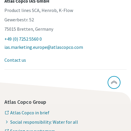
Atlas Copco IAS GmbH
Product lines SCA, Henrob, K-Flow
Time to calibrate?
Gewerbestr. 52
75015 Bretten, Germany
Secure your quality and reduce defects through Tool
Calibration and Accredited Quality Assurance Calibration.​
+49 (0) 7252 5560 0
ias.marketing.europe@atlascopco.com
Get your tools calibrated properly now!
Contact us
Momentum Talks
Discover inspirational and engaging talks on Atlas Copco
Watch
Atlas Copco Group
View all our industries
Atlas Copco in brief
Documentation & Resources
Social responsibility: Water for all
View All