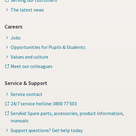
Serving our customers
The latest news
Careers
Jobs
Opportunities for Pupils & Students
Values and culture
Meet our colleagues
Service & Support
Service contact
24/7 service hotline: 0800 77 503
ServAid: Spare parts, accessories, product information,
manuals
Support questions? Get help today