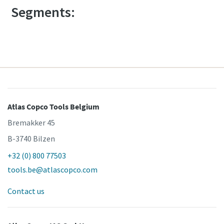
Segments:
Atlas Copco Tools Belgium
Bremakker 45
B-3740 Bilzen
+32 (0) 800 77503
tools.be@atlascopco.com
Contact us