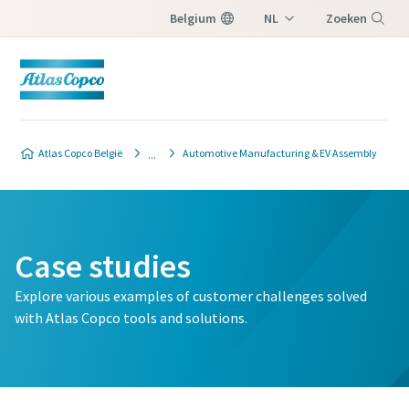
Belgium
NL
Zoeken
FR
Menu
Atlas Copco België
Automotive Manufacturing & EV Assembly
Case studies
Explore various examples of customer challenges solved
with Atlas Copco tools and solutions.