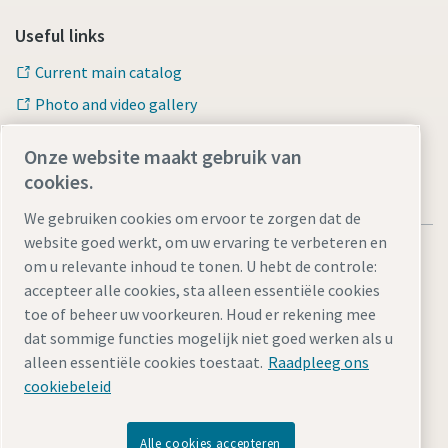
Useful links
Current main catalog
Photo and video gallery
Onze website maakt gebruik van
cookies.
We gebruiken cookies om ervoor te zorgen dat de
website goed werkt, om uw ervaring te verbeteren en
om u relevante inhoud te tonen. U hebt de controle:
accepteer alle cookies, sta alleen essentiële cookies
toe of beheer uw voorkeuren. Houd er rekening mee
Privacy Policy
Legal Notice
Cookie-instellingen beheren
dat sommige functies mogelijk niet goed werken als u
Toegankelijkheid
Sitemap
alleen essentiële cookies toestaat.
Raadpleeg ons
cookiebeleid
© 2026 Atlas Copco Tools Central Europe GmbH & Atlas
Copco IAS GmbH
Alle cookies accepteren