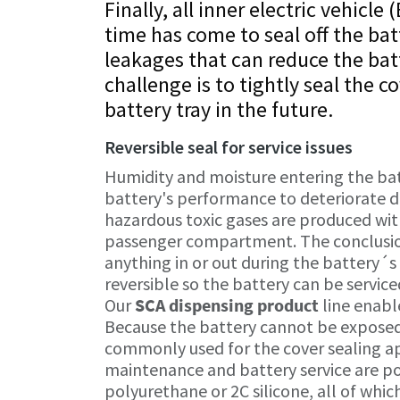
Finally, all inner electric vehicl
time has come to seal off the bat
leakages that can reduce the bat
challenge is to tightly seal the c
battery tray in the future.
Reversible seal for service issues
Humidity and moisture entering the ba
battery's performance to deteriorate dr
hazardous toxic gases are produced with
passenger compartment. The conclusion 
anything in or out during the battery´s
reversible so the battery can be serviced
Our
SCA dispensing product
line enable
Because the battery cannot be exposed
commonly used for the cover sealing appl
maintenance and battery service are p
polyurethane or 2C silicone, all of whic