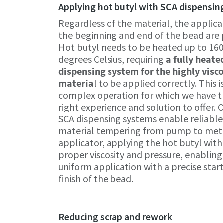
Applying hot butyl with SCA dispensi
Regardless of the material, the applicat
the beginning and end of the bead are p
Hot butyl needs to be heated up to 16
degrees Celsius, requiring
a fully heate
dispensing system for the highly visc
materia
l to be applied correctly. This i
complex operation for which we have 
right experience and solution to offer. 
SCA dispensing systems enable reliable
material tempering from pump to met
applicator, applying the hot butyl with
proper viscosity and pressure, enabling
uniform application with a precise star
finish of the bead.
Reducing scrap and rework