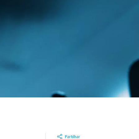
Partilhar