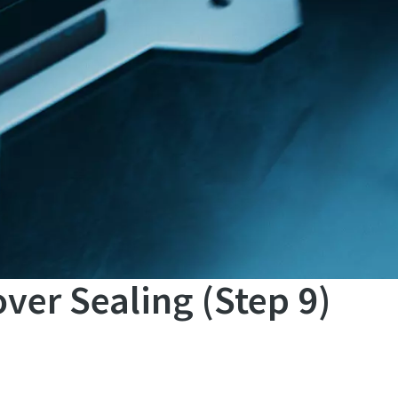
ver Sealing (Step 9)