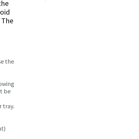
the
void
. The
se the
lowing
st be
 tray.
nt)