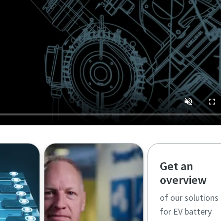
Get an
overview
of our solutions
for EV battery