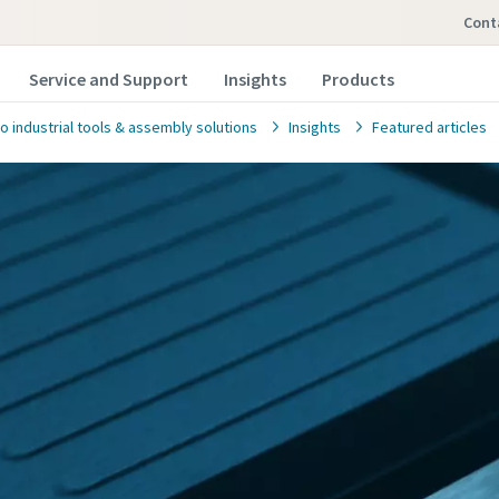
con
Service and Support
Insights
Products
o industrial tools & assembly solutions
Insights
Featured articles