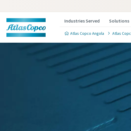
Industries Served
Solutions
Atlas Copco Angola
Atlas Copc