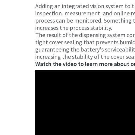
Adding an integrated vision system to t
inspection, measurement, and online re
process can be monitored. Something th
increases the process stability.
The result of the dispensing system co
tight cover sealing that prevents humidi
guaranteeing the battery's serviceabili
increasing the stability of the cover sea
Watch the video to learn more about ou