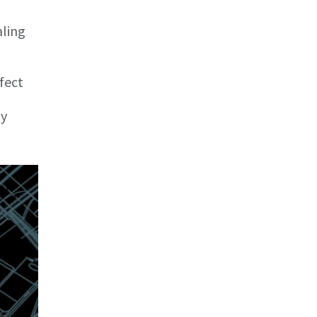
aling
fect
by