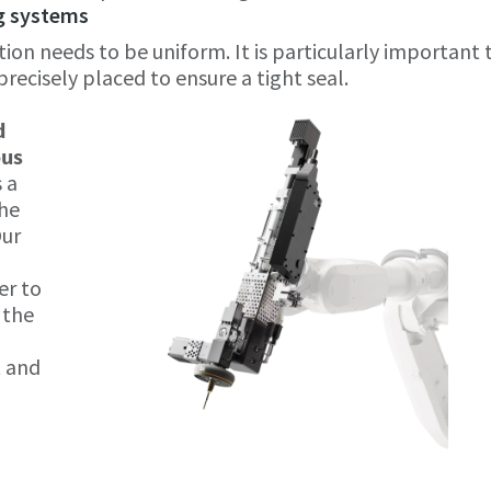
ng systems
ion needs to be uniform. It is particularly important 
recisely placed to ensure a tight seal.
0
d
ous
s a
the
Our
er to
 the
t and