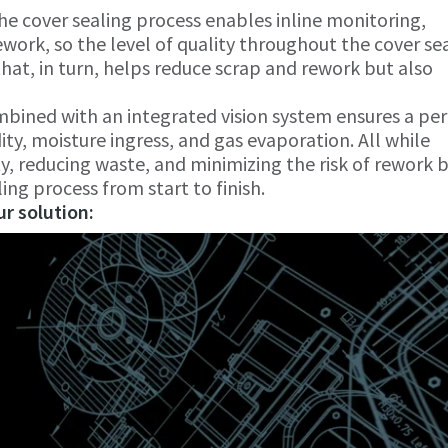
he cover sealing process enables inline monitoring,
work, so the level of quality throughout the cover se
at, in turn, helps reduce scrap and rework but also
mbined with an integrated vision system ensures a per
ty, moisture ingress, and gas evaporation. All while
ty, reducing waste, and minimizing the risk of rework 
ling process from start to finish.
r solution: