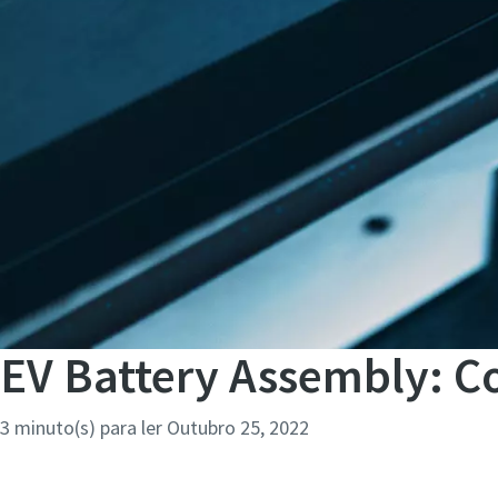
EV Battery Assembly: Co
3 minuto(s) para ler
Outubro 25, 2022