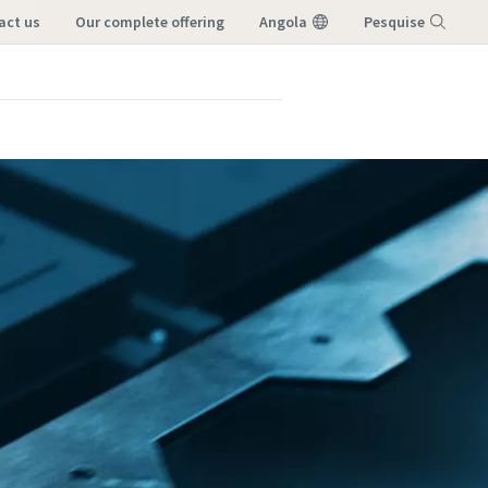
tact us
our complete offering
Angola
Pesquise
Menu