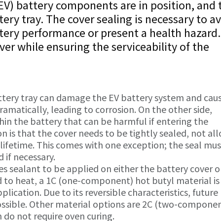
e (EV) battery components are in position, and 
tery tray. The cover sealing is necessary to a
tery performance or present a health hazard
over while ensuring the serviceability of the
ttery tray can damage the EV battery system and cau
amatically, leading to corrosion. On the other side,
in the battery that can be harmful if entering the
is that the cover needs to be tightly sealed, not al
 lifetime. This comes with one exception; the seal mu
 if necessary.
s sealant to be applied on either the battery cover or
 to heat, a 1C (one-component) hot butyl material is
ication. Due to its reversible characteristics, future
ossible. Other material options are 2C (two-compone
h do not require oven curing.